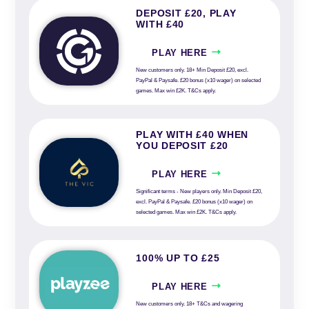
DEPOSIT £20, PLAY
WITH £40
PLAY HERE
New customers only. 18+ Min Deposit £20, excl.
PayPal & Paysafe. £20 bonus (x10 wager) on selected
games. Max win £2K. T&Cs apply.
PLAY WITH £40 WHEN
YOU DEPOSIT £20
PLAY HERE
Significant terms - New players only. Min Deposit £20,
excl. PayPal & Paysafe. £20 bonus (x10 wager) on
selected games. Max win £2K. T&Cs apply.
100% UP TO £25
PLAY HERE
New customers only. 18+ T&Cs and wagering