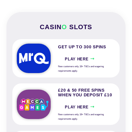
CASIN
O
SLOTS
GET UP TO 300 SPINS
PLAY HERE
New customers only. 18+ T&Cs and wagering
requirements apply.
£20 & 50 FREE SPINS
WHEN YOU DEPOSIT £10
PLAY HERE
New customers only. 18+ T&Cs and wagering
requirements apply.