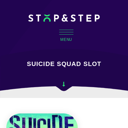
MENU
SUICIDE SQUAD SLOT