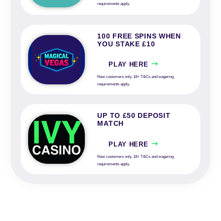
requirements apply.
100 FREE SPINS WHEN
YOU STAKE £10
PLAY HERE
New customers only. 18+ T&Cs and wagering
requirements apply.
UP TO £50 DEPOSIT
MATCH
PLAY HERE
New customers only. 18+ T&Cs and wagering
requirements apply.