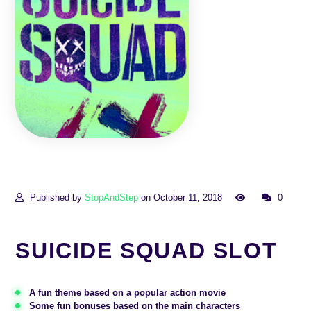
Published by
StopAndStep
on October 11, 2018
0
SUICIDE SQUAD SLOT
A fun theme based on a popular action movie
Some fun bonuses based on the main characters