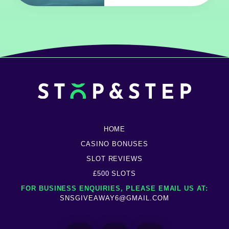
HOME
CASINO BONUSES
SLOT REVIEWS
£500 SLOTS
FOR BUSINESS ENQUIRIES, PLEASE EMAIL US AT:
SNSGIVEAWAY6@GMAIL.COM