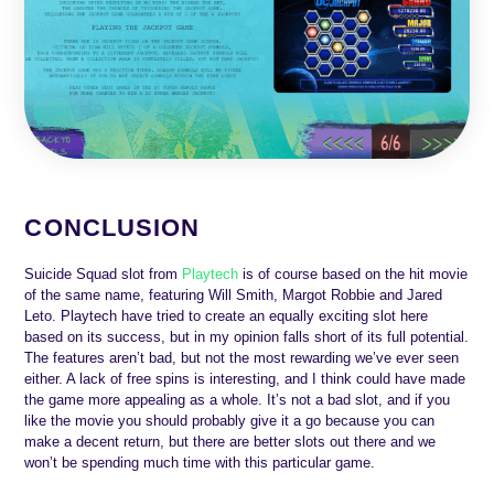
CONCLUSION
Suicide Squad slot from
Playtech
is of course based on the hit movie
of the same name, featuring Will Smith, Margot Robbie and Jared
Leto. Playtech have tried to create an equally exciting slot here
based on its success, but in my opinion falls short of its full potential.
The features aren’t bad, but not the most rewarding we’ve ever seen
either. A lack of free spins is interesting, and I think could have made
the game more appealing as a whole. It’s not a bad slot, and if you
like the movie you should probably give it a go because you can
make a decent return, but there are better slots out there and we
won’t be spending much time with this particular game.