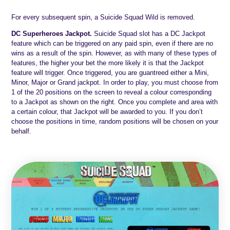
For every subsequent spin, a Suicide Squad Wild is removed.
DC Superheroes Jackpot.
Suicide Squad slot has a DC Jackpot
feature which can be triggered on any paid spin, even if there are no
wins as a result of the spin. However, as with many of these types of
features, the higher your bet the more likely it is that the Jackpot
feature will trigger. Once triggered, you are guantreed either a Mini,
Minor, Major or Grand jackpot. In order to play, you must choose from
1 of the 20 positions on the screen to reveal a colour corresponding
to a Jackpot as shown on the right. Once you complete and area with
a certain colour, that Jackpot will be awarded to you. If you don’t
choose the positions in time, random positions will be chosen on your
behalf.