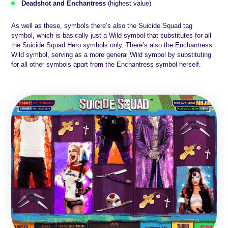
Deadshot and Enchantress
(highest value)
As well as these, symbols there’s also the Suicide Squad tag
symbol, which is basically just a Wild symbol that substitutes for all
the Suicide Squad Hero symbols only. There’s also the Enchantress
Wild symbol, serving as a more general Wild symbol by substituting
for all other symbols apart from the Enchantress symbol herself.