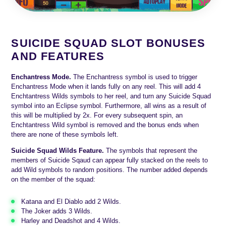
SUICIDE SQUAD SLOT BONUSES
AND FEATURES
Enchantress Mode.
The Enchantress symbol is used to trigger
Enchantress Mode when it lands fully on any reel. This will add 4
Enchtantress Wilds symbols to her reel, and turn any Suicide Squad
symbol into an Eclipse symbol. Furthermore, all wins as a result of
this will be multiplied by 2x. For every subsequent spin, an
Enchtantress Wild symbol is removed and the bonus ends when
there are none of these symbols left.
Suicide Squad Wilds Feature.
The symbols that represent the
members of Suicide Sqaud can appear fully stacked on the reels to
add Wild symbols to random positions. The number added depends
on the member of the squad:
Katana and El Diablo add 2 Wilds.
The Joker adds 3 Wilds.
Harley and Deadshot and 4 Wilds.