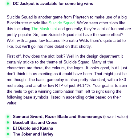
DC Jackpot is available for some big wins
Suicide Squad is another game from Playtech to make use of a big
Blockbuster movie like
Suicide Squad
. We’ve seen other slots like
this including
The Mask slot
and generally, they’re a lot of fun and are
pretty popular. So, can Suicide Squad slot have the same effect?
Well, with a good few features like extra Wilds there’s quite a bit to
like, but we’ll go into more detail on that shortly.
First off, how does the slot look? Well in the design department it
certainly sticks to the theme of Suicide Squad. Many of the
characters are there, the colours, the logos. It looks good, but I just
don’t think it’s as exciting as it could have been. That might just be
me though. The basic gameplay is also pretty standard, with a 5×3
reel setup and a rather low RTP of just 94.14%. Your goal is to spin
the reels to get a winning combination from left to right using the
following base symbols, listed in ascending order based on their
value:
Samurai Sword, Razor Blade and Boomerangs
(lowest value)
Baseball Bat and Cross
El Diablo and Katana
The Joker and Harley