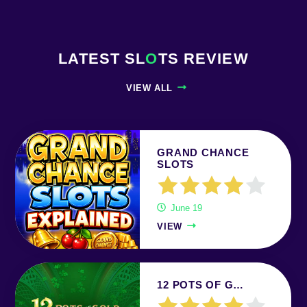
LATEST SL
O
TS REVIEW
VIEW ALL
GRAND CHANCE
SLOTS
June 19
VIEW
12 POTS OF G…