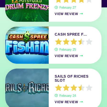
February 27
VIEW REVIEW
CASH SPREE F…
February 25
VIEW REVIEW
SAILS OF RICHES
SLOT
February 24
VIEW REVIEW