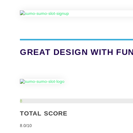
GREAT DESIGN WITH FU
8
TOTAL SCORE
8.0/10