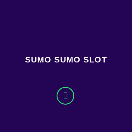
SUMO SUMO SLOT