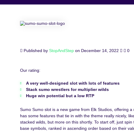
Published by
StopAndStep
on December 14, 2022
0
Our rating:
A very well-designed slot with lots of features
Stack sumo wrestlers for multiplier wilds
Huge win potential but a low RTP
Sumo Sumo slot is a new game from Elk Studios, offering a 
has some features that tie in with the theme really nicely, li
stacked wilds, but more on this shortly. To start off, just spin
base symbols, ranked in ascending order based on their val