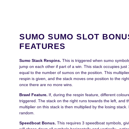
SUMO SUMO SLOT BONU
FEATURES
Sumo Stack Respins.
This is triggered when sumo symbols 
jump on each other if part of a win. This stack occupies just 1 
equal to the number of sumos on the position. This multiplier 
respin is given, and the stack moves one position to the right,
once there are no more wins.
Brawl Feature.
If, during the respin feature, different colo
triggered. The stack on the right runs towards the left, and t
multiplier on this stack is then multiplied by the losing stack.
random.
Speedboat Bonus.
This requires 3 speedboat symbols, givi
will chase down all symbols horizontally and vertically., acti