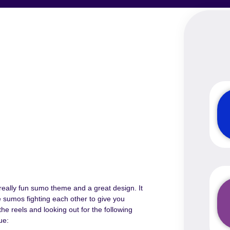
really fun sumo theme and a great design. It
ke sumos fighting each other to give you
 the reels and looking out for the following
ue: