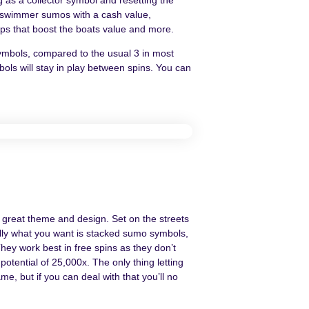
e swimmer sumos with a cash value,
ps that boost the boats value and more.
 symbols, compared to the usual 3 in most
ols will stay in play between spins. You can
a great theme and design. Set on the streets
eally what you want is stacked sumo symbols,
They work best in free spins as they don’t
otential of 25,000x. The only thing letting
e, but if you can deal with that you’ll no