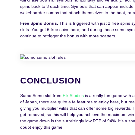
spins back to 3 each time. Symbols that can appear includ
wakeboarder sumos that attach themselves to the boat, ram
Free Spins Bonus.
This is triggered with just 2 free spins
slots. You get 6 free spins here, and during these sumo symb
continue to retrigger the bonus with more scatters.
CONCLUSION
Sumo Sumo slot from
Elk Studios
is a really fun game with 
of Japan, there are quite a fe features to enjoy here, but r
giving you multiplier wilds that can offer some big rewards. 
get removed, so this will help you achieve the maximum win p
the game down is the surprisingly low RTP of 94%. It’s a sham
doubt enjoy this game.