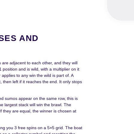
SES AND
are adjacent to each other, and they will
position and is wild, with a multiplier on it
applies to any win the wild is part of. A
 then left if it reaches the end. It only stops
ured sumos appear on the same row, this is
he largest stack will win the brawl. The
 If they are equal, the winner is chosen at
ng you 3 free spins on a 5×5 grid. The boat
ng as a collector symbol and resetting the