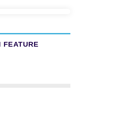
N FEATURE