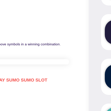
 above symbols in a winning combination.
AY SUMO SUMO SLOT