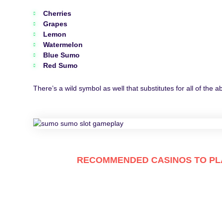
Cherries
Grapes
Lemon
Watermelon
Blue Sumo
Red Sumo
There’s a wild symbol as well that substitutes for all of the
RECOMMENDED CASINOS TO PL