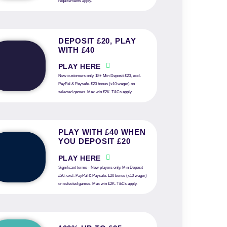
requirements apply.
DEPOSIT £20, PLAY
WITH £40
PLAY HERE
New customers only. 18+ Min Deposit £20, excl.
PayPal & Paysafe. £20 bonus (x10 wager) on
selected games. Max win £2K. T&Cs apply.
PLAY WITH £40 WHEN
YOU DEPOSIT £20
PLAY HERE
Significant terms - New players only. Min Deposit
£20, excl. PayPal & Paysafe. £20 bonus (x10 wager)
on selected games. Max win £2K. T&Cs apply.