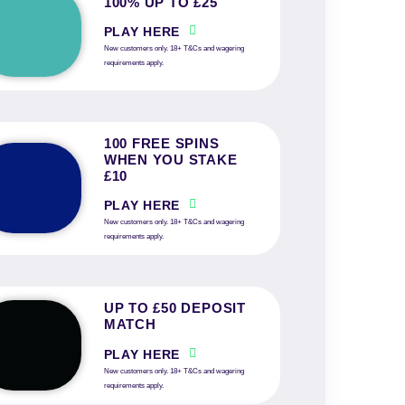
100% UP TO £25
PLAY HERE
New customers only. 18+ T&Cs and wagering
requirements apply.
100 FREE SPINS
WHEN YOU STAKE
£10
PLAY HERE
New customers only. 18+ T&Cs and wagering
requirements apply.
UP TO £50 DEPOSIT
MATCH
PLAY HERE
New customers only. 18+ T&Cs and wagering
requirements apply.