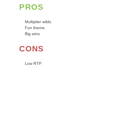
PROS
Multiplier wilds.
Fun theme.
Big wins.
CONS
Low RTP.