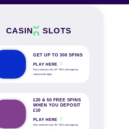
O
CASIN
SLOTS
GET UP TO 300 SPINS
PLAY HERE
New customers only. 18+ T&Cs and wagering
requirements apply.
£20 & 50 FREE SPINS
WHEN YOU DEPOSIT
£10
PLAY HERE
New customers only. 18+ T&Cs and wagering