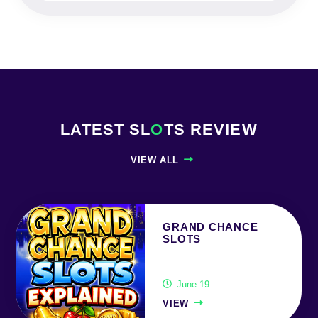
LATEST SL
O
TS REVIEW
VIEW ALL
GRAND CHANCE
SLOTS
June 19
VIEW