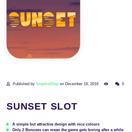
Published by
StopAndStep
on December 18, 2018
0
SUNSET SLOT
A simple but attractive design with nice colours
Only 2 Bonuses can mean the game gets boring after a while