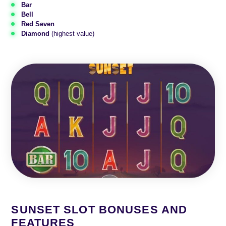
Bar
Bell
Red Seven
Diamond
(highest value)
SUNSET SLOT BONUSES AND
FEATURES