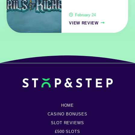
February 24
VIEW REVIEW
HOME
CASINO BONUSES
SLOT REVIEWS
£500 SLOTS