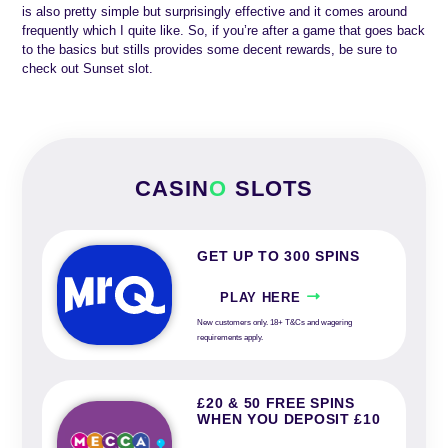
is also pretty simple but surprisingly effective and it comes around
frequently which I quite like. So, if you’re after a game that goes back
to the basics but stills provides some decent rewards, be sure to
check out Sunset slot.
CASIN
O
SLOTS
GET UP TO 300 SPINS
PLAY HERE
New customers only. 18+ T&Cs and wagering
requirements apply.
£20 & 50 FREE SPINS
WHEN YOU DEPOSIT £10