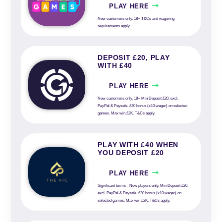
PLAY HERE
New customers only. 18+ T&Cs and wagering
requirements apply.
DEPOSIT £20, PLAY
WITH £40
PLAY HERE
New customers only. 18+ Min Deposit £20, excl.
PayPal & Paysafe. £20 bonus (x10 wager) on selected
games. Max win £2K. T&Cs apply.
PLAY WITH £40 WHEN
YOU DEPOSIT £20
PLAY HERE
Significant terms - New players only. Min Deposit £20,
excl. PayPal & Paysafe. £20 bonus (x10 wager) on
selected games. Max win £2K. T&Cs apply.