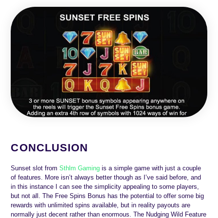
CONCLUSION
Sunset slot from
Sthlm Gaming
is a simple game with just a couple
of features. More isn’t always better though as I’ve said before, and
in this instance I can see the simplicity appealing to some players,
but not all. The Free Spins Bonus has the potential to offer some big
rewards with unlimited spins available, but in reality payouts are
normally just decent rather than enormous. The Nudging Wild Feature