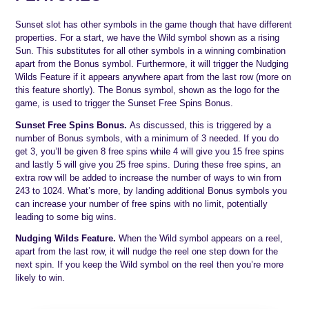
Sunset slot has other symbols in the game though that have different
properties. For a start, we have the Wild symbol shown as a rising
Sun. This substitutes for all other symbols in a winning combination
apart from the Bonus symbol. Furthermore, it will trigger the Nudging
Wilds Feature if it appears anywhere apart from the last row (more on
this feature shortly). The Bonus symbol, shown as the logo for the
game, is used to trigger the Sunset Free Spins Bonus.
Sunset Free Spins Bonus.
As discussed, this is triggered by a
number of Bonus symbols, with a minimum of 3 needed. If you do
get 3, you’ll be given 8 free spins while 4 will give you 15 free spins
and lastly 5 will give you 25 free spins. During these free spins, an
extra row will be added to increase the number of ways to win from
243 to 1024. What’s more, by landing additional Bonus symbols you
can increase your number of free spins with no limit, potentially
leading to some big wins.
Nudging Wilds Feature.
When the Wild symbol appears on a reel,
apart from the last row, it will nudge the reel one step down for the
next spin. If you keep the Wild symbol on the reel then you’re more
likely to win.