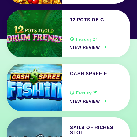
12 POTS OF G…
February 27
VIEW REVIEW
CASH SPREE F…
February 25
VIEW REVIEW
SAILS OF RICHES
SLOT