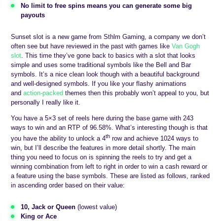
No limit to free spins means you can generate some big
payouts
Sunset slot is a new game from Sthlm Gaming, a company we don’t
often see but have reviewed in the past with games like
Van Gogh
slot
. This time they’ve gone back to basics with a slot that looks
simple and uses some traditional symbols like the Bell and Bar
symbols. It’s a nice clean look though with a beautiful background
and well-designed symbols. If you like your flashy animations
and
action-packed
themes then this probably won’t appeal to you, but
personally I really like it.
You have a 5×3 set of reels here during the base game with 243
ways to win and an RTP of 96.58%. What’s interesting though is that
th
you have the ability to unlock a 4
row and achieve 1024 ways to
win, but I’ll describe the features in more detail shortly. The main
thing you need to focus on is spinning the reels to try and get a
winning combination from left to right in order to win a cash reward or
a feature using the base symbols. These are listed as follows, ranked
in ascending order based on their value:
10, Jack or Queen
(lowest value)
King or Ace