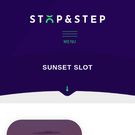
MENU
SUNSET SLOT