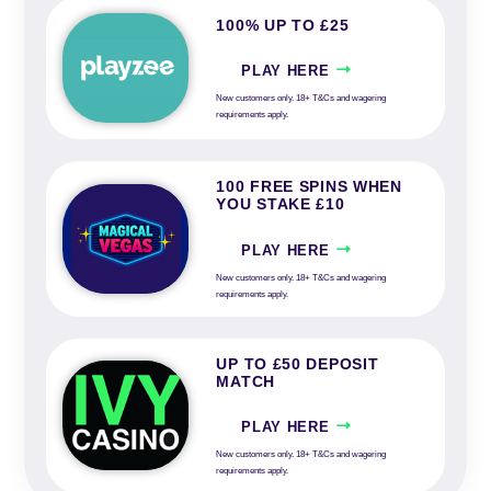
100% UP TO £25
PLAY HERE
New customers only. 18+ T&Cs and wagering
requirements apply.
100 FREE SPINS WHEN
YOU STAKE £10
PLAY HERE
New customers only. 18+ T&Cs and wagering
requirements apply.
UP TO £50 DEPOSIT
MATCH
PLAY HERE
New customers only. 18+ T&Cs and wagering
requirements apply.