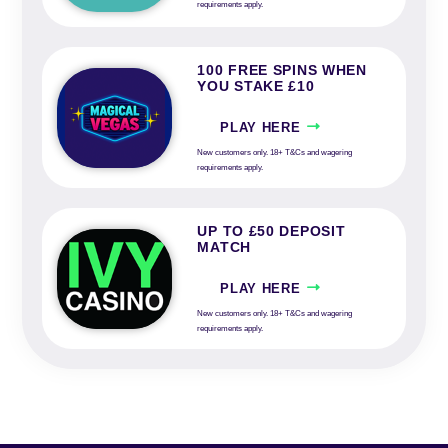
requirements apply.
100 FREE SPINS WHEN
YOU STAKE £10
PLAY HERE
New customers only. 18+ T&Cs and wagering
requirements apply.
UP TO £50 DEPOSIT
MATCH
PLAY HERE
New customers only. 18+ T&Cs and wagering
requirements apply.