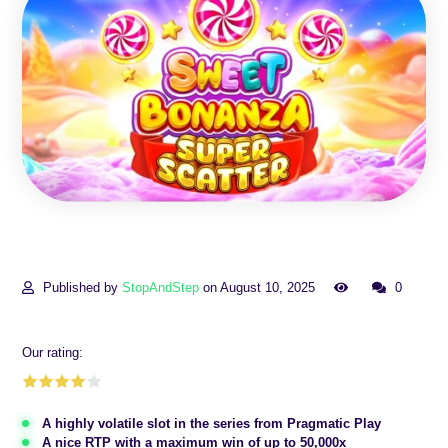
Published by
StopAndStep
on August 10, 2025
0
Our rating:
A highly volatile slot in the series from Pragmatic Play
A nice RTP with a maximum win of up to 50,000x