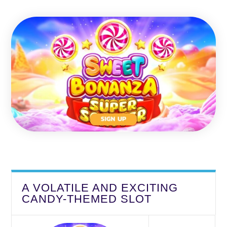
A VOLATILE AND EXCITING
CANDY-THEMED SLOT