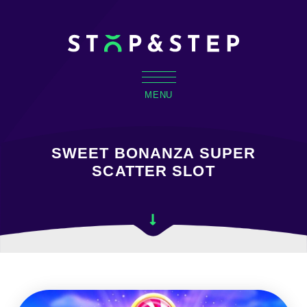
MENU
SWEET BONANZA SUPER
SCATTER SLOT