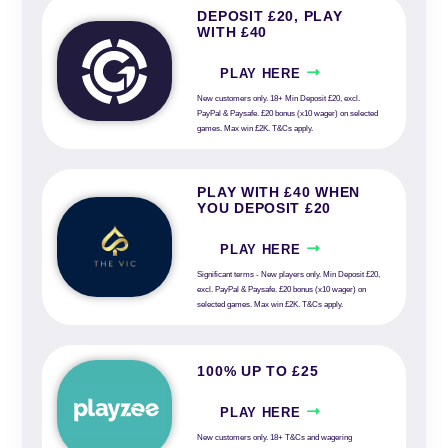
DEPOSIT £20, PLAY
WITH £40
PLAY HERE
New customers only. 18+ Min Deposit £20, excl.
PayPal & Paysafe. £20 bonus (x10 wager) on selected
games. Max win £2K. T&Cs apply.
PLAY WITH £40 WHEN
YOU DEPOSIT £20
PLAY HERE
Significant terms - New players only. Min Deposit £20,
excl. PayPal & Paysafe. £20 bonus (x10 wager) on
selected games. Max win £2K. T&Cs apply.
100% UP TO £25
PLAY HERE
New customers only. 18+ T&Cs and wagering