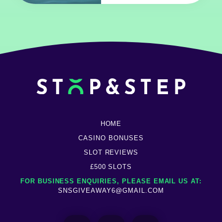
HOME
CASINO BONUSES
SLOT REVIEWS
£500 SLOTS
FOR BUSINESS ENQUIRIES, PLEASE EMAIL US AT:
SNSGIVEAWAY6@GMAIL.COM