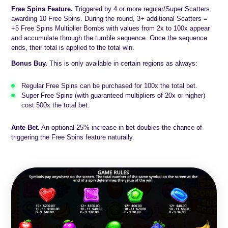
Free Spins Feature.
Triggered by 4 or more regular/Super Scatters,
awarding 10 Free Spins. During the round, 3+ additional Scatters =
+5 Free Spins Multiplier Bombs with values from 2x to 100x appear
and accumulate through the tumble sequence. Once the sequence
ends, their total is applied to the total win.
Bonus Buy.
This is only available in certain regions as always:
Regular Free Spins can be purchased for 100x the total bet.
Super Free Spins (with guaranteed multipliers of 20x or higher)
cost 500x the total bet.
Ante Bet.
An optional 25% increase in bet doubles the chance of
triggering the Free Spins feature naturally.