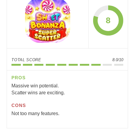
8
TOTAL SCORE
8.0/10
PROS
Massive win potential.
Scatter wins are exciting.
CONS
Not too many features.