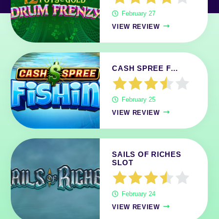
February 27
VIEW REVIEW
CASH SPREE F…
February 25
VIEW REVIEW
SAILS OF RICHES
SLOT
February 24
VIEW REVIEW