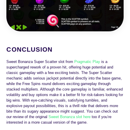
CONCLUSION
Sweet Bonanza Super Scatter slot from
Pragmatic Play
is a
supercharged rework of a proven hit, offering huge potential and
classic gameplay with a few exciting twists. The Super Scatter
mechanic adds serious jackpot potential directly into the base game,
while the Free Spins round delivers exciting gameplay through
stacked multipliers. Although the core gameplay is familiar, enhanced
volatility and buy options make it a better fit for risk-takers looking for
big wins. With eye-catching visuals, satisfying tumbles, and
explosive payout possibilities, this is a thrill ride that delivers more
bite than its sugary appearance might suggest. You can check out
our review of the original
Sweet Bonanza slot here
too if you’re
interested in a more casual version of the game.