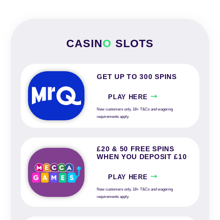
CASIN
O
SLOTS
GET UP TO 300 SPINS
PLAY HERE
New customers only. 18+ T&Cs and wagering
requirements apply.
£20 & 50 FREE SPINS
WHEN YOU DEPOSIT £10
PLAY HERE
New customers only. 18+ T&Cs and wagering
requirements apply.