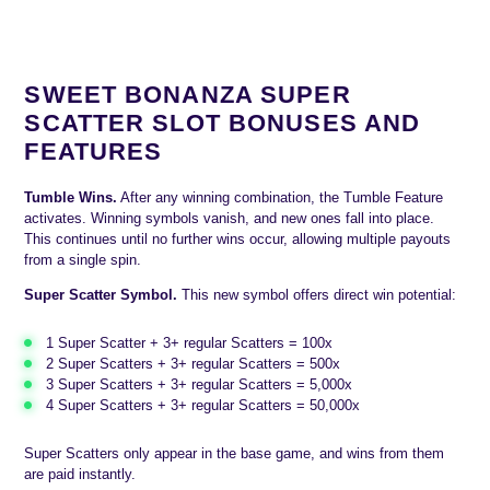
SWEET BONANZA SUPER
SCATTER SLOT BONUSES AND
FEATURES
Tumble Wins.
After any winning combination, the Tumble Feature
activates. Winning symbols vanish, and new ones fall into place.
This continues until no further wins occur, allowing multiple payouts
from a single spin.
Super Scatter Symbol.
This new symbol offers direct win potential:
1 Super Scatter + 3+ regular Scatters = 100x
2 Super Scatters + 3+ regular Scatters = 500x
3 Super Scatters + 3+ regular Scatters = 5,000x
4 Super Scatters + 3+ regular Scatters = 50,000x
Super Scatters only appear in the base game, and wins from them
are paid instantly.