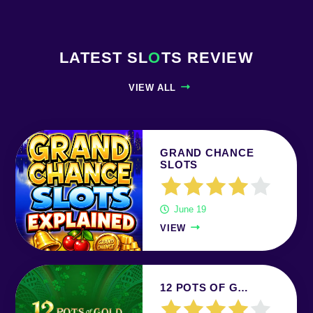
LATEST SL
O
TS REVIEW
VIEW ALL
GRAND CHANCE
SLOTS
June 19
VIEW
12 POTS OF G…