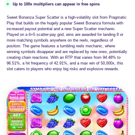
Up to 100x multipliers can appear in free spins
Sweet Bonanza Super Scatter is a high-volatility slot from Pragmatic
Play that builds on the hugely popular Sweet Bonanza formula with
increased payout potential and a new Super Scatter mechanic.
Played on a 6×5 scatter-pay grid, wins are awarded for landing 8 or
more matching symbols anywhere on the reels, regardless of
position. The game features a tumbling reels mechanic, where
winning symbols disappear and are replaced by new ones, potentially
creating chain reactions. With an RTP that varies from 94.48% to
96.51%, a hit frequency of 42.91%, and a max win of 50,000x, this
slot caters to players who enjoy big risks and explosive rewards.