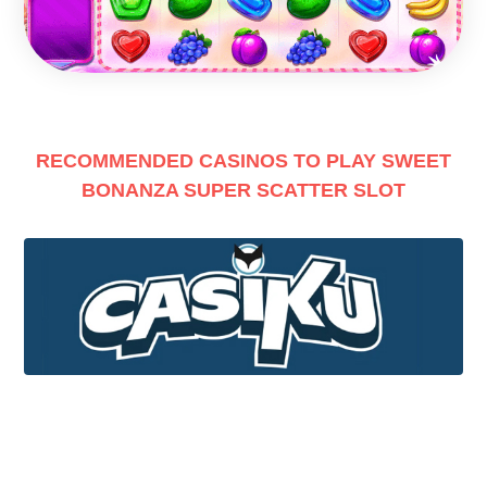
RECOMMENDED CASINOS TO PLAY SWEET
BONANZA SUPER SCATTER SLOT