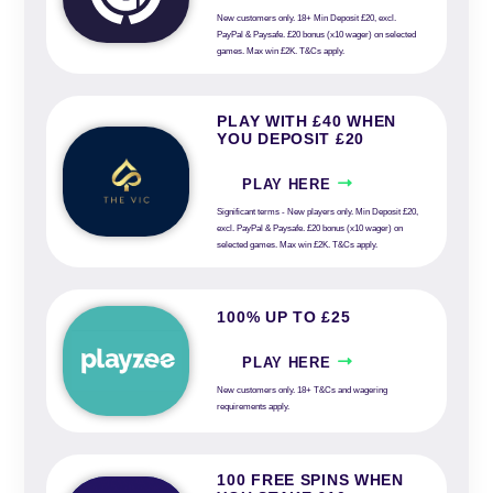
New customers only. 18+ Min Deposit £20, excl.
PayPal & Paysafe. £20 bonus (x10 wager) on selected
games. Max win £2K. T&Cs apply.
PLAY WITH £40 WHEN
YOU DEPOSIT £20
PLAY HERE
Significant terms - New players only. Min Deposit £20,
excl. PayPal & Paysafe. £20 bonus (x10 wager) on
selected games. Max win £2K. T&Cs apply.
100% UP TO £25
PLAY HERE
New customers only. 18+ T&Cs and wagering
requirements apply.
100 FREE SPINS WHEN