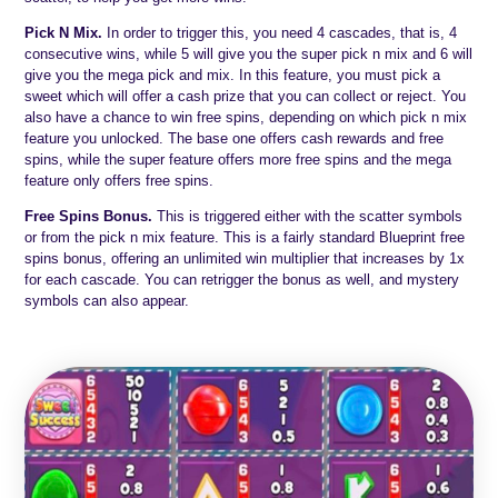
Pick N Mix.
In order to trigger this, you need 4 cascades, that is, 4
consecutive wins, while 5 will give you the super pick n mix and 6 will
give you the mega pick and mix. In this feature, you must pick a
sweet which will offer a cash prize that you can collect or reject. You
also have a chance to win free spins, depending on which pick n mix
feature you unlocked. The base one offers cash rewards and free
spins, while the super feature offers more free spins and the mega
feature only offers free spins.
Free Spins Bonus.
This is triggered either with the scatter symbols
or from the pick n mix feature. This is a fairly standard Blueprint free
spins bonus, offering an unlimited win multiplier that increases by 1x
for each cascade. You can retrigger the bonus as well, and mystery
symbols can also appear.