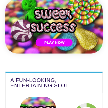
A FUN-LOOKING,
ENTERTAINING SLOT