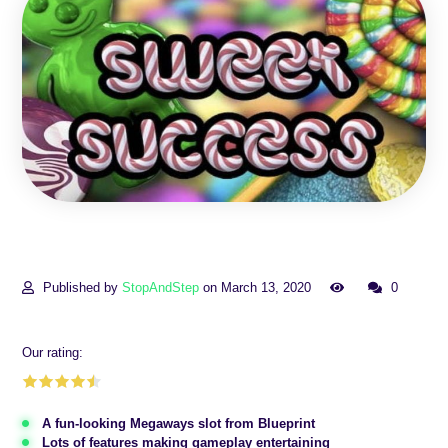
Published by
StopAndStep
on March 13, 2020
0
Our rating:
A fun-looking Megaways slot from Blueprint
Lots of features making gameplay entertaining