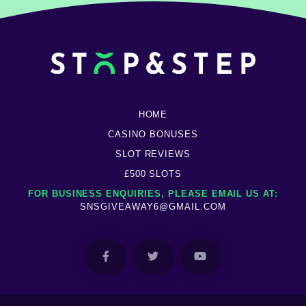
HOME
CASINO BONUSES
SLOT REVIEWS
£500 SLOTS
FOR BUSINESS ENQUIRIES, PLEASE EMAIL US AT:
SNSGIVEAWAY6@GMAIL.COM