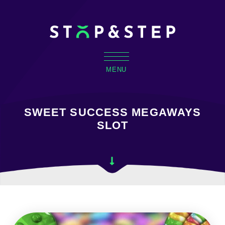
MENU
SWEET SUCCESS MEGAWAYS
SLOT