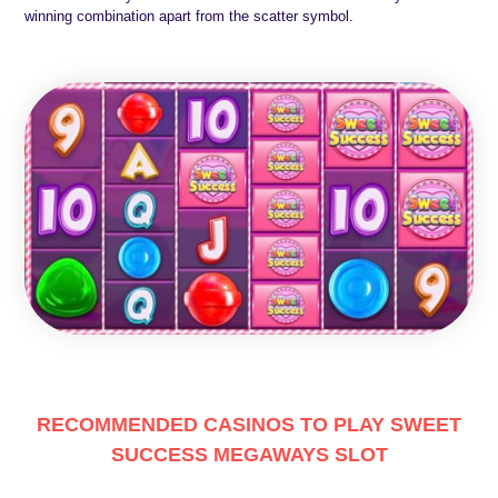
winning combination apart from the scatter symbol.
RECOMMENDED CASINOS TO PLAY SWEET
SUCCESS MEGAWAYS SLOT