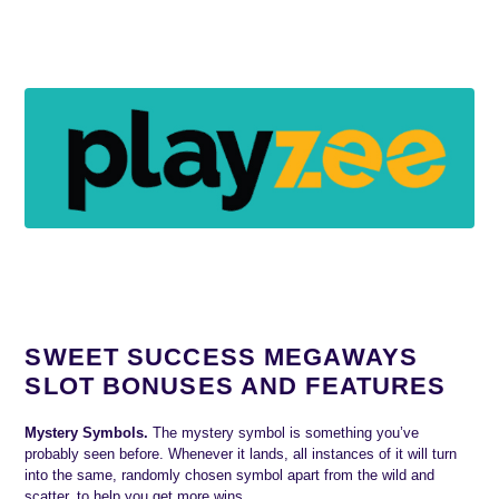
SWEET SUCCESS MEGAWAYS
SLOT BONUSES AND FEATURES
Mystery Symbols.
The mystery symbol is something you’ve
probably seen before. Whenever it lands, all instances of it will turn
into the same, randomly chosen symbol apart from the wild and
scatter, to help you get more wins.