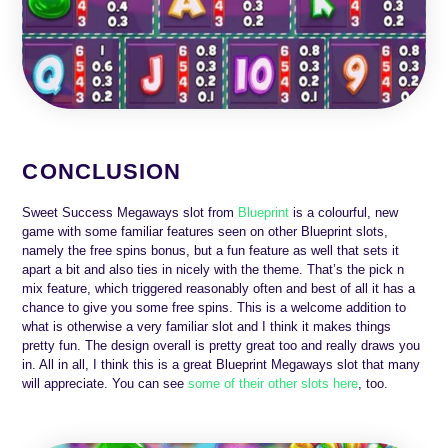
CONCLUSION
Sweet Success Megaways slot from
Blueprint
is a colourful, new
game with some familiar features seen on other Blueprint slots,
namely the free spins bonus, but a fun feature as well that sets it
apart a bit and also ties in nicely with the theme. That’s the pick n
mix feature, which triggered reasonably often and best of all it has a
chance to give you some free spins. This is a welcome addition to
what is otherwise a very familiar slot and I think it makes things
pretty fun. The design overall is pretty great too and really draws you
in. All in all, I think this is a great Blueprint Megaways slot that many
will appreciate. You can see
some of their other slots here
, too.