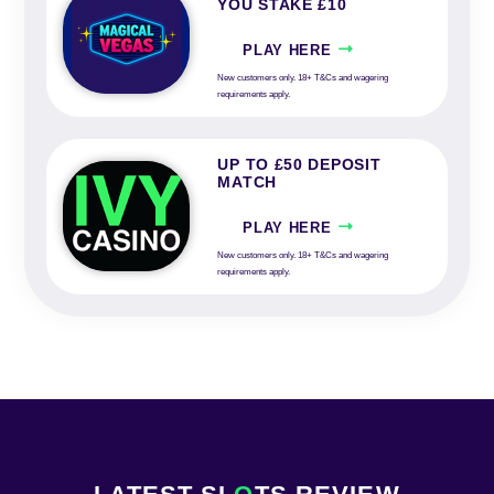
YOU STAKE £10
PLAY HERE
New customers only. 18+ T&Cs and wagering
requirements apply.
UP TO £50 DEPOSIT
MATCH
PLAY HERE
New customers only. 18+ T&Cs and wagering
requirements apply.