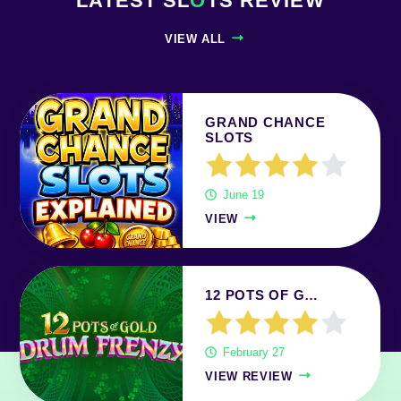
LATEST SL
O
TS REVIEW
VIEW ALL
GRAND CHANCE
SLOTS
June 19
VIEW
12 POTS OF G…
February 27
VIEW REVIEW