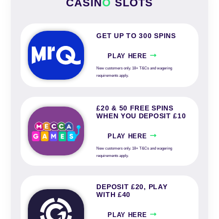
CASIN
O
SLOTS
GET UP TO 300 SPINS
PLAY HERE
New customers only. 18+ T&Cs and wagering
requirements apply.
£20 & 50 FREE SPINS
WHEN YOU DEPOSIT £10
PLAY HERE
New customers only. 18+ T&Cs and wagering
requirements apply.
DEPOSIT £20, PLAY
WITH £40
PLAY HERE