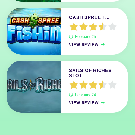
CASH SPREE F…
February 25
VIEW REVIEW
SAILS OF RICHES
SLOT
February 24
VIEW REVIEW