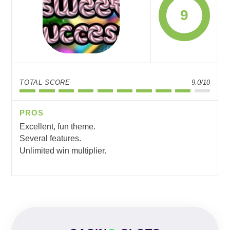
9
TOTAL SCORE
9.0/10
PROS
Excellent, fun theme.
Several features.
Unlimited win multiplier.