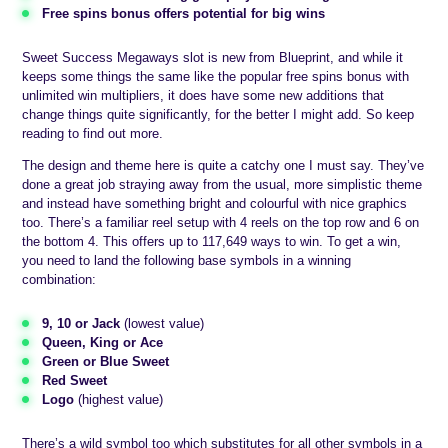
Free spins bonus offers potential for big wins
Sweet Success Megaways slot is new from Blueprint, and while it
keeps some things the same like the popular free spins bonus with
unlimited win multipliers, it does have some new additions that
change things quite significantly, for the better I might add. So keep
reading to find out more.
The design and theme here is quite a catchy one I must say. They’ve
done a great job straying away from the usual, more simplistic theme
and instead have something bright and colourful with nice graphics
too. There’s a familiar reel setup with 4 reels on the top row and 6 on
the bottom 4. This offers up to 117,649 ways to win. To get a win,
you need to land the following base symbols in a winning
combination:
9, 10 or Jack
(lowest value)
Queen, King or Ace
Green or Blue Sweet
Red Sweet
Logo
(highest value)
There’s a wild symbol too which substitutes for all other symbols in a