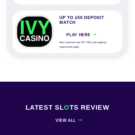
UP TO £50 DEPOSIT
MATCH
PLAY HERE
New customers only. 18+ T&Cs and wagering
requirements apply.
LATEST SL
O
TS REVIEW
VIEW ALL