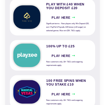
PLAY WITH £40 WHEN
YOU DEPOSIT £20
PLAY HERE
Significant terms - New players only. Min Deposit £20,
excl. PayPal & Paysafe. £20 bonus (x10 wager) on
selected games. Max win £2K. T&Cs apply.
100% UP TO £25
PLAY HERE
New customers only. 18+ T&Cs and wagering
requirements apply.
100 FREE SPINS WHEN
YOU STAKE £10
PLAY HERE
New customers only. 18+ T&Cs and wagering
requirements apply.