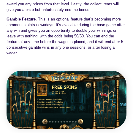
award you any prizes from that level. Lastly, the collect items will
give you a prize but unfortunately end the bonus.
Gamble Feature.
This is an optional feature that’s becoming more
common in slots nowadays. It’s available during the base game after
any win and gives you an opportunity to double your winnings or
leave with nothing, with the odds being 50/50. You can end the
feature at any time before the wager is placed, and it will end after 5
consecutive gamble wins in any one sessions, or after losing a
wager.