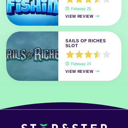
February 25
VIEW REVIEW
SAILS OF RICHES
SLOT
February 24
VIEW REVIEW