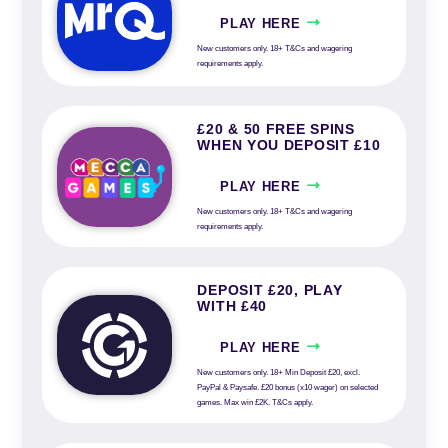
PLAY HERE
New customers only. 18+ T&Cs and wagering
requirements apply.
£20 & 50 FREE SPINS
WHEN YOU DEPOSIT £10
PLAY HERE
New customers only. 18+ T&Cs and wagering
requirements apply.
DEPOSIT £20, PLAY
WITH £40
PLAY HERE
New customers only. 18+ Min Deposit £20, excl.
PayPal & Paysafe. £20 bonus (x10 wager) on selected
games. Max win £2K. T&Cs apply.