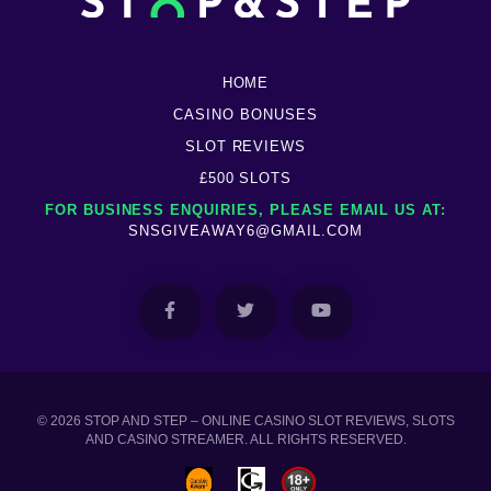
HOME
CASINO BONUSES
SLOT REVIEWS
£500 SLOTS
FOR BUSINESS ENQUIRIES, PLEASE EMAIL US AT:
SNSGIVEAWAY6@GMAIL.COM
© 2026 STOP AND STEP – ONLINE CASINO SLOT REVIEWS, SLOTS
AND CASINO STREAMER. ALL RIGHTS RESERVED.