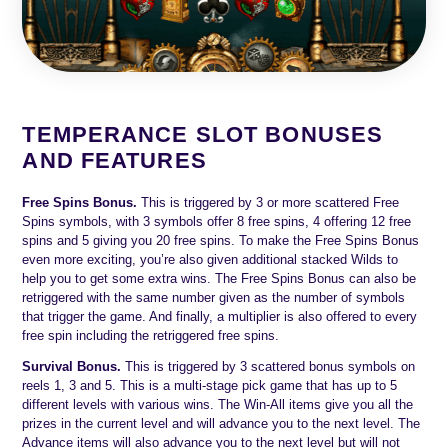
TEMPERANCE SLOT BONUSES
AND FEATURES
Free Spins Bonus.
This is triggered by 3 or more scattered Free
Spins symbols, with 3 symbols offer 8 free spins, 4 offering 12 free
spins and 5 giving you 20 free spins. To make the Free Spins Bonus
even more exciting, you’re also given additional stacked Wilds to
help you to get some extra wins. The Free Spins Bonus can also be
retriggered with the same number given as the number of symbols
that trigger the game. And finally, a multiplier is also offered to every
free spin including the retriggered free spins.
Survival Bonus.
This is triggered by 3 scattered bonus symbols on
reels 1, 3 and 5. This is a multi-stage pick game that has up to 5
different levels with various wins. The Win-All items give you all the
prizes in the current level and will advance you to the next level. The
Advance items will also advance you to the next level but will not