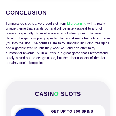
CONCLUSION
Temperance slot is a very cool slot from
Microgaming
with a really
unique theme that stands out and will definitely appeal to a lot of
players, especially those who are a fan of steampunk. The level of
detail in the game is pretty spectacular, and it really helps to immerse
you into the slot. The bonuses are fairly standard including free spins
and a gamble feature, but they work well and can offer fairly
substantial rewards. All in all, this is a great game that I recommend
purely based on the design alone, but the other aspects of the slot
certainly don’t disappoint.
CASIN
O
SLOTS
GET UP TO 300 SPINS