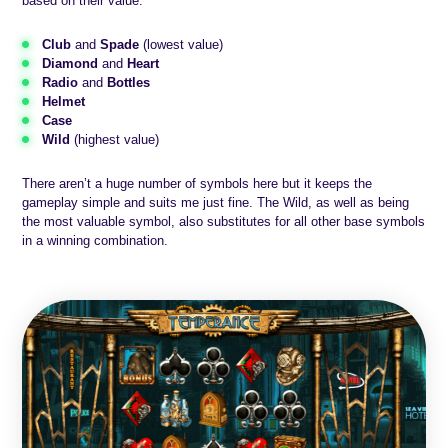
based on their value:
Club
and
Spade
(lowest value)
Diamond
and
Heart
Radio
and
Bottles
Helmet
Case
Wild
(highest value)
There aren’t a huge number of symbols here but it keeps the
gameplay simple and suits me just fine. The Wild, as well as being
the most valuable symbol, also substitutes for all other base symbols
in a winning combination.