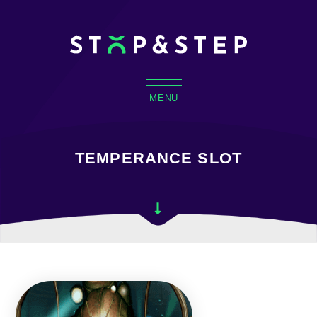
MENU
TEMPERANCE SLOT