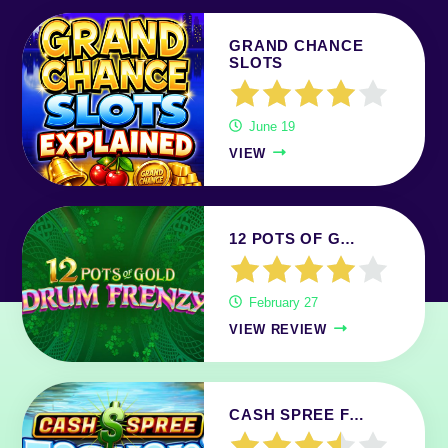
GRAND CHANCE
SLOTS
June 19
VIEW
12 POTS OF G…
February 27
VIEW REVIEW
CASH SPREE F…