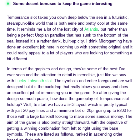
Some decent bonuses to keep the game interesting
Temperance slot takes you down deep below the sea in a futuristic,
steampunk-like world that is both eerie and pretty cool at the same
time. It reminds me a lot of the lost city of
Atlantis
, but rather than
being a perfect Utopian paradise that has sunk to the bottom of the
sea, instead it’s a rather dank, built-up city. I think Microgaming have
done an excellent job here in coming up with something original and it
could really appeal to a lot of players who are looking for something a
bit different.
In terms of the graphics and design, they’re some of the best I’ve
ever seen and the attention to detail is incredible, just like we saw
with
Lucky Labyrinth slot
. The symbols and entire foreground are well
designed but it’s the backdrop that really blows you away and does
an excellent job of immersing you in the game. So after giving the
design so much praise, how does the gameplay of Temperance slot
hold up? Well, to start we have a 5×3 layout which is pretty typical
with just 20 pay lines and a minimum bet of 20p, going up to £200 for
those with a large bankroll looking to make some serious money. The
aim of the game is also pretty straightforward, with the objective of
getting a winning combination from left to right using the base
symbols. These are listed as follows, ranked in ascending order