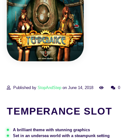
Published by
StopAndStep
on June 14, 2018
0
TEMPERANCE SLOT
A brilliant theme with stunning graphics
Set in an undersea world with a steampunk setting