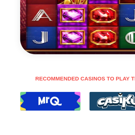
RECOMMENDED CASINOS TO PLAY 