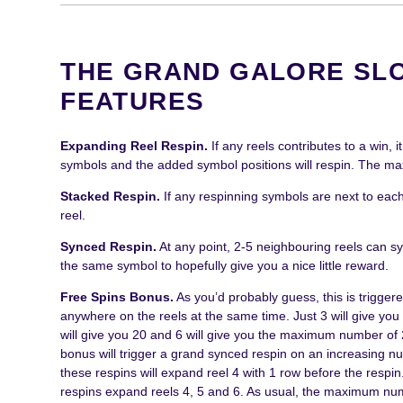
THE GRAND GALORE SL
FEATURES
Expanding Reel Respin.
If any reels contributes to a win, 
symbols and the added symbol positions will respin. The ma
Stacked Respin.
If any respinning symbols are next to each
reel.
Synced Respin.
At any point, 2-5 neighbouring reels can sy
the same symbol to hopefully give you a nice little reward.
Free Spins Bonus.
As you’d probably guess, this is trigge
anywhere on the reels at the same time. Just 3 will give you 
will give you 20 and 6 will give you the maximum number of 
bonus will trigger a grand synced respin on an increasing num
these respins will expand reel 4 with 1 row before the respin
respins expand reels 4, 5 and 6. As usual, the maximum num