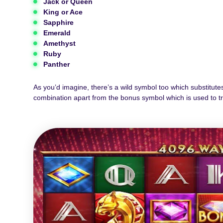
Jack or Queen
King or Ace
Sapphire
Emerald
Amethyst
Ruby
Panther
As you’d imagine, there’s a wild symbol too which substitutes
combination apart from the bonus symbol which is used to t