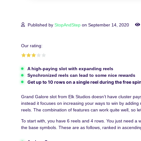
Published by
StopAndStep
on September 14, 2020
Our rating:
A high-paying slot with expanding reels
Synchronized reels can lead to some nice rewards
Get up to 10 rows on a single reel during the free sp
Grand Galore slot from Elk Studios doesn’t have cluster pays l
instead it focuses on increasing your ways to win by adding 
reels. The combination of features can work quite well, so let
To start with, you have 6 reels and 4 rows. You just need a w
the base symbols. These are as follows, ranked in ascending