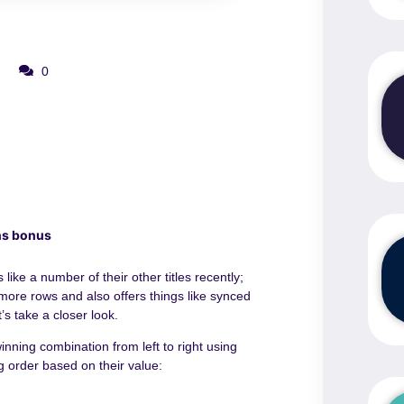
0
ins bonus
ike a number of their other titles recently;
more rows and also offers things like synced
’s take a closer look.
inning combination from left to right using
 order based on their value: