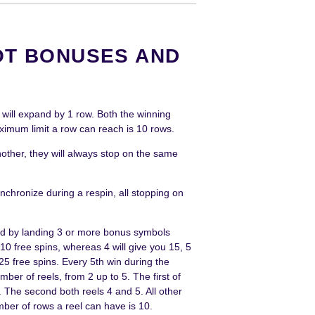
OT BONUSES AND
it will expand by 1 row. Both the winning
ximum limit a row can reach is 10 rows.
other, they will always stop on the same
nchronize during a respin, all stopping on
red by landing 3 or more bonus symbols
10 free spins, whereas 4 will give you 15, 5
25 free spins. Every 5th win during the
ber of reels, from 2 up to 5. The first of
. The second both reels 4 and 5. All other
ber of rows a reel can have is 10.