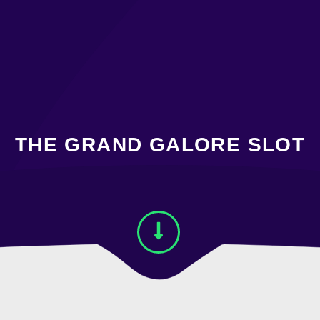
THE GRAND GALORE SLOT