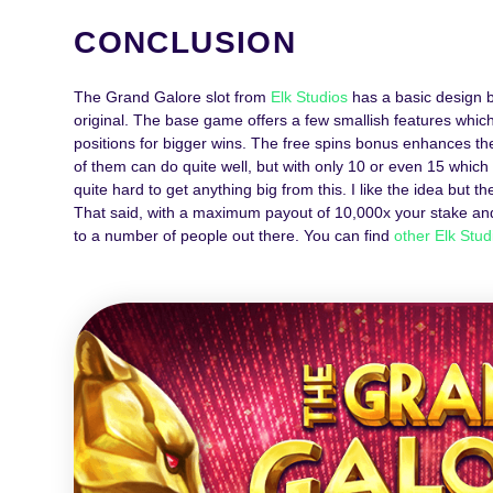
CONCLUSION
The Grand Galore slot from
Elk Studios
has a basic design b
original. The base game offers a few smallish features whi
positions for bigger wins. The free spins bonus enhances t
of them can do quite well, but with only 10 or even 15 which i
quite hard to get anything big from this. I like the idea but 
That said, with a maximum payout of 10,000x your stake and
to a number of people out there. You can find
other Elk Stud