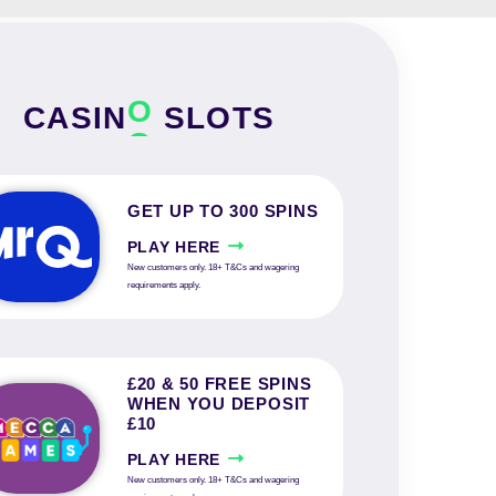
O
CASIN
SLOTS
GET UP TO 300 SPINS
PLAY HERE
New customers only. 18+ T&Cs and wagering
requirements apply.
£20 & 50 FREE SPINS
WHEN YOU DEPOSIT
£10
PLAY HERE
New customers only. 18+ T&Cs and wagering