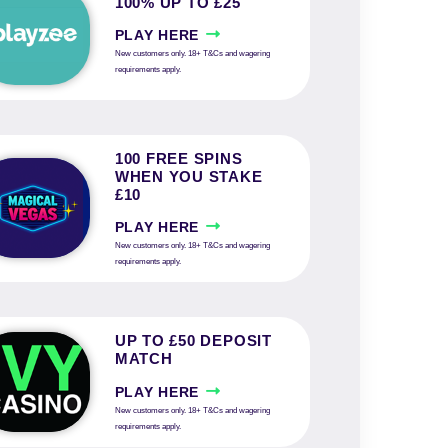
100% UP TO £25
PLAY HERE
New customers only. 18+ T&Cs and wagering
requirements apply.
100 FREE SPINS
WHEN YOU STAKE
£10
PLAY HERE
New customers only. 18+ T&Cs and wagering
requirements apply.
UP TO £50 DEPOSIT
MATCH
PLAY HERE
New customers only. 18+ T&Cs and wagering
requirements apply.