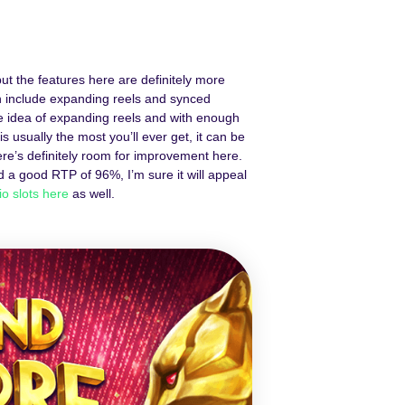
ut the features here are definitely more
ch include expanding reels and synced
he idea of expanding reels and with enough
s usually the most you’ll ever get, it can be
there’s definitely room for improvement here.
 a good RTP of 96%, I’m sure it will appeal
io slots here
as well.