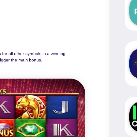
 for all other symbols in a winning
rigger the main bonus.