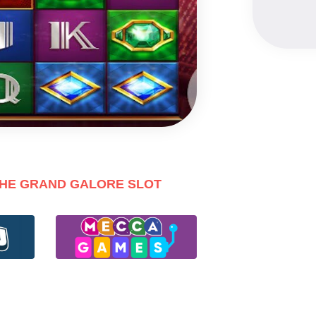
THE GRAND GALORE SLOT