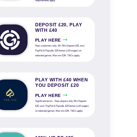
requirements apply.
DEPOSIT £20, PLAY
WITH £40
PLAY HERE
New customers only. 18+ Min Deposit £20, excl.
PayPal & Paysafe. £20 bonus (x10 wager) on
selected games. Max win £2K. T&Cs apply.
PLAY WITH £40 WHEN
YOU DEPOSIT £20
PLAY HERE
Significant terms - New players only. Min Deposit
£20, excl. PayPal & Paysafe. £20 bonus (x10 wager)
on selected games. Max win £2K. T&Cs apply.