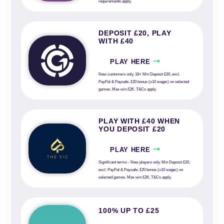
requirements apply.
DEPOSIT £20, PLAY
WITH £40
PLAY HERE
New customers only. 18+ Min Deposit £20, excl.
PayPal & Paysafe. £20 bonus (x10 wager) on selected
games. Max win £2K. T&Cs apply.
PLAY WITH £40 WHEN
YOU DEPOSIT £20
PLAY HERE
Significant terms - New players only. Min Deposit £20,
excl. PayPal & Paysafe. £20 bonus (x10 wager) on
selected games. Max win £2K. T&Cs apply.
100% UP TO £25