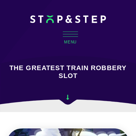
MENU
THE GREATEST TRAIN ROBBERY
SLOT