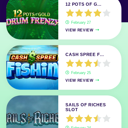
12 POTS OF G…
February 27
VIEW REVIEW
CASH SPREE F…
February 25
VIEW REVIEW
SAILS OF RICHES
SLOT
February 24