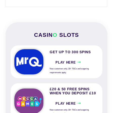
CASIN
O
SLOTS
GET UP TO 300 SPINS
PLAY HERE
New customers only. 18+ T&Cs and wagering
requirements apply.
£20 & 50 FREE SPINS
WHEN YOU DEPOSIT £10
PLAY HERE
New customers only. 18+ T&Cs and wagering