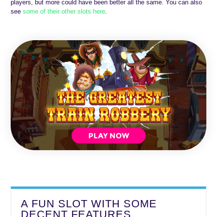
players, but more could have been better all the same. You can also
see
some of their other slots here
.
A FUN SLOT WITH SOME
DECENT FEATURES