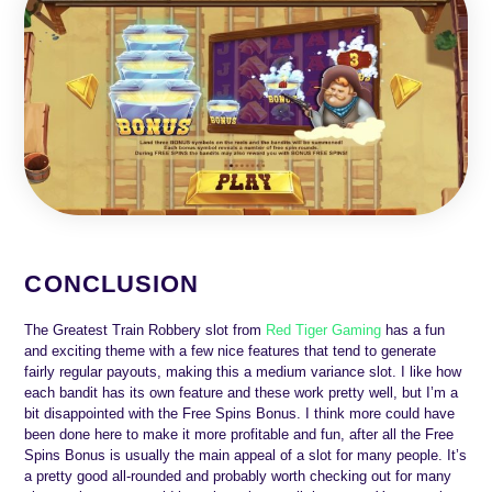
CONCLUSION
The Greatest Train Robbery slot from
Red Tiger Gaming
has a fun
and exciting theme with a few nice features that tend to generate
fairly regular payouts, making this a medium variance slot. I like how
each bandit has its own feature and these work pretty well, but I’m a
bit disappointed with the Free Spins Bonus. I think more could have
been done here to make it more profitable and fun, after all the Free
Spins Bonus is usually the main appeal of a slot for many people. It’s
a pretty good all-rounded and probably worth checking out for many