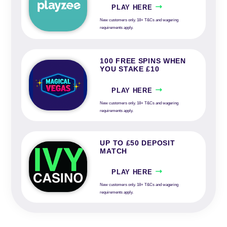
PLAY HERE
New customers only. 18+ T&Cs and wagering
requirements apply.
100 FREE SPINS WHEN
YOU STAKE £10
PLAY HERE
New customers only. 18+ T&Cs and wagering
requirements apply.
UP TO £50 DEPOSIT
MATCH
PLAY HERE
New customers only. 18+ T&Cs and wagering
requirements apply.