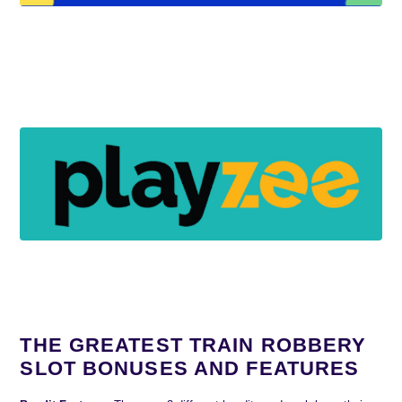
THE GREATEST TRAIN ROBBERY
SLOT BONUSES AND FEATURES