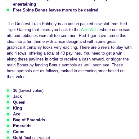
entertaining
Free Spins Bonus leaves more to be desired
The Greatest Train Robbery is an action-packed new slot from Red
Tiger Gaming that takes you back to the
Wild West
where crime was
rife and robberies were all too common. Red Tiger have turned this
idea into a fun theme with a nice design and with some great
graphics it certainly looks very exciting. There are 5 reels to play with
and 4 rows, offering a total of 40 paylines. You need to get a win
along these paylines in order to receive a cash reward, or trigger the
main Bonus by landing Bonus symbols as we’ll soon see. These
base symbols are as follows, ranked in ascending order based on
their value:
10
(lowest value)
Jack
Queen
King
Ace
Bag of Emeralds
Emeralds
Coins
Gold
(highest value)