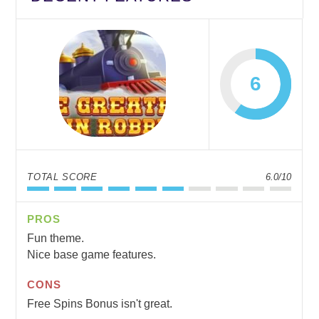
6
TOTAL SCORE
6.0/10
PROS
Fun theme.
Nice base game features.
CONS
Free Spins Bonus isn't great.