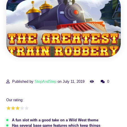
Published by
StopAndStep
on July 11, 2019
0
Our rating:
A fun slot with a good take on a Wild West theme
Has several base game features which keep things