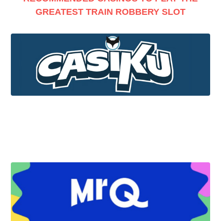
GREATEST TRAIN ROBBERY SLOT