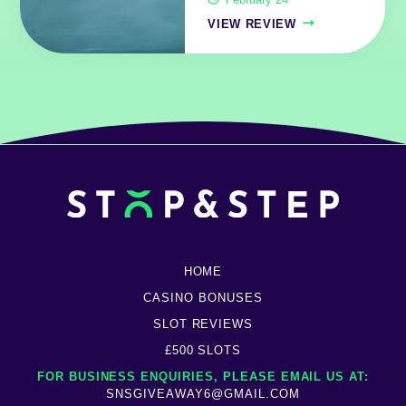
VIEW REVIEW
HOME
CASINO BONUSES
SLOT REVIEWS
£500 SLOTS
FOR BUSINESS ENQUIRIES, PLEASE EMAIL US AT:
SNSGIVEAWAY6@GMAIL.COM