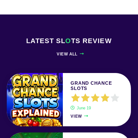
LATEST SL
O
TS REVIEW
VIEW ALL
GRAND CHANCE
SLOTS
June 19
VIEW