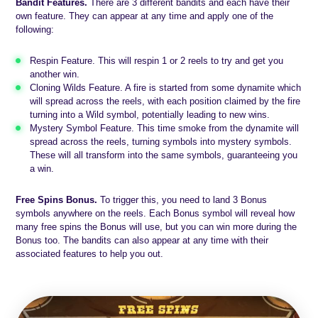
Bandit Features.
There are 3 different bandits and each have their
own feature. They can appear at any time and apply one of the
following:
Respin Feature. This will respin 1 or 2 reels to try and get you
another win.
Cloning Wilds Feature. A fire is started from some dynamite which
will spread across the reels, with each position claimed by the fire
turning into a Wild symbol, potentially leading to new wins.
Mystery Symbol Feature. This time smoke from the dynamite will
spread across the reels, turning symbols into mystery symbols.
These will all transform into the same symbols, guaranteeing you
a win.
Free Spins Bonus.
To trigger this, you need to land 3 Bonus
symbols anywhere on the reels. Each Bonus symbol will reveal how
many free spins the Bonus will use, but you can win more during the
Bonus too. The bandits can also appear at any time with their
associated features to help you out.