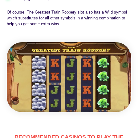
Of course, The Greatest Train Robbery slot also has a Wild symbol
which substitutes for all other symbols in a winning combination to
help you get some extra wins.
RECOMMENDED CASINOS TO PLAY THE