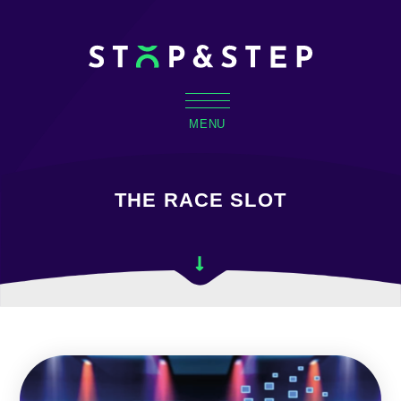
MENU
THE RACE SLOT