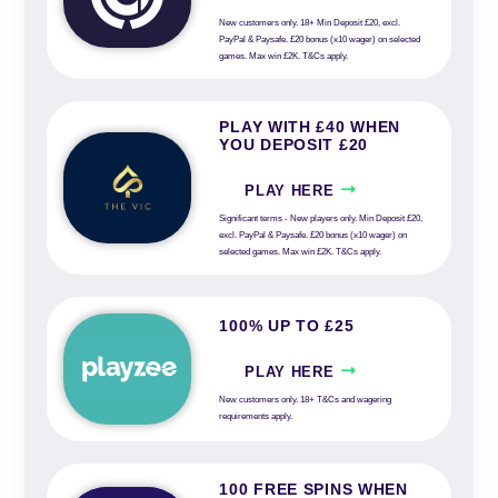
New customers only. 18+ Min Deposit £20, excl.
PayPal & Paysafe. £20 bonus (x10 wager) on selected
games. Max win £2K. T&Cs apply.
PLAY WITH £40 WHEN
YOU DEPOSIT £20
PLAY HERE
Significant terms - New players only. Min Deposit £20,
excl. PayPal & Paysafe. £20 bonus (x10 wager) on
selected games. Max win £2K. T&Cs apply.
100% UP TO £25
PLAY HERE
New customers only. 18+ T&Cs and wagering
requirements apply.
100 FREE SPINS WHEN