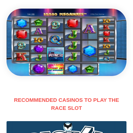
RECOMMENDED CASINOS TO PLAY THE
RACE SLOT