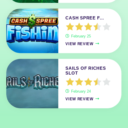
CASH SPREE F…
February 25
VIEW REVIEW
SAILS OF RICHES
SLOT
February 24
VIEW REVIEW