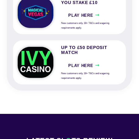
YOU STAKE £10
PLAY HERE
New customers only. 18+ T&Cs and wagering
requirements apply.
UP TO £50 DEPOSIT
MATCH
PLAY HERE
New customers only. 18+ T&Cs and wagering
requirements apply.