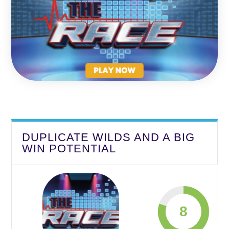
DUPLICATE WILDS AND A BIG
WIN POTENTIAL
8