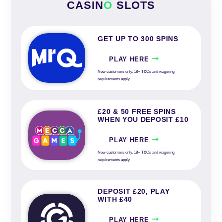
CASIN
O
SLOTS
GET UP TO 300 SPINS
PLAY HERE
New customers only. 18+ T&Cs and wagering
requirements apply.
£20 & 50 FREE SPINS
WHEN YOU DEPOSIT £10
PLAY HERE
New customers only. 18+ T&Cs and wagering
requirements apply.
DEPOSIT £20, PLAY
WITH £40
PLAY HERE