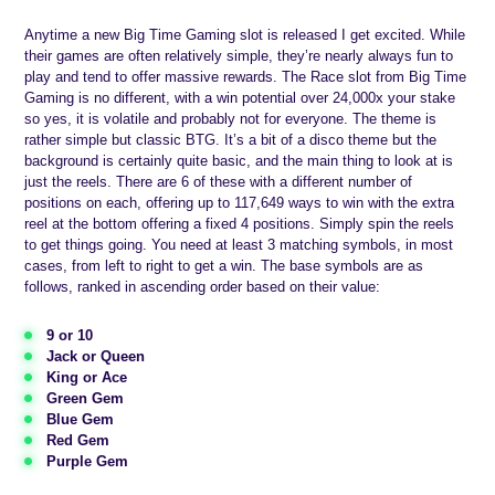
Anytime a new Big Time Gaming slot is released I get excited. While
their games are often relatively simple, they’re nearly always fun to
play and tend to offer massive rewards. The Race slot from Big Time
Gaming is no different, with a win potential over 24,000x your stake
so yes, it is volatile and probably not for everyone. The theme is
rather simple but classic BTG. It’s a bit of a disco theme but the
background is certainly quite basic, and the main thing to look at is
just the reels. There are 6 of these with a different number of
positions on each, offering up to 117,649 ways to win with the extra
reel at the bottom offering a fixed 4 positions. Simply spin the reels
to get things going. You need at least 3 matching symbols, in most
cases, from left to right to get a win. The base symbols are as
follows, ranked in ascending order based on their value:
9 or 10
Jack or Queen
King or Ace
Green Gem
Blue Gem
Red Gem
Purple Gem