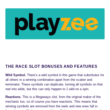
THE RACE SLOT BONUSES AND FEATURES
Wild Symbol.
There’s a wild symbol in this game that substitutes for
all others in a winning combination apart from the scatter and
terminator. These symbols can duplicate, turning all symbols on that
reel into wilds, but this can only happen to 1 wild on a spin.
Reactions.
This is a Megaways slot, from the original maker of the
mechanic too, so of course you have reactions. This means that
winning symbols are removed from the reels and new ones fall in