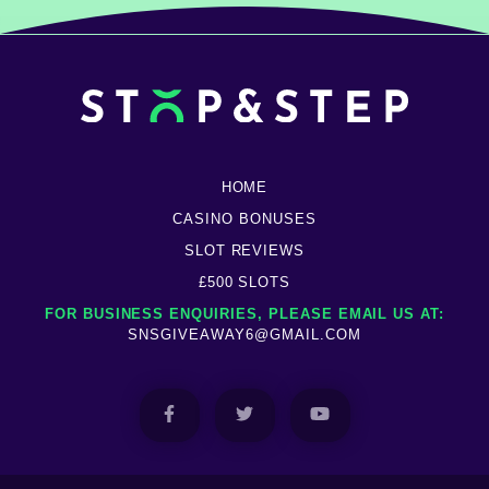
HOME
CASINO BONUSES
SLOT REVIEWS
£500 SLOTS
FOR BUSINESS ENQUIRIES, PLEASE EMAIL US AT:
SNSGIVEAWAY6@GMAIL.COM