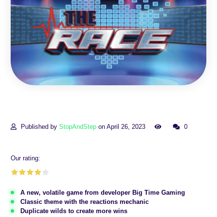
Published by
StopAndStep
on April 26, 2023
0
Our rating:
A new, volatile game from developer Big Time Gaming
Classic theme with the reactions mechanic
Duplicate wilds to create more wins