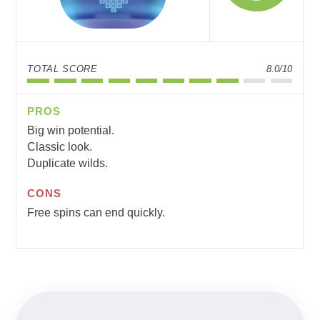
TOTAL SCORE
8.0/10
PROS
Big win potential.
Classic look.
Duplicate wilds.
CONS
Free spins can end quickly.