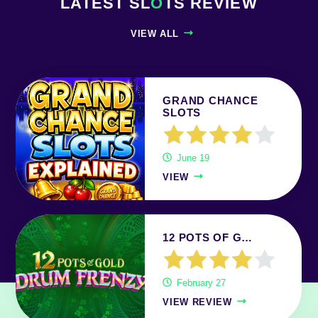
LATEST SL
O
TS REVIEW
VIEW ALL
GRAND CHANCE
SLOTS
June 19
VIEW
12 POTS OF G…
February 27
VIEW REVIEW