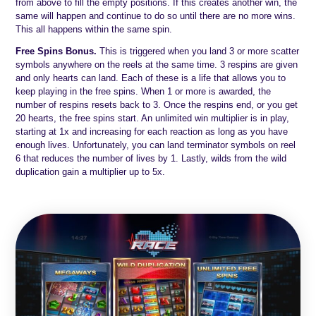
from above to fill the empty positions. If this creates another win, the
same will happen and continue to do so until there are no more wins.
This all happens within the same spin.
Free Spins Bonus.
This is triggered when you land 3 or more scatter
symbols anywhere on the reels at the same time. 3 respins are given
and only hearts can land. Each of these is a life that allows you to
keep playing in the free spins. When 1 or more is awarded, the
number of respins resets back to 3. Once the respins end, or you get
20 hearts, the free spins start. An unlimited win multiplier is in play,
starting at 1x and increasing for each reaction as long as you have
enough lives. Unfortunately, you can land terminator symbols on reel
6 that reduces the number of lives by 1. Lastly, wilds from the wild
duplication gain a multiplier up to 5x.