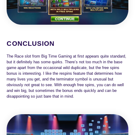
CONCLUSION
The Race slot from Big Time Gaming at first appears quite standard,
but it definitely has some quirks. There’s not too much in the base
game apart from the occasional wild duplicate, but the free spins
bonus is interesting. I like the respins feature that determines how
many lives you get, and the terminator symbol is unusual but
obviously not great to see. With enough free spins, you can do well
and win big, but sometimes the bonus ends quickly and can be
disappointing so just bare that in mind.