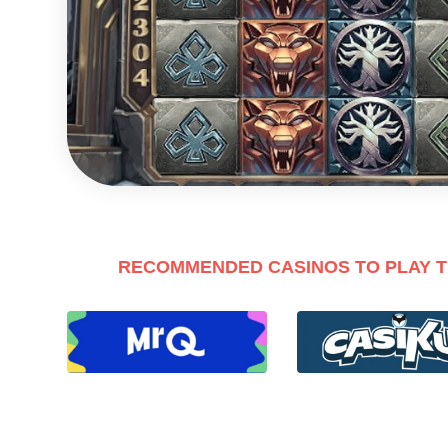
RECOMMENDED CASINOS TO PLAY 