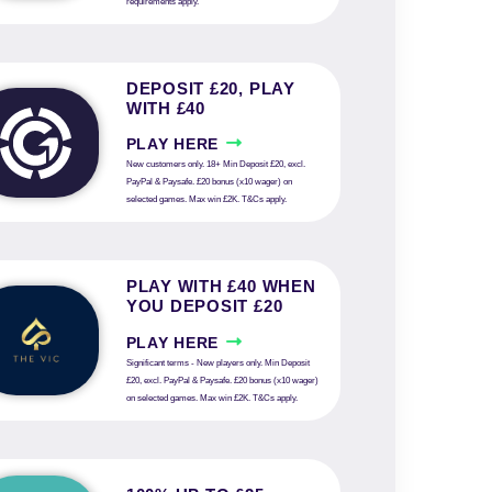
requirements apply.
DEPOSIT £20, PLAY
WITH £40
PLAY HERE
New customers only. 18+ Min Deposit £20, excl.
PayPal & Paysafe. £20 bonus (x10 wager) on
selected games. Max win £2K. T&Cs apply.
PLAY WITH £40 WHEN
YOU DEPOSIT £20
PLAY HERE
Significant terms - New players only. Min Deposit
£20, excl. PayPal & Paysafe. £20 bonus (x10 wager)
on selected games. Max win £2K. T&Cs apply.