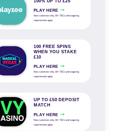
100% UP TO £25
PLAY HERE
New customers only. 18+ T&Cs and wagering
requirements apply.
100 FREE SPINS
WHEN YOU STAKE
£10
PLAY HERE
New customers only. 18+ T&Cs and wagering
requirements apply.
UP TO £50 DEPOSIT
MATCH
PLAY HERE
New customers only. 18+ T&Cs and wagering
requirements apply.