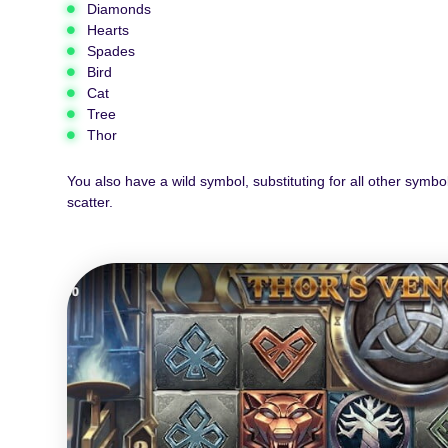
Diamonds
Hearts
Spades
Bird
Cat
Tree
Thor
You also have a wild symbol, substituting for all other symb
scatter.