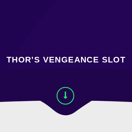
THOR’S VENGEANCE SLOT