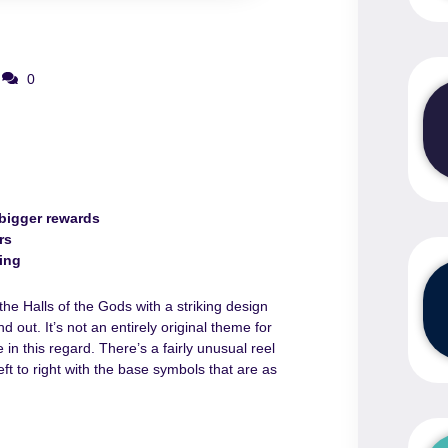
0
 bigger rewards
rs
ting
e Halls of the Gods with a striking design
out. It’s not an entirely original theme for
le in this regard. There’s a fairly unusual reel
ft to right with the base symbols that are as