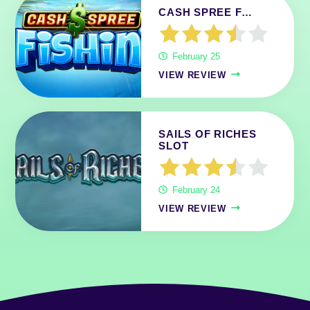
CASH SPREE F…
February 25
VIEW REVIEW
SAILS OF RICHES
SLOT
February 24
VIEW REVIEW