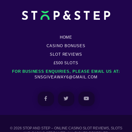
HOME
CASINO BONUSES
SLOT REVIEWS
£500 SLOTS
FOR BUSINESS ENQUIRIES, PLEASE EMAIL US AT:
SNSGIVEAWAY6@GMAIL.COM
© 2026 STOP AND STEP – ONLINE CASINO SLOT REVIEWS, SLOTS