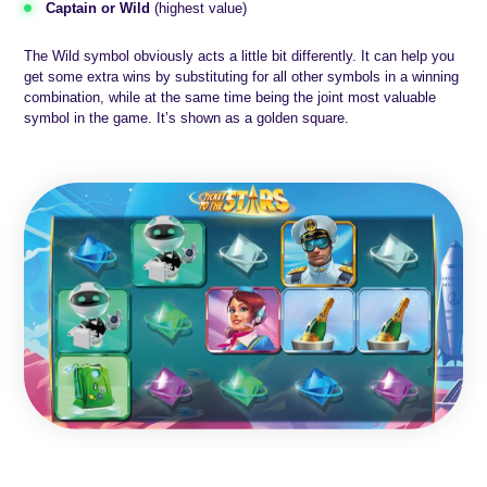
Captain or Wild
(highest value)
The Wild symbol obviously acts a little bit differently. It can help you
get some extra wins by substituting for all other symbols in a winning
combination, while at the same time being the joint most valuable
symbol in the game. It’s shown as a golden square.