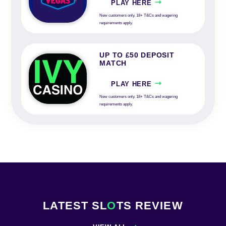
PLAY HERE
New customers only. 18+ T&Cs and wagering
requirements apply.
UP TO £50 DEPOSIT
MATCH
PLAY HERE
New customers only. 18+ T&Cs and wagering
requirements apply.
LATEST SL
O
TS REVIEW