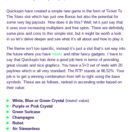
Quickspin have created a simple new game in the form of Ticket To
The Stars slot which has just one Bonus but also the potential for
some very big payouts. How does it do this? Well, let’s just say that
it uses ever increasing multipliers and free spins. There are definitely
some pros and cons to this simple slot, but it might be worth a look
in so let’s delve deeper and see what it’s all about and how to play it.
The theme isn’t too specific, instead it’s just a slot that’s set way into
the future where you have
robots
and other fancy gadgets. I have to
say that Quickspin has done a good job here in terms of providing
great visuals and nice graphics. You have a 5×3 set of reels with 20
paylines which is all very standard. The RTP stands at 96.52%. Your
job is to get a winning combination from left to right using the base
symbols. These are as follows, ranked in ascending order based on
their value:
White, Blue or Green Crystal
(lowest value)
Purple or Pink Crystal
Green Suitcase
Champagne
Robot
Air Stewardess