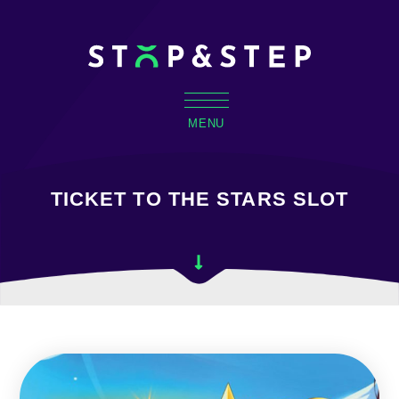
MENU
TICKET TO THE STARS SLOT