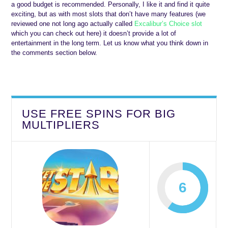
a good budget is recommended. Personally, I like it and find it quite
exciting, but as with most slots that don’t have many features (we
reviewed one not long ago actually called
Excalibur’s Choice slot
which you can check out here) it doesn’t provide a lot of
entertainment in the long term. Let us know what you think down in
the comments section below.
USE FREE SPINS FOR BIG
MULTIPLIERS
6