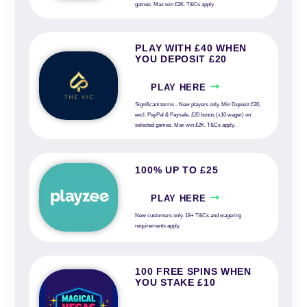
games. Max win £2K. T&Cs apply.
PLAY WITH £40 WHEN
YOU DEPOSIT £20
PLAY HERE
Significant terms - New players only. Min Deposit £20,
excl. PayPal & Paysafe. £20 bonus (x10 wager) on
selected games. Max win £2K. T&Cs apply.
100% UP TO £25
PLAY HERE
New customers only. 18+ T&Cs and wagering
requirements apply.
100 FREE SPINS WHEN
YOU STAKE £10