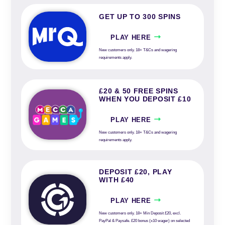
GET UP TO 300 SPINS
PLAY HERE
New customers only. 18+ T&Cs and wagering
requirements apply.
£20 & 50 FREE SPINS
WHEN YOU DEPOSIT £10
PLAY HERE
New customers only. 18+ T&Cs and wagering
requirements apply.
DEPOSIT £20, PLAY
WITH £40
PLAY HERE
New customers only. 18+ Min Deposit £20, excl.
PayPal & Paysafe. £20 bonus (x10 wager) on selected