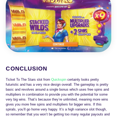
CONCLUSION
Ticket To The Stars slot from
Quickspin
certainly looks pretty
futuristic and has a very nice design overall. The gameplay is pretty
basic and revolves around a single bonus which uses free spins and
multipliers in combination to provide you with the potential for some
very big wins. That’s because they’re unlimited, meaning more wins
gives you more free spins and multipliers for bigger wins. If this
spirals, you’ll go home very happy. It’s a high variance slot though,
so remember that you won’t be getting too many regular payouts and