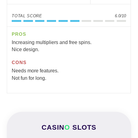
TOTAL SCORE
6.0/10
PROS
Increasing multipliers and free spins.
Nice design.
CONS
Needs more features.
Not fun for long.
CASIN
O
SLOTS