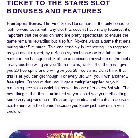
TICKET TO THE STARS SLOT
BONUSES AND FEATURES
Free Spins Bonus.
The Free Spins Bonus here is the only bonus to
look forward to. As with any slot that doesn’t have many features, it’s
important that the ones on hand are pretty spectacular to ensure the
game remains rewarding but also fun. No-one wants a game that gets
boring after 5 minutes. This one certainly is interesting. It’s triggered,
as you might expect, by a Bonus symbol shown with a futuristic
rocket in the background. 3 of these appearing anywhere on the reels
in any position will give you 15 free spins, while 14 of them will give
you 20 free spins and 5 will give you 25 free spins. Don’t think that
this is all you can get though. For every 3rd win, you’ll win another 2
free spins. On top of that, you’ll get a multiplier applied to your
remaining free spins which increases by one after every 3rd win. The
best thing is that this is unlimited so you could see yourself getting
some very big wins here. It’s a pretty fun idea and creates a sense of
excitement with the Bonus because you know just how much you
could win.