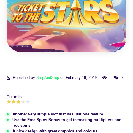
Published by
StopAndStep
on February 18, 2019
0
Our rating:
Another very simple slot that has just one feature
Use the Free Spins Bonus to get increasing multipliers and
free spins
A nice design with great graphics and colours