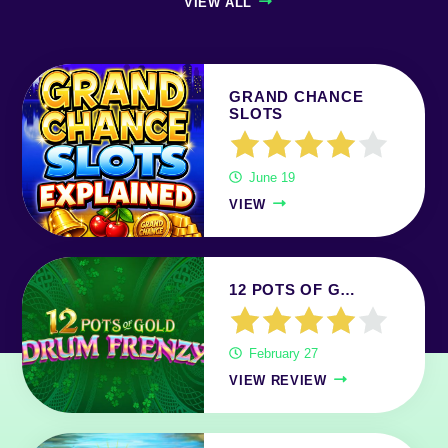
VIEW ALL
GRAND CHANCE
SLOTS
June 19
VIEW
12 POTS OF G…
February 27
VIEW REVIEW