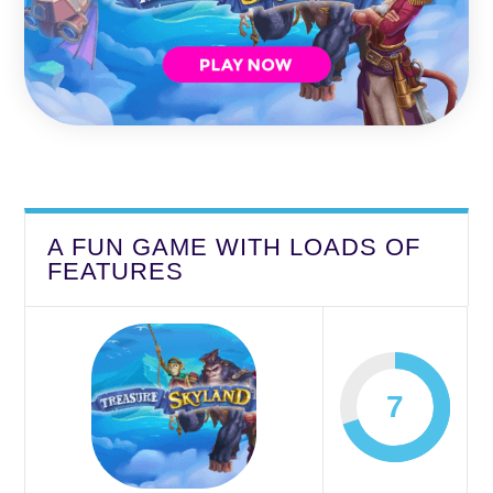
A FUN GAME WITH LOADS OF
FEATURES
7