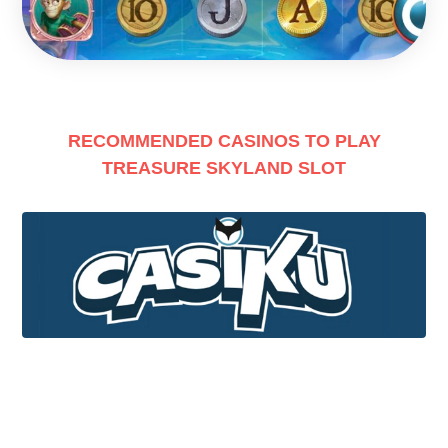
RECOMMENDED CASINOS TO PLAY
TREASURE SKYLAND SLOT