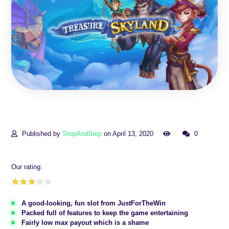
Published by
StopAndStep
on April 13, 2020
0
Our rating:
A good-looking, fun slot from JustForTheWin
Packed full of features to keep the game entertaining
Fairly low max payout which is a shame