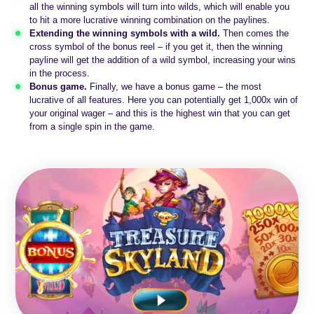
all the winning symbols will turn into wilds, which will enable you
to hit a more lucrative winning combination on the paylines.
Extending the winning symbols with a wild.
Then comes the
cross symbol of the bonus reel – if you get it, then the winning
payline will get the addition of a wild symbol, increasing your wins
in the process.
Bonus game.
Finally, we have a bonus game – the most
lucrative of all features. Here you can potentially get 1,000x win of
your original wager – and this is the highest win that you can get
from a single spin in the game.