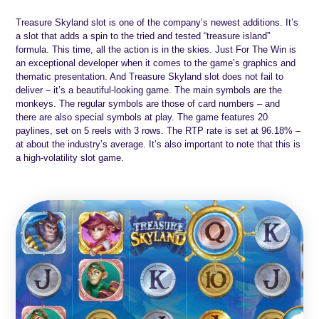
Treasure Skyland slot is one of the company’s newest additions. It’s
a slot that adds a spin to the tried and tested “treasure island”
formula. This time, all the action is in the skies. Just For The Win is
an exceptional developer when it comes to the game’s graphics and
thematic presentation. And Treasure Skyland slot does not fail to
deliver – it’s a beautiful-looking game. The main symbols are the
monkeys. The regular symbols are those of card numbers – and
there are also special symbols at play. The game features 20
paylines, set on 5 reels with 3 rows. The RTP rate is set at 96.18% –
at about the industry’s average. It’s also important to note that this is
a high-volatility slot game.