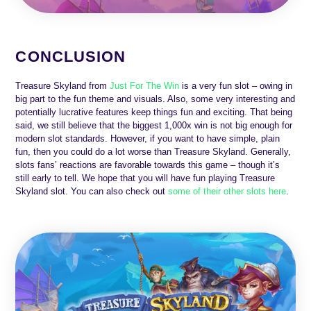
CONCLUSION
Treasure Skyland from
Just For The Win
is a very fun slot – owing in
big part to the fun theme and visuals. Also, some very interesting and
potentially lucrative features keep things fun and exciting. That being
said, we still believe that the biggest 1,000x win is not big enough for
modern slot standards. However, if you want to have simple, plain
fun, then you could do a lot worse than Treasure Skyland. Generally,
slots fans’ reactions are favorable towards this game – though it’s
still early to tell. We hope that you will have fun playing Treasure
Skyland slot. You can also check out
some of their other slots here
.