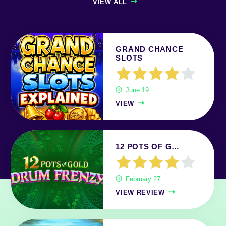
VIEW ALL
GRAND CHANCE
SLOTS
June 19
VIEW
12 POTS OF G…
February 27
VIEW REVIEW