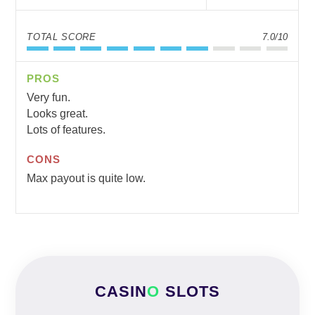
TOTAL SCORE
7.0/10
PROS
Very fun.
Looks great.
Lots of features.
CONS
Max payout is quite low.
CASIN
O
SLOTS