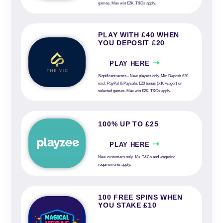
games. Max win £2K. T&Cs apply.
PLAY WITH £40 WHEN
YOU DEPOSIT £20
PLAY HERE
Significant terms - New players only. Min Deposit £20,
excl. PayPal & Paysafe. £20 bonus (x10 wager) on
selected games. Max win £2K. T&Cs apply.
100% UP TO £25
PLAY HERE
New customers only. 18+ T&Cs and wagering
requirements apply.
100 FREE SPINS WHEN
YOU STAKE £10