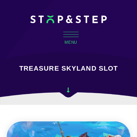
MENU
TREASURE SKYLAND SLOT