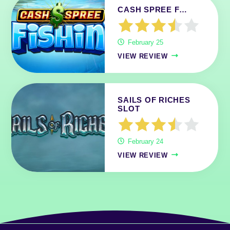
CASH SPREE F…
February 25
VIEW REVIEW
SAILS OF RICHES
SLOT
February 24
VIEW REVIEW