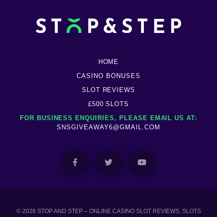
HOME
CASINO BONUSES
SLOT REVIEWS
£500 SLOTS
FOR BUSINESS ENQUIRIES, PLEASE EMAIL US AT:
SNSGIVEAWAY6@GMAIL.COM
© 2026 STOP AND STEP – ONLINE CASINO SLOT REVIEWS, SLOTS