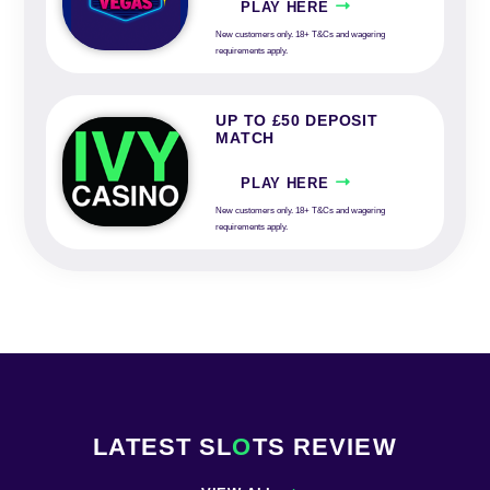
PLAY HERE
New customers only. 18+ T&Cs and wagering
requirements apply.
UP TO £50 DEPOSIT
MATCH
PLAY HERE
New customers only. 18+ T&Cs and wagering
requirements apply.
LATEST SL
O
TS REVIEW