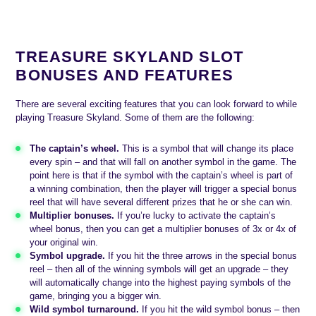
TREASURE SKYLAND SLOT
BONUSES AND FEATURES
There are several exciting features that you can look forward to while
playing Treasure Skyland. Some of them are the following:
The captain’s wheel.
This is a symbol that will change its place
every spin – and that will fall on another symbol in the game. The
point here is that if the symbol with the captain’s wheel is part of
a winning combination, then the player will trigger a special bonus
reel that will have several different prizes that he or she can win.
Multiplier bonuses.
If you’re lucky to activate the captain’s
wheel bonus, then you can get a multiplier bonuses of 3x or 4x of
your original win.
Symbol upgrade.
If you hit the three arrows in the special bonus
reel – then all of the winning symbols will get an upgrade – they
will automatically change into the highest paying symbols of the
game, bringing you a bigger win.
Wild symbol turnaround.
If you hit the wild symbol bonus – then