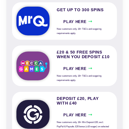
GET UP TO 300 SPINS
PLAY HERE
New customers only. 18+ T&Cs and wagering
requirements apply.
£20 & 50 FREE SPINS
WHEN YOU DEPOSIT £10
PLAY HERE
New customers only. 18+ T&Cs and wagering
requirements apply.
DEPOSIT £20, PLAY
WITH £40
PLAY HERE
New customers only. 18+ Min Deposit £20, excl.
PayPal & Paysafe. £20 bonus (x10 wager) on selected