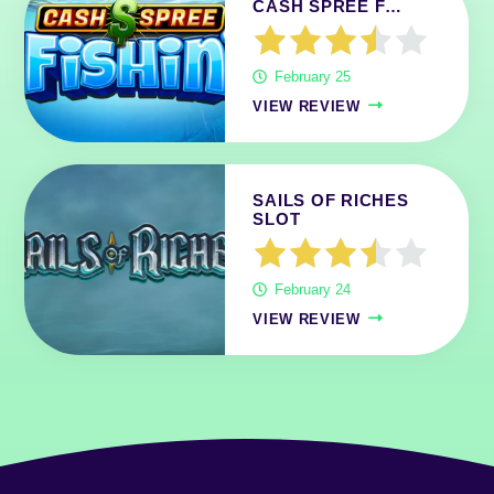
CASH SPREE F…
February 25
VIEW REVIEW
SAILS OF RICHES
SLOT
February 24
VIEW REVIEW