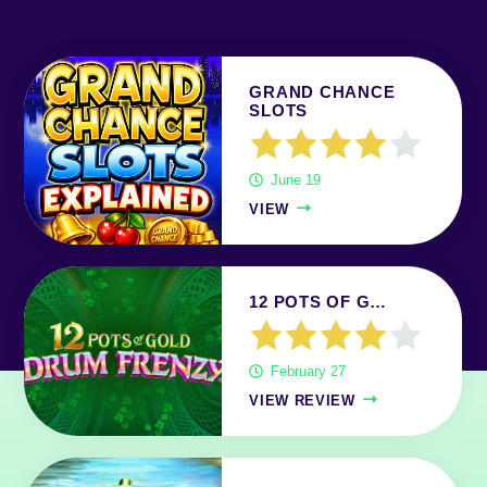
GRAND CHANCE
SLOTS
June 19
VIEW
12 POTS OF G…
February 27
VIEW REVIEW