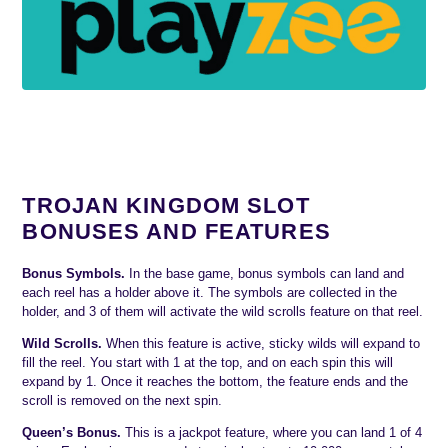
TROJAN KINGDOM SLOT
BONUSES AND FEATURES
Bonus Symbols.
In the base game, bonus symbols can land and
each reel has a holder above it. The symbols are collected in the
holder, and 3 of them will activate the wild scrolls feature on that reel.
Wild Scrolls.
When this feature is active, sticky wilds will expand to
fill the reel. You start with 1 at the top, and on each spin this will
expand by 1. Once it reaches the bottom, the feature ends and the
scroll is removed on the next spin.
Queen’s Bonus.
This is a jackpot feature, where you can land 1 of 4