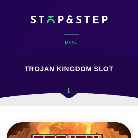
MENU
TROJAN KINGDOM SLOT