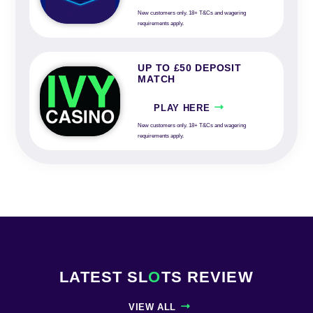
New customers only. 18+ T&Cs and wagering
requirements apply.
UP TO £50 DEPOSIT
MATCH
PLAY HERE
New customers only. 18+ T&Cs and wagering
requirements apply.
LATEST SL
O
TS REVIEW
VIEW ALL