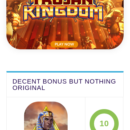
DECENT BONUS BUT NOTHING
ORIGINAL
10