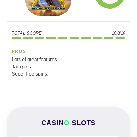
TOTAL SCORE
10.0/10
PROS
Lots of great features.
Jackpots.
Super free spins.
CASIN
O
SLOTS