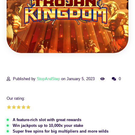
Published by
StopAndStep
on January 5, 2023
0
Our rating:
A feature-rich slot with great rewards
Win jackpots up to 10,000x your stake
Super free spins for big multipliers and more wilds