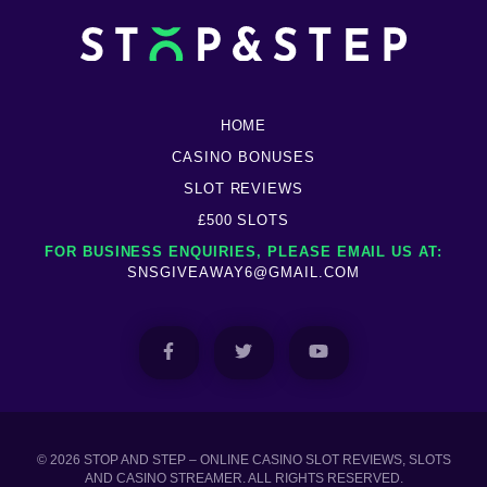
HOME
CASINO BONUSES
SLOT REVIEWS
£500 SLOTS
FOR BUSINESS ENQUIRIES, PLEASE EMAIL US AT:
SNSGIVEAWAY6@GMAIL.COM
© 2026 STOP AND STEP – ONLINE CASINO SLOT REVIEWS, SLOTS
AND CASINO STREAMER. ALL RIGHTS RESERVED.