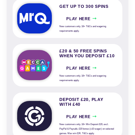
GET UP TO 300 SPINS
PLAY HERE
New customers only. 18+ T&Cs and wagering
requirements apply.
£20 & 50 FREE SPINS
WHEN YOU DEPOSIT £10
PLAY HERE
New customers only. 18+ T&Cs and wagering
requirements apply.
DEPOSIT £20, PLAY
WITH £40
PLAY HERE
New customers only. 18+ Min Deposit £20, excl.
PayPal & Paysafe. £20 bonus (x10 wager) on selected
games. Max win £2K. T&Cs apply.