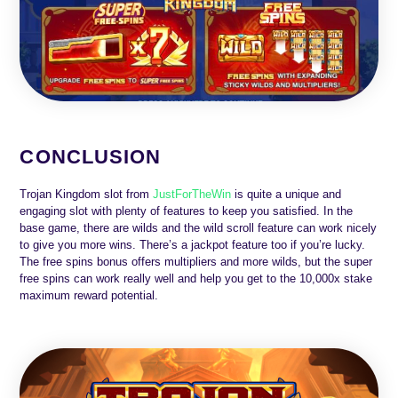
CONCLUSION
Trojan Kingdom slot from
JustForTheWin
is quite a unique and
engaging slot with plenty of features to keep you satisfied. In the
base game, there are wilds and the wild scroll feature can work nicely
to give you more wins. There’s a jackpot feature too if you’re lucky.
The free spins bonus offers multipliers and more wilds, but the super
free spins can work really well and help you get to the 10,000x stake
maximum reward potential.