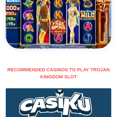
RECOMMENDED CASINOS TO PLAY TROJAN
KINGDOM SLOT