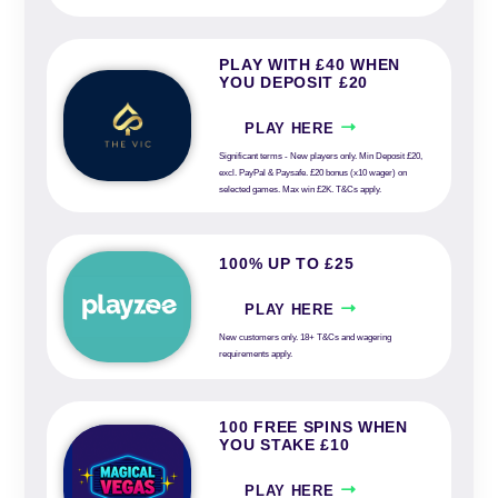
PLAY WITH £40 WHEN
YOU DEPOSIT £20
PLAY HERE
Significant terms - New players only. Min Deposit £20,
excl. PayPal & Paysafe. £20 bonus (x10 wager) on
selected games. Max win £2K. T&Cs apply.
100% UP TO £25
PLAY HERE
New customers only. 18+ T&Cs and wagering
requirements apply.
100 FREE SPINS WHEN
YOU STAKE £10
PLAY HERE