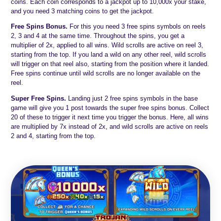
coins. Each coin corresponds to a jackpot up to 10,000x your stake,
and you need 3 matching coins to get the jackpot.
Free Spins Bonus.
For this you need 3 free spins symbols on reels
2, 3 and 4 at the same time. Throughout the spins, you get a
multiplier of 2x, applied to all wins. Wild scrolls are active on reel 3,
starting from the top. If you land a wild on any other reel, wild scrolls
will trigger on that reel also, starting from the position where it landed.
Free spins continue until wild scrolls are no longer available on the
reel.
Super Free Spins.
Landing just 2 free spins symbols in the base
game will give you 1 post towards the super free spins bonus. Collect
20 of these to trigger it next time you trigger the bonus. Here, all wins
are multiplied by 7x instead of 2x, and wild scrolls are active on reels
2 and 4, starting from the top.