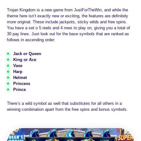
Trojan Kingdom is a new game from JustForTheWin, and while the
theme here isn’t exactly new or exciting, the features are definitely
more original. These include jackpots, sticky wilds and free spins.
You have a set o 5 reels and 4 rows to play on, giving you a total of
30 pay lines. Just look out for the base symbols that are ranked as
follows in ascending order:
Jack or Queen
King or Ace
Vase
Harp
Helmet
Princess
Prince
There’s a wild symbol as well that substitutes for all others in a
winning combination apart from the free spins and bonus symbols.