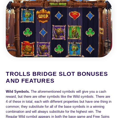
TROLLS BRIDGE SLOT BONUSES
AND FEATURES
Wild Symbols.
The aforementioned symbols will give you a cash
reward, but there are other symbols like the Wild symbols. There are
4 of these in total, each with different properties but have one thing in
common; they substitute for all of the base symbols in a winning
combination and will always substitute for the highest win. The
Regular Wild symbol appears in both the base game and Free Spins