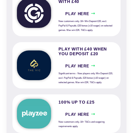
WITH £40
PLAY HERE
New customers only. 18+ Min Deposit £20, excl.
PayPal & Paysafe. £20 bonus (x10 wager) on selected
games. Max win £2K. T&Cs apply.
PLAY WITH £40 WHEN
YOU DEPOSIT £20
PLAY HERE
Significant terms - New players only. Min Deposit £20,
excl. PayPal & Paysafe. £20 bonus (x10 wager) on
selected games. Max win £2K. T&Cs apply.
100% UP TO £25
PLAY HERE
New customers only. 18+ T&Cs and wagering
requirements apply.