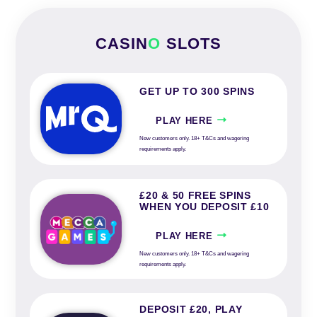
CASIN
O
SLOTS
GET UP TO 300 SPINS
PLAY HERE
New customers only. 18+ T&Cs and wagering
requirements apply.
£20 & 50 FREE SPINS
WHEN YOU DEPOSIT £10
PLAY HERE
New customers only. 18+ T&Cs and wagering
requirements apply.
DEPOSIT £20, PLAY