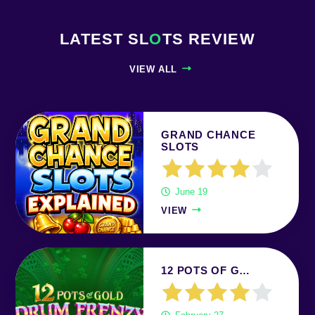
LATEST SL
O
TS REVIEW
VIEW ALL
GRAND CHANCE
SLOTS
June 19
VIEW
12 POTS OF G…