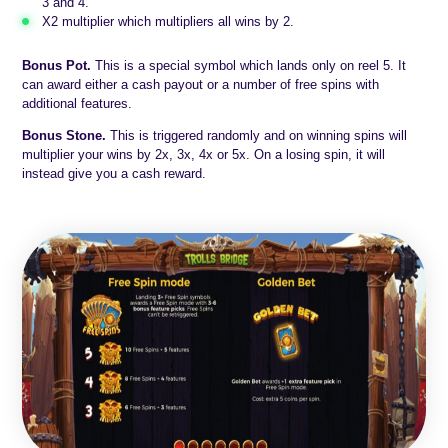
3 and 4.
X2 multiplier which multipliers all wins by 2.
Bonus Pot.
This is a special symbol which lands only on reel 5. It
can award either a cash payout or a number of free spins with
additional features.
Bonus Stone.
This is triggered randomly and on winning spins will
multiplier your wins by 2x, 3x, 4x or 5x. On a losing spin, it will
instead give you a cash reward.