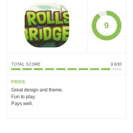
9
TOTAL SCORE
9.0/10
PROS
Great design and theme.
Fun to play.
Pays well.