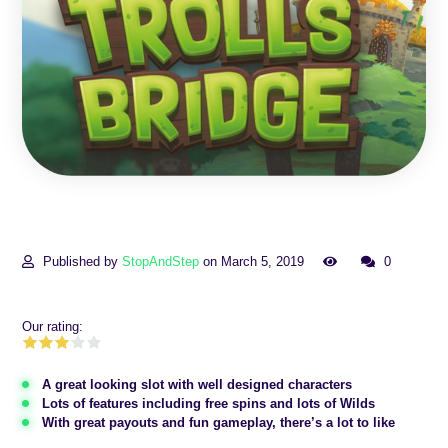
Published by
StopAndStep
on March 5, 2019
0
Our rating:
A great looking slot with well designed characters
Lots of features including free spins and lots of Wilds
With great payouts and fun gameplay, there’s a lot to like