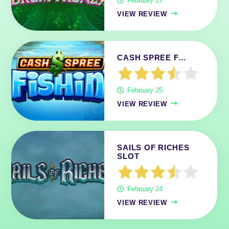
February 27
VIEW REVIEW
CASH SPREE F…
February 25
VIEW REVIEW
SAILS OF RICHES
SLOT
February 24
VIEW REVIEW