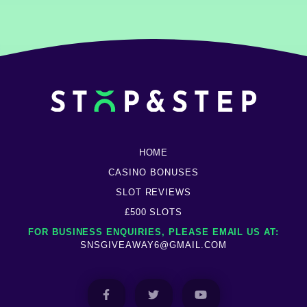
HOME
CASINO BONUSES
SLOT REVIEWS
£500 SLOTS
FOR BUSINESS ENQUIRIES, PLEASE EMAIL US AT:
SNSGIVEAWAY6@GMAIL.COM