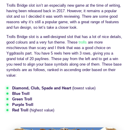
Trolls Bridge slot isn’t an especially new game at the time of writing,
having been released back in 2017. However, it remains a popular
slot and so I decided it was worth reviewing. There are some good
reasons why it’s still a popular game, with a great range of features
and fun design, so let’s take a closer look.
Trolls Bridge slot is a well-designed slot that has a lot of nice details,
good colours and a very fun theme. These
trolls
are more
mischievous than scary and I think that was a good choice on
Yggdrasils part. You have 5 reels here with 3 rows, giving you a
grand total of 20 paylines. These pay from the left and to get a win
you need to align your base symbols along one of them. These base
symbols are as follows, ranked in ascending order based on their
value:
Diamond, Club, Spade and Heart
(lowest value)
Blue Troll
Green Troll
Purple Troll
Red Troll
(highest value)