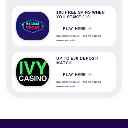
100 FREE SPINS WHEN
YOU STAKE £10
PLAY HERE
New customers only. 18+ T&Cs and wagering
requirements apply.
UP TO £50 DEPOSIT
MATCH
PLAY HERE
New customers only. 18+ T&Cs and wagering
requirements apply.