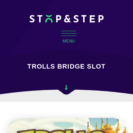
MENU
TROLLS BRIDGE SLOT