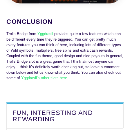
CONCLUSION
Trolls Bridge from
Yggdrasil
provides quite a few features which can
be different every time they’re triggered. You can get pretty much
every features you can think of here, including lots of different types
of Wild symbols, multipliers, free spins and extra cash rewards.
Coupled with the fun theme, good design and nice payouts in general,
Trolls Bridge slot is a great game that I think almost anyone can
enjoy. I think it’s definitely worth checking out, so leave a comment
down below and let us know what you think. You can also check out
some of
Yggdrasil’s other slots here
.
FUN, INTERESTING AND
REWARDING