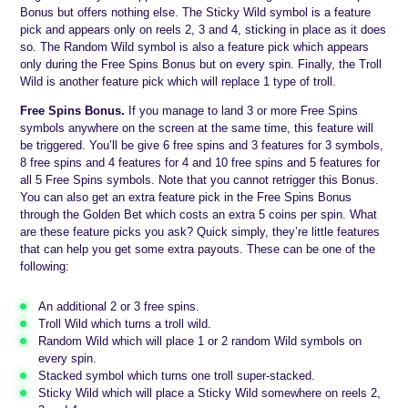
Bonus but offers nothing else. The Sticky Wild symbol is a feature
pick and appears only on reels 2, 3 and 4, sticking in place as it does
so. The Random Wild symbol is also a feature pick which appears
only during the Free Spins Bonus but on every spin. Finally, the Troll
Wild is another feature pick which will replace 1 type of troll.
Free Spins Bonus.
If you manage to land 3 or more Free Spins
symbols anywhere on the screen at the same time, this feature will
be triggered. You’ll be give 6 free spins and 3 features for 3 symbols,
8 free spins and 4 features for 4 and 10 free spins and 5 features for
all 5 Free Spins symbols. Note that you cannot retrigger this Bonus.
You can also get an extra feature pick in the Free Spins Bonus
through the Golden Bet which costs an extra 5 coins per spin. What
are these feature picks you ask? Quick simply, they’re little features
that can help you get some extra payouts. These can be one of the
following:
An additional 2 or 3 free spins.
Troll Wild which turns a troll wild.
Random Wild which will place 1 or 2 random Wild symbols on
every spin.
Stacked symbol which turns one troll super-stacked.
Sticky Wild which will place a Sticky Wild somewhere on reels 2,