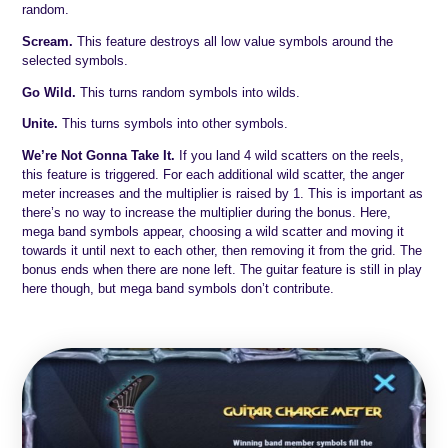
random.
Scream.
This feature destroys all low value symbols around the
selected symbols.
Go Wild.
This turns random symbols into wilds.
Unite.
This turns symbols into other symbols.
We’re Not Gonna Take It.
If you land 4 wild scatters on the reels,
this feature is triggered. For each additional wild scatter, the anger
meter increases and the multiplier is raised by 1. This is important as
there’s no way to increase the multiplier during the bonus. Here,
mega band symbols appear, choosing a wild scatter and moving it
towards it until next to each other, then removing it from the grid. The
bonus ends when there are none left. The guitar feature is still in play
here though, but mega band symbols don’t contribute.