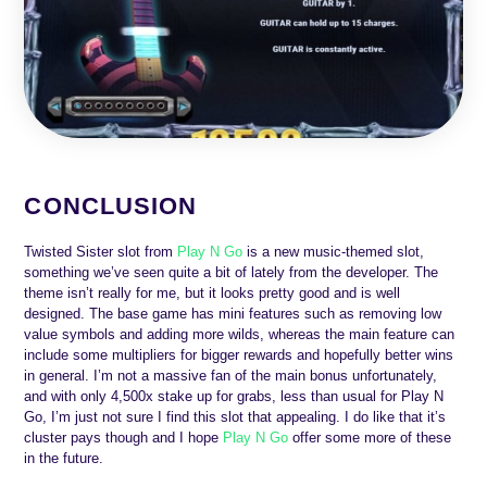
CONCLUSION
Twisted Sister slot from
Play N Go
is a new music-themed slot,
something we’ve seen quite a bit of lately from the developer. The
theme isn’t really for me, but it looks pretty good and is well
designed. The base game has mini features such as removing low
value symbols and adding more wilds, whereas the main feature can
include some multipliers for bigger rewards and hopefully better wins
in general. I’m not a massive fan of the main bonus unfortunately,
and with only 4,500x stake up for grabs, less than usual for Play N
Go, I’m just not sure I find this slot that appealing. I do like that it’s
cluster pays though and I hope
Play N Go
offer some more of these
in the future.