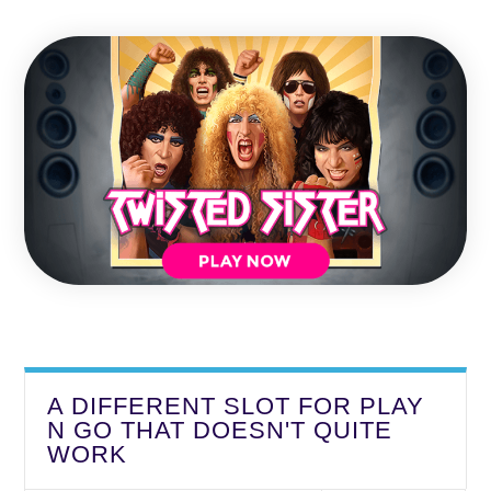
A DIFFERENT SLOT FOR PLAY
N GO THAT DOESN'T QUITE
WORK