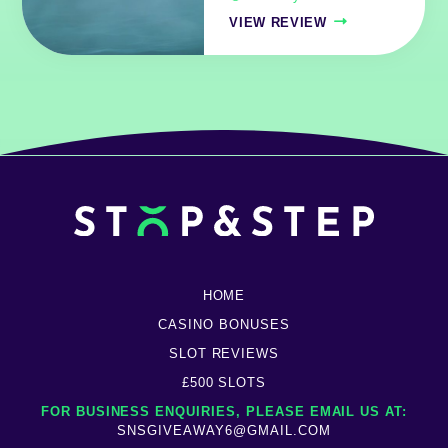
VIEW REVIEW
HOME
CASINO BONUSES
SLOT REVIEWS
£500 SLOTS
FOR BUSINESS ENQUIRIES, PLEASE EMAIL US AT:
SNSGIVEAWAY6@GMAIL.COM