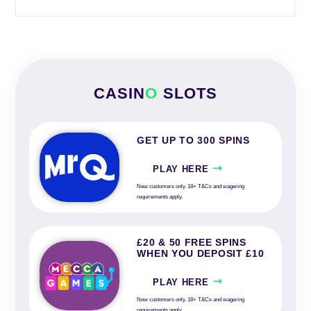
CASIN
O
SLOTS
GET UP TO 300 SPINS
PLAY HERE
New customers only. 18+ T&Cs and wagering
requirements apply.
£20 & 50 FREE SPINS
WHEN YOU DEPOSIT £10
PLAY HERE
New customers only. 18+ T&Cs and wagering
requirements apply.