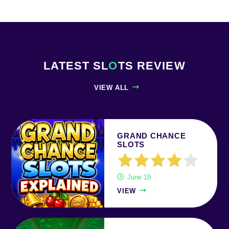
LATEST SL
O
TS REVIEW
VIEW ALL
GRAND CHANCE
SLOTS
June 19
VIEW