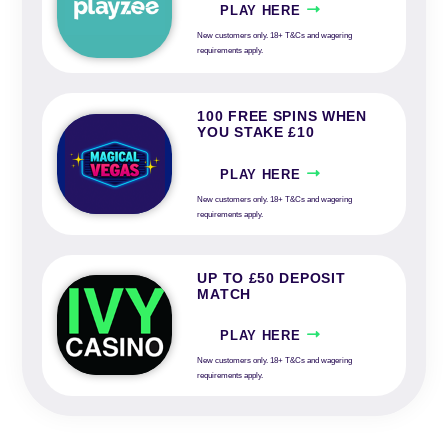
PLAY HERE
New customers only. 18+ T&Cs and wagering
requirements apply.
100 FREE SPINS WHEN
YOU STAKE £10
PLAY HERE
New customers only. 18+ T&Cs and wagering
requirements apply.
UP TO £50 DEPOSIT
MATCH
PLAY HERE
New customers only. 18+ T&Cs and wagering
requirements apply.