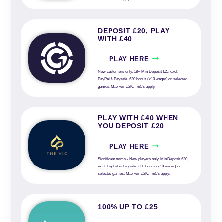
DEPOSIT £20, PLAY
WITH £40
PLAY HERE
New customers only. 18+ Min Deposit £20, excl.
PayPal & Paysafe. £20 bonus (x10 wager) on selected
games. Max win £2K. T&Cs apply.
PLAY WITH £40 WHEN
YOU DEPOSIT £20
PLAY HERE
Significant terms - New players only. Min Deposit £20,
excl. PayPal & Paysafe. £20 bonus (x10 wager) on
selected games. Max win £2K. T&Cs apply.
100% UP TO £25