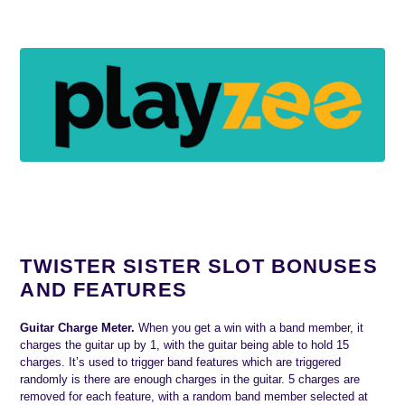
TWISTER SISTER SLOT BONUSES
AND FEATURES
Guitar Charge Meter.
When you get a win with a band member, it
charges the guitar up by 1, with the guitar being able to hold 15
charges. It’s used to trigger band features which are triggered
randomly is there are enough charges in the guitar. 5 charges are
removed for each feature, with a random band member selected at