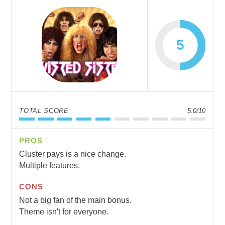
5
TOTAL SCORE
5.0/10
PROS
Cluster pays is a nice change.
Multiple features.
CONS
Not a big fan of the main bonus.
Theme isn't for everyone.