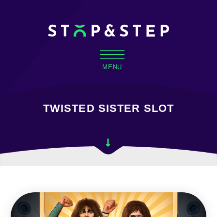
MENU
TWISTED SISTER SLOT