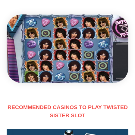
RECOMMENDED CASINOS TO PLAY TWISTED
SISTER SLOT