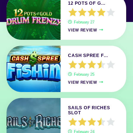
12 POTS OF G…
February 27
VIEW REVIEW
CASH SPREE F…
February 25
VIEW REVIEW
SAILS OF RICHES
SLOT
February 24