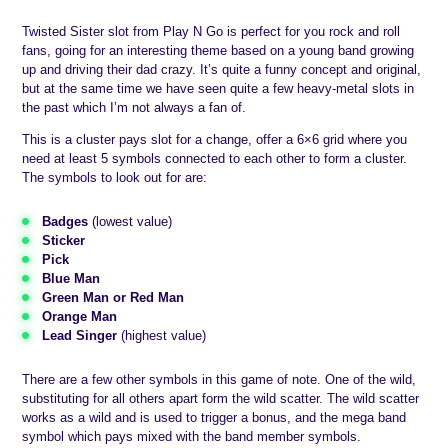
Twisted Sister slot from Play N Go is perfect for you rock and roll
fans, going for an interesting theme based on a young band growing
up and driving their dad crazy. It’s quite a funny concept and original,
but at the same time we have seen quite a few heavy-metal slots in
the past which I’m not always a fan of.
This is a cluster pays slot for a change, offer a 6×6 grid where you
need at least 5 symbols connected to each other to form a cluster.
The symbols to look out for are:
Badges
(lowest value)
Sticker
Pick
Blue Man
Green Man or Red Man
Orange Man
Lead Singer
(highest value)
There are a few other symbols in this game of note. One of the wild,
substituting for all others apart form the wild scatter. The wild scatter
works as a wild and is used to trigger a bonus, and the mega band
symbol which pays mixed with the band member symbols.