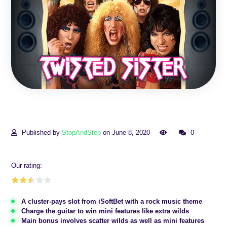
Published by
StopAndStep
on June 8, 2020
0
Our rating:
A cluster-pays slot from iSoftBet with a rock music theme
Charge the guitar to win mini features like extra wilds
Main bonus involves scatter wilds as well as mini features