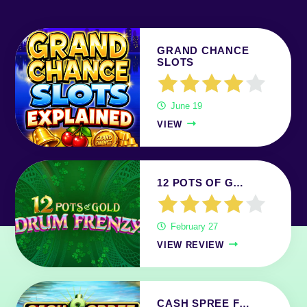
GRAND CHANCE
SLOTS
June 19
VIEW
12 POTS OF G…
February 27
VIEW REVIEW
CASH SPREE F…