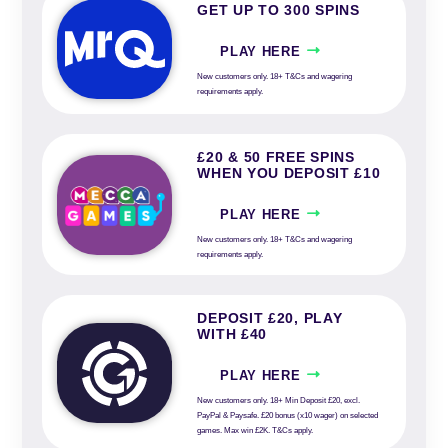
GET UP TO 300 SPINS
PLAY HERE
New customers only. 18+ T&Cs and wagering
requirements apply.
£20 & 50 FREE SPINS
WHEN YOU DEPOSIT £10
PLAY HERE
New customers only. 18+ T&Cs and wagering
requirements apply.
DEPOSIT £20, PLAY
WITH £40
PLAY HERE
New customers only. 18+ Min Deposit £20, excl.
PayPal & Paysafe. £20 bonus (x10 wager) on selected
games. Max win £2K. T&Cs apply.