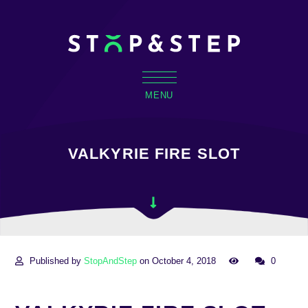
MENU
VALKYRIE FIRE SLOT
Published by
StopAndStep
on October 4, 2018
0