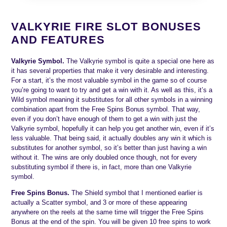
VALKYRIE FIRE SLOT BONUSES
AND FEATURES
Valkyrie Symbol.
The Valkyrie symbol is quite a special one here as
it has several properties that make it very desirable and interesting.
For a start, it’s the most valuable symbol in the game so of course
you’re going to want to try and get a win with it. As well as this, it’s a
Wild symbol meaning it substitutes for all other symbols in a winning
combination apart from the Free Spins Bonus symbol. That way,
even if you don’t have enough of them to get a win with just the
Valkyrie symbol, hopefully it can help you get another win, even if it’s
less valuable. That being said, it actually doubles any win it which is
substitutes for another symbol, so it’s better than just having a win
without it. The wins are only doubled once though, not for every
substituting symbol if there is, in fact, more than one Valkyrie
symbol.
Free Spins Bonus.
The Shield symbol that I mentioned earlier is
actually a Scatter symbol, and 3 or more of these appearing
anywhere on the reels at the same time will trigger the Free Spins
Bonus at the end of the spin. You will be given 10 free spins to work