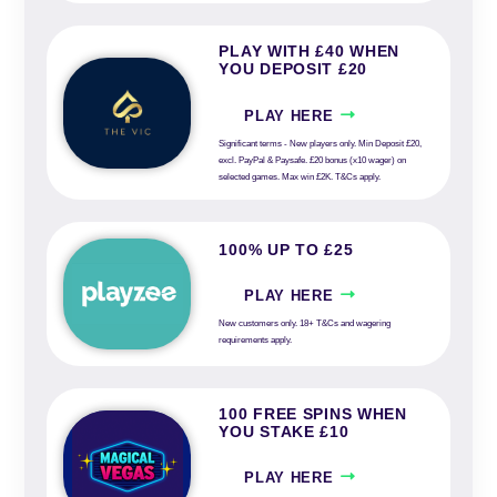
PLAY WITH £40 WHEN
YOU DEPOSIT £20
PLAY HERE
Significant terms - New players only. Min Deposit £20,
excl. PayPal & Paysafe. £20 bonus (x10 wager) on
selected games. Max win £2K. T&Cs apply.
100% UP TO £25
PLAY HERE
New customers only. 18+ T&Cs and wagering
requirements apply.
100 FREE SPINS WHEN
YOU STAKE £10
PLAY HERE