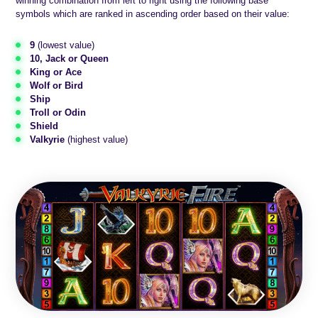
winning combination from left to right using the following base
symbols which are ranked in ascending order based on their value:
9
(lowest value)
10, Jack or Queen
King or Ace
Wolf or Bird
Ship
Troll or Odin
Shield
Valkyrie
(highest value)