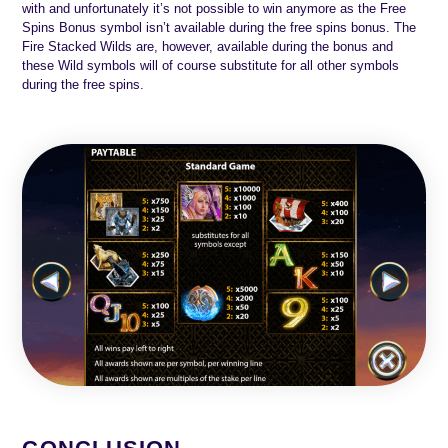
with and unfortunately it’s not possible to win anymore as the Free
Spins Bonus symbol isn’t available during the free spins bonus. The
Fire Stacked Wilds are, however, available during the bonus and
these Wild symbols will of course substitute for all other symbols
during the free spins.