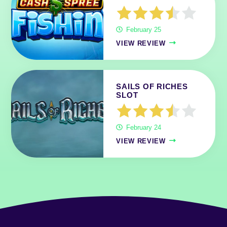
February 25
VIEW REVIEW
SAILS OF RICHES
SLOT
February 24
VIEW REVIEW