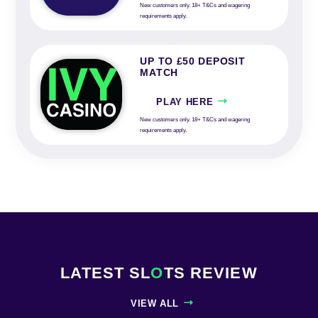
New customers only. 18+ T&Cs and wagering
requirements apply.
UP TO £50 DEPOSIT
MATCH
PLAY HERE
New customers only. 18+ T&Cs and wagering
requirements apply.
LATEST SL
O
TS REVIEW
VIEW ALL