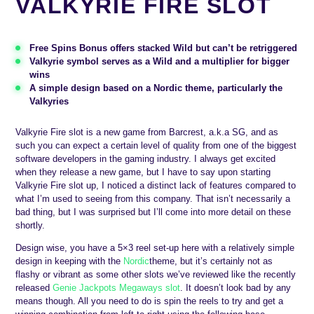
VALKYRIE FIRE SLOT
Free Spins Bonus offers stacked Wild but can’t be retriggered
Valkyrie symbol serves as a Wild and a multiplier for bigger
wins
A simple design based on a Nordic theme, particularly the
Valkyries
Valkyrie Fire slot is a new game from Barcrest, a.k.a SG, and as
such you can expect a certain level of quality from one of the biggest
software developers in the gaming industry. I always get excited
when they release a new game, but I have to say upon starting
Valkyrie Fire slot up, I noticed a distinct lack of features compared to
what I’m used to seeing from this company. That isn’t necessarily a
bad thing, but I was surprised but I’ll come into more detail on these
shortly.
Design wise, you have a 5×3 reel set-up here with a relatively simple
design in keeping with the
Nordic
theme, but it’s certainly not as
flashy or vibrant as some other slots we’ve reviewed like the recently
released
Genie Jackpots Megaways slot
. It doesn’t look bad by any
means though. All you need to do is spin the reels to try and get a