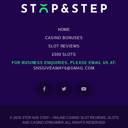
HOME
CASINO BONUSES
SLOT REVIEWS
£500 SLOTS
FOR BUSINESS ENQUIRIES, PLEASE EMAIL US AT:
SNSGIVEAWAY6@GMAIL.COM
© 2026 STOP AND STEP – ONLINE CASINO SLOT REVIEWS, SLOTS
AND CASINO STREAMER. ALL RIGHTS RESERVED.