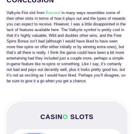
CONCLUSION
Valkyrie Fire slot from
Barcrest
in many ways resembles some of
their other slots in terms of how it plays out and the types of rewards
you can expect to receive. However, I was a little disappointed in the
lack of features available here. The Valkyrie symbol is pretty cool in
that it’s highly valuable, Wild and doubles other wins, and the Free
Spins Bonus isn’t bad (although I would have liked to have seen
more free spins on offer either initially or by winning extra ones), but
that’s all there is really. I think the game could have been a bit more
entertaining had they included just a couple more, perhaps a simple
in-game feature like re-spins or something. Like I say, it’s certainly
not bad and pays out decently well, plus it looks pretty good too, but
it’s not as exciting as I would have liked. Perhaps you’ll disagree, so
be sure to give it a go when you get a chance.
CASIN
O
SLOTS