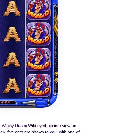
or Wacky Races Wild symbols into view on
hen, five cars are shown to you, with one of