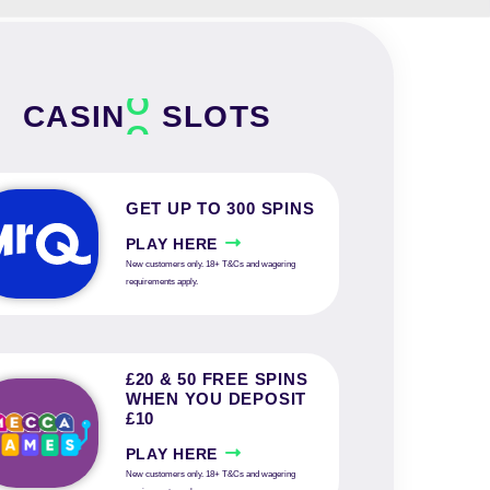
O
CASIN
SLOTS
GET UP TO 300 SPINS
PLAY HERE
New customers only. 18+ T&Cs and wagering
requirements apply.
£20 & 50 FREE SPINS
WHEN YOU DEPOSIT
£10
PLAY HERE
New customers only. 18+ T&Cs and wagering