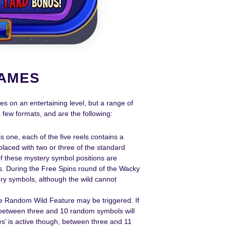
AMES
es on an entertaining level, but a range of
a few formats, and are the following:
s one, each of the five reels contains a
laced with two or three of the standard
of these mystery symbol positions are
. During the Free Spins round of the Wacky
ery symbols, although the wild cannot
e Random Wild Feature may be triggered. If
e, between three and 10 random symbols will
ses’ is active though, between three and 11