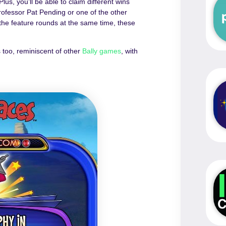
us, you’ll be able to claim different wins
rofessor Pat Pending or one of the other
f the feature rounds at the same time, these
 too, reminiscent of other
Bally games
, with