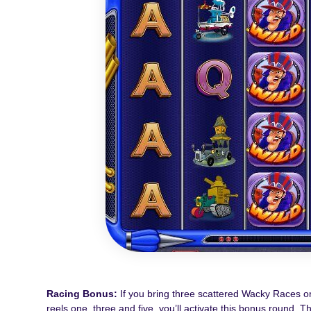
Racing Bonus:
If you bring three scattered Wacky Races 
reels one, three and five, you’ll activate this bonus round. T