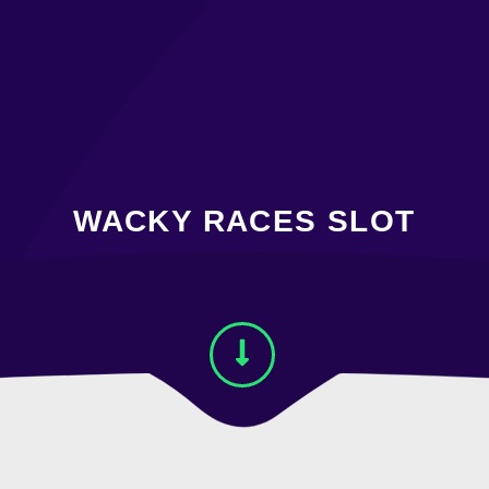
WACKY RACES SLOT