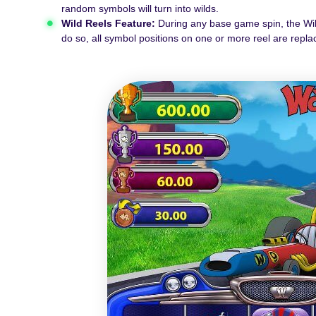
random symbols will turn into wilds.
Wild Reels Feature:
During any base game spin, the Wil
do so, all symbol positions on one or more reel are replac