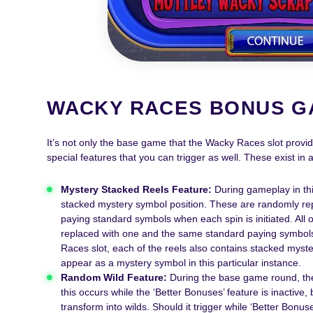
WACKY RACES BONUS G
It’s not only the base game that the Wacky Races slot provid
special features that you can trigger as well. These exist in 
Mystery Stacked Reels Feature:
During gameplay in thi
stacked mystery symbol position. These are randomly rep
paying standard symbols when each spin is initiated. All 
replaced with one and the same standard paying symbols
Races slot, each of the reels also contains stacked myst
appear as a mystery symbol in this particular instance.
Random Wild Feature:
During the base game round, th
this occurs while the ‘Better Bonuses’ feature is inactiv
transform into wilds. Should it trigger while ‘Better Bonu