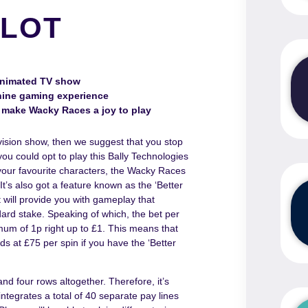
SLOT
animated TV show
hine gaming experience
s make Wacky Races a joy to play
ision show, then we suggest that you stop
ou could opt to play this Bally Technologies
f your favourite characters, the Wacky Races
It’s also got a feature known as the ‘Better
t will provide you with gameplay that
dard stake. Speaking of which, the bet per
um of 1p right up to £1. This means that
s at £75 per spin if you have the ‘Better
nd four rows altogether. Therefore, it’s
 integrates a total of 40 separate pay lines