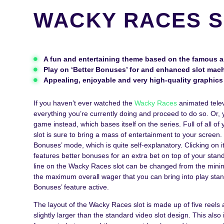
WACKY RACES 
A fun and entertaining theme based on the famous 
Play on ‘Better Bonuses’ for and enhanced slot mac
Appealing, enjoyable and very high-quality graphic
If you haven’t ever watched the
Wacky Races
animated telev
everything you’re currently doing and proceed to do so. Or, y
game instead, which bases itself on the series. Full of all o
slot is sure to bring a mass of entertainment to your screen. 
Bonuses’ mode, which is quite self-explanatory. Clicking on i
features better bonuses for an extra bet on top of your stan
line on the Wacky Races slot can be changed from the minim
the maximum overall wager that you can bring into play stand
Bonuses’ feature active.
The layout of the Wacky Races slot is made up of five reels a
slightly larger than the standard video slot design. This also