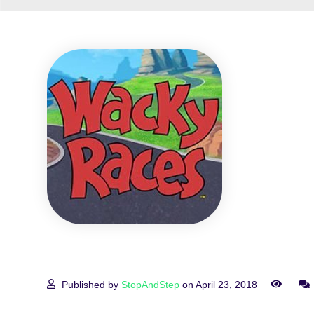
Published by
StopAndStep
on April 23, 2018