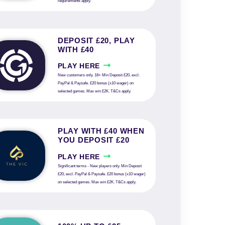
requirements apply.
DEPOSIT £20, PLAY
WITH £40
PLAY HERE
New customers only. 18+ Min Deposit £20, excl.
PayPal & Paysafe. £20 bonus (x10 wager) on
selected games. Max win £2K. T&Cs apply.
PLAY WITH £40 WHEN
YOU DEPOSIT £20
PLAY HERE
Significant terms - New players only. Min Deposit
£20, excl. PayPal & Paysafe. £20 bonus (x10 wager)
on selected games. Max win £2K. T&Cs apply.