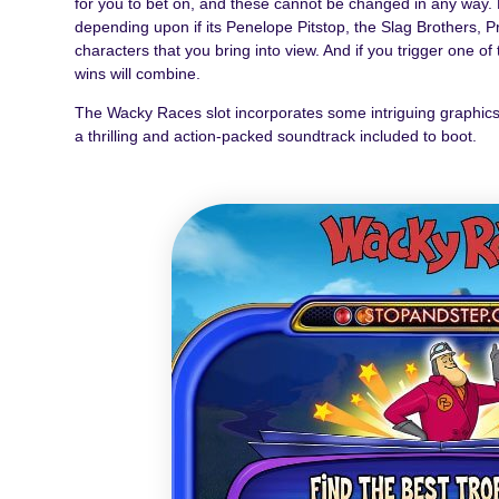
for you to bet on, and these cannot be changed in any way. Pl
depending upon if its Penelope Pitstop, the Slag Brothers, P
characters that you bring into view. And if you trigger one o
wins will combine.
The Wacky Races slot incorporates some intriguing graphics
a thrilling and action-packed soundtrack included to boot.