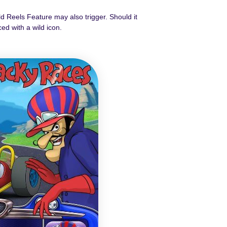
d Reels Feature may also trigger. Should it
ed with a wild icon.