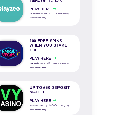
100% UP TO £25
PLAY HERE
New customers only. 18+ T&Cs and wagering
requirements apply.
100 FREE SPINS
WHEN YOU STAKE
£10
PLAY HERE
New customers only. 18+ T&Cs and wagering
requirements apply.
UP TO £50 DEPOSIT
MATCH
PLAY HERE
New customers only. 18+ T&Cs and wagering
requirements apply.