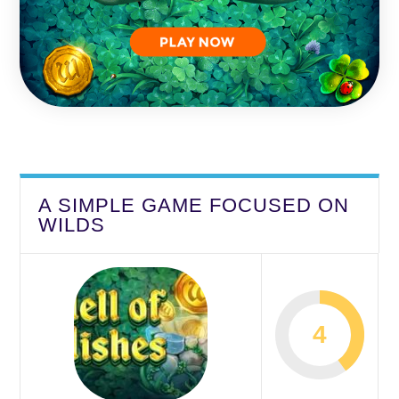
A SIMPLE GAME FOCUSED ON
WILDS
4