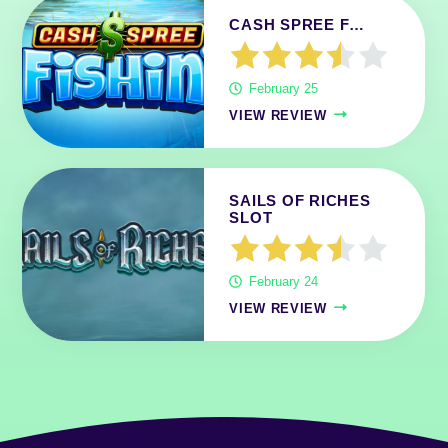
CASH SPREE F…
February 25
VIEW REVIEW
SAILS OF RICHES
SLOT
February 24
VIEW REVIEW