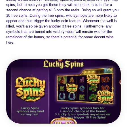
spins, but to help you get these they will also stick in place for a
second chance at getting all 3 onto the reels. Doing so will grant you
10 free spins. During the free spins, wild symbols are more likely to
appear and thus trigger the lucky coin feature. Whenever the well is
filled, you’ll also be given another 3 free spins. Furthermore, any
symbols that are turned into wild symbols will remain wild for the
remainder of the bonus, so there’s potential for some decent wins
here.