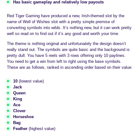
Has basic gameplay and relatively low payouts
Red Tiger Gaming have produced a new, Irish-themed slot by the
name of Well of Wishes slot with a pretty simple premise of
converting symbols into wilds. It’s nothing new, but it can work pretty
well so read on to find out if it’s any good and worth your time.
The theme is nothing original and unfortunately the design doesn’t
really stand out. The symbols are quite basic and the background is
pretty dull. You have 5 reels with 3 rows offering only 10 paylines.
You need to get a win from left to right using the base symbols.
These are as follows, ranked in ascending order based on their value:
10
(lowest value)
Jack
Queen
King
Ace
Clover
Horseshoe
Bag
Feather
(highest value)