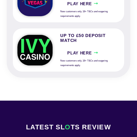
PLAY HERE
New customers only. 18+ T&Cs and wagering
requirements apply.
UP TO £50 DEPOSIT
MATCH
PLAY HERE
New customers only. 18+ T&Cs and wagering
requirements apply.
LATEST SL
O
TS REVIEW