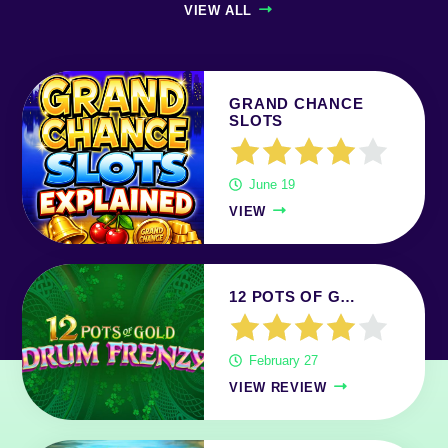
VIEW ALL
GRAND CHANCE
SLOTS
June 19
VIEW
12 POTS OF G…
February 27
VIEW REVIEW