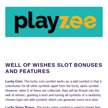
WELL OF WISHES SLOT BONUSES
AND FEATURES
Lucky Coin.
The lucky coin symbol works as a wild symbol in that it
substitutes for all other symbols apart from the lucky spins symbol.
However, when 5 of these are collected, they will be thrown into the
well of wishes, granting a wish and turning all symbols of a randomly
chosen type into wild symbols which can generate some nice wins.
Lucky Spins Bonus.
The lucky spins symbol is used to trigger free