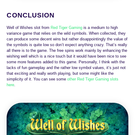
CONCLUSION
Well of Wishes slot from
Red Tiger Gaming
is a medium to high
variance game that relies on the wild symbols. When collected, they
can produce some decent wins but rather disappointingly the value of
the symbols is quite low so don’t expect anything crazy. That’s really
all there is to the game. The free spins work mainly by enhancing the
wishing well which is a nice touch but it would have been nice to see
some more features added to this game. Personally, I think with the
lacks of fun gameplay and the rather low symbol values, it’s just not
that exciting and really worth playing, but some might like the
simplicity of it. You can see some
other Red Tiger Gaming slots
here
.