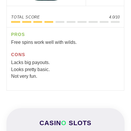
TOTAL SCORE
4.0/10
PROS
Free spins work well with wilds.
CONS
Lacks big payouts.
Looks pretty basic.
Not very fun.
CASIN
O
SLOTS