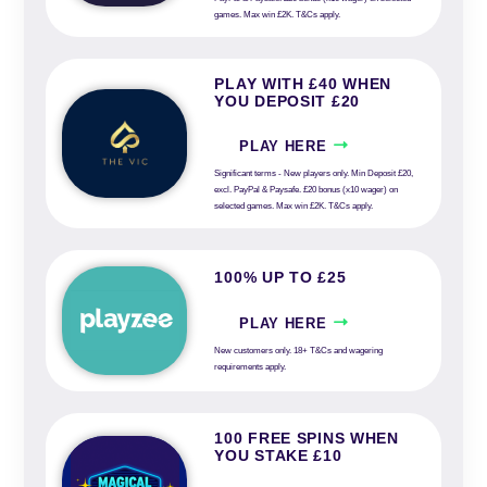
games. Max win £2K. T&Cs apply.
PLAY WITH £40 WHEN
YOU DEPOSIT £20
PLAY HERE
Significant terms - New players only. Min Deposit £20,
excl. PayPal & Paysafe. £20 bonus (x10 wager) on
selected games. Max win £2K. T&Cs apply.
100% UP TO £25
PLAY HERE
New customers only. 18+ T&Cs and wagering
requirements apply.
100 FREE SPINS WHEN
YOU STAKE £10