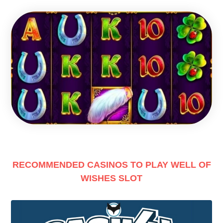
RECOMMENDED CASINOS TO PLAY WELL OF
WISHES SLOT