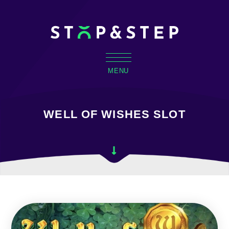
MENU
WELL OF WISHES SLOT