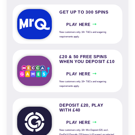
GET UP TO 300 SPINS
PLAY HERE
New customers only. 18+ T&Cs and wagering
requirements apply.
£20 & 50 FREE SPINS
WHEN YOU DEPOSIT £10
PLAY HERE
New customers only. 18+ T&Cs and wagering
requirements apply.
DEPOSIT £20, PLAY
WITH £40
PLAY HERE
New customers only. 18+ Min Deposit £20, excl.
PayPal & Paysafe. £20 bonus (x10 wager) on selected