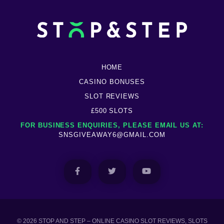
HOME
CASINO BONUSES
SLOT REVIEWS
£500 SLOTS
FOR BUSINESS ENQUIRIES, PLEASE EMAIL US AT:
SNSGIVEAWAY6@GMAIL.COM
© 2026 STOP AND STEP – ONLINE CASINO SLOT REVIEWS, SLOTS