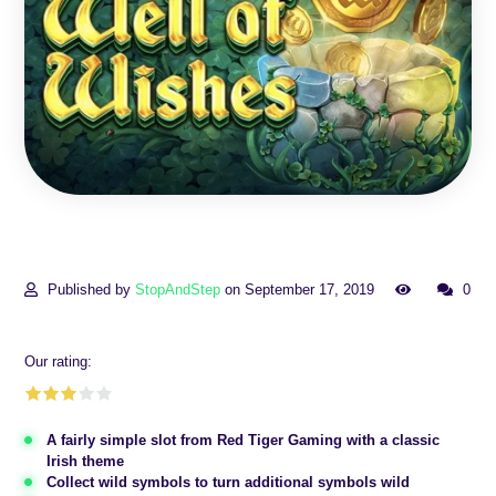
Published by
StopAndStep
on September 17, 2019
0
Our rating:
A fairly simple slot from Red Tiger Gaming with a classic
Irish theme
Collect wild symbols to turn additional symbols wild