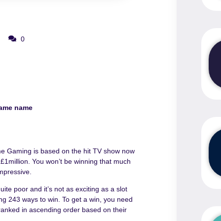
0
same name
ime Gaming is based on the hit TV show now
£1million. You won’t be winning that much
impressive.
ite poor and it’s not as exciting as a slot
ing 243 ways to win. To get a win, you need
, ranked in ascending order based on their