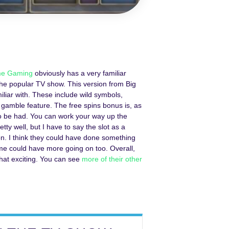
me Gaming
obviously has a very familiar
 the popular TV show. This version from Big
liar with. These include wild symbols,
gamble feature. The free spins bonus is, as
 to be had. You can work your way up the
tty well, but I have to say the slot as a
ion. I think they could have done something
ame could have more going on too. Overall,
 that exciting. You can see
more of their other