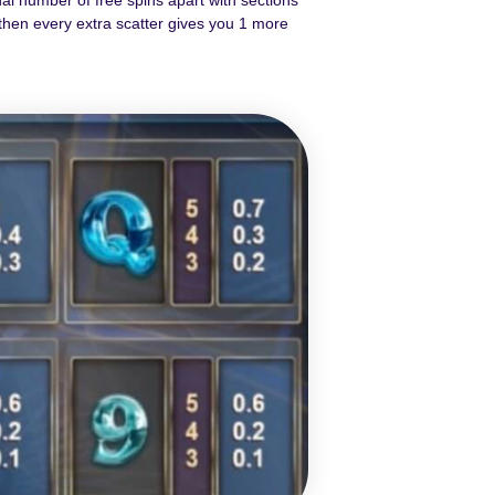
al number of free spins apart with sections
p then every extra scatter gives you 1 more