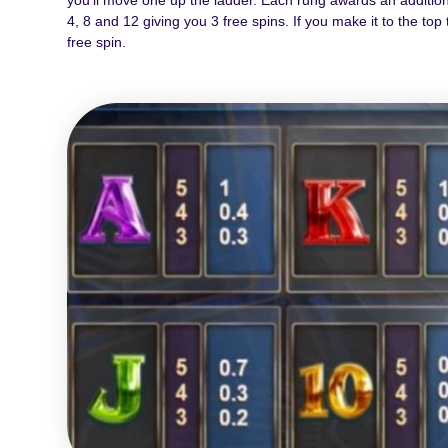
you’ll move one up the ladder. Each rung awards an addition
4, 8 and 12 giving you 3 free spins. If you make it to the to
free spin.