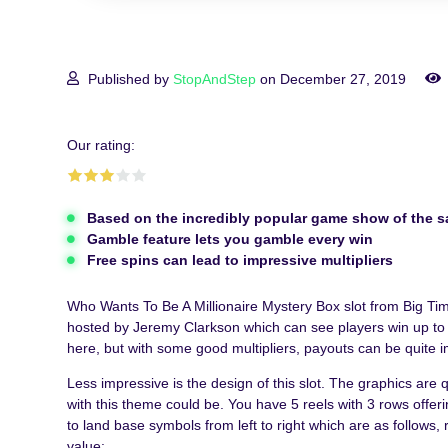
Published by
StopAndStep
on December 27, 2019
Our rating:
Based on the incredibly popular game show of the 
Gamble feature lets you gamble every win
Free spins can lead to impressive multipliers
Who Wants To Be A Millionaire Mystery Box slot from Big T
hosted by Jeremy Clarkson which can see players win up to 
here, but with some good multipliers, payouts can be quite 
Less impressive is the design of this slot. The graphics are qu
with this theme could be. You have 5 reels with 3 rows offer
to land base symbols from left to right which are as follows
value: