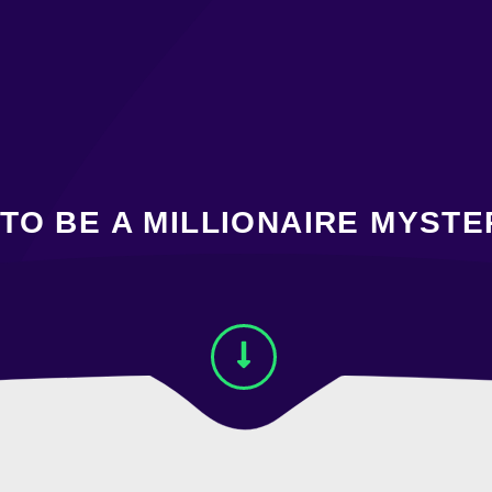
TO BE A MILLIONAIRE MYSTE