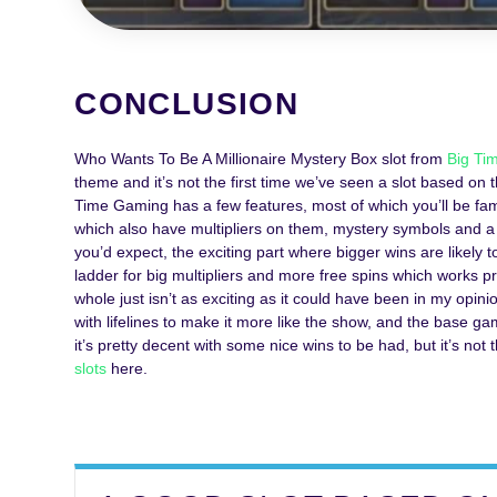
CONCLUSION
Who Wants To Be A Millionaire Mystery Box slot from
Big Ti
theme and it’s not the first time we’ve seen a slot based on
Time Gaming has a few features, most of which you’ll be fami
which also have multipliers on them, mystery symbols and a 
you’d expect, the exciting part where bigger wins are likely
ladder for big multipliers and more free spins which works pre
whole just isn’t as exciting as it could have been in my opin
with lifelines to make it more like the show, and the base g
it’s pretty decent with some nice wins to be had, but it’s not
slots
here.