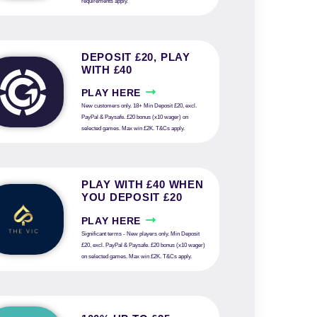
requirements apply.
DEPOSIT £20, PLAY
WITH £40
PLAY HERE
New customers only. 18+ Min Deposit £20, excl.
PayPal & Paysafe. £20 bonus (x10 wager) on
selected games. Max win £2K. T&Cs apply.
PLAY WITH £40 WHEN
YOU DEPOSIT £20
PLAY HERE
Significant terms - New players only. Min Deposit
£20, excl. PayPal & Paysafe. £20 bonus (x10 wager)
on selected games. Max win £2K. T&Cs apply.