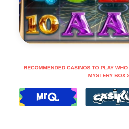
RECOMMENDED CASINOS TO PLAY WHO W
MYSTERY BOX 