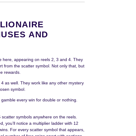
LIONAIRE
NUSES AND
le here, appearing on reels 2, 3 and 4. They
rt from the scatter symbol. Not only that, but
he rewards.
 4 as well. They work like any other mystery
chosen symbol.
o gamble every win for double or nothing.
 5 scatter symbols anywhere on the reels.
, you’ll notice a multiplier ladder with 12
l wins. For every scatter symbol that appears,