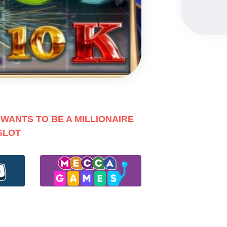
ANTS TO BE A MILLIONAIRE
SLOT