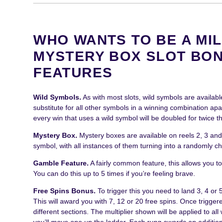
WHO WANTS TO BE A MIL
MYSTERY BOX SLOT BO
FEATURES
Wild Symbols.
As with most slots, wild symbols are availab
substitute for all other symbols in a winning combination apa
every win that uses a wild symbol will be doubled for twice t
Mystery Box.
Mystery boxes are available on reels 2, 3 and
symbol, with all instances of them turning into a randomly 
Gamble Feature.
A fairly common feature, this allows you t
You can do this up to 5 times if you’re feeling brave.
Free Spins Bonus.
To trigger this you need to land 3, 4 or
This will award you with 7, 12 or 20 free spins. Once triggered
different sections. The multiplier shown will be applied to al