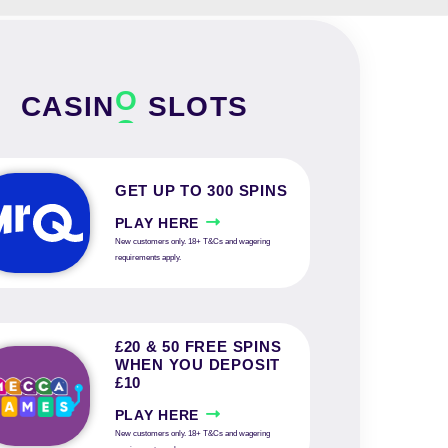
O
CASIN
SLOTS
GET UP TO 300 SPINS
PLAY HERE
New customers only. 18+ T&Cs and wagering
requirements apply.
£20 & 50 FREE SPINS
WHEN YOU DEPOSIT
£10
PLAY HERE
New customers only. 18+ T&Cs and wagering