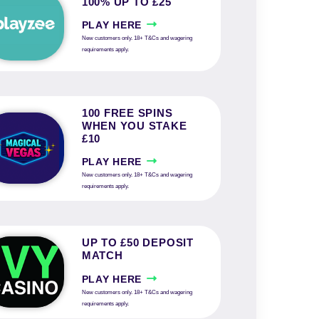
100% UP TO £25
PLAY HERE
New customers only. 18+ T&Cs and wagering
requirements apply.
100 FREE SPINS
WHEN YOU STAKE
£10
PLAY HERE
New customers only. 18+ T&Cs and wagering
requirements apply.
UP TO £50 DEPOSIT
MATCH
PLAY HERE
New customers only. 18+ T&Cs and wagering
requirements apply.