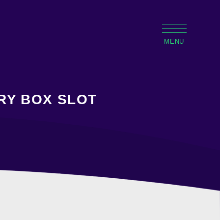
MENU
RY BOX SLOT