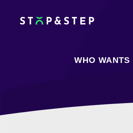
WHO WANTS 