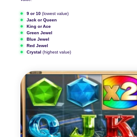
9 or 10
(lowest value)
Jack or Queen
King or Ace
Green Jewel
Blue Jewel
Red Jewel
Crystal
(highest value)