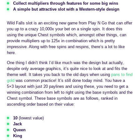
Collect multipliers through features for some big wins
A simple but attractive slot with a Western-style design
Wild Falls slot is an exciting new game from Play N Go that can offer
you up to a crazy 10,000x your bet on a single spin. It does this
using the unique Chest symbols which, amongst other things, can
provide multipliers up to 125x in combination which is pretty
impressive. Along with free spins and respins, there’s a lot to like
here.
One thing I didn’t think I’d like much was the design but actually,
despite only average graphics, it’s quite nice to look at and fits the
theme well. It takes you back to the old days when using
pans to find
gold
was common practice! It’s still done today mind. You have a
5×3 layout with just 20 paylines and using these, you need to get a
winning combination from left to right using the base symbols and the
Chest symbol. These base symbols are as follows, ranked in
ascending order based on their value:
10
(lowest value)
Jack
Queen
King