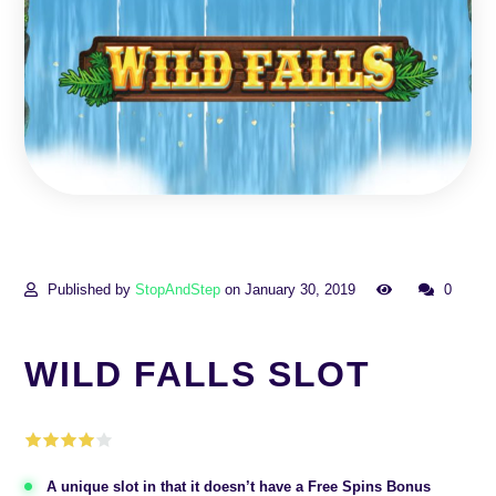
Published by
StopAndStep
on January 30, 2019
0
WILD FALLS SLOT
A unique slot in that it doesn’t have a Free Spins Bonus