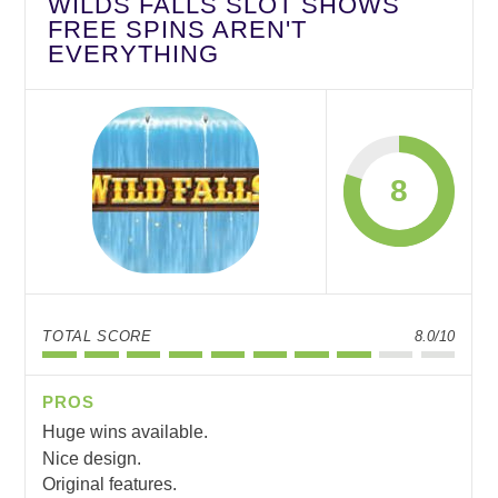
WILDS FALLS SLOT SHOWS
FREE SPINS AREN'T
EVERYTHING
8
TOTAL SCORE
8.0/10
PROS
Huge wins available.
Nice design.
Original features.