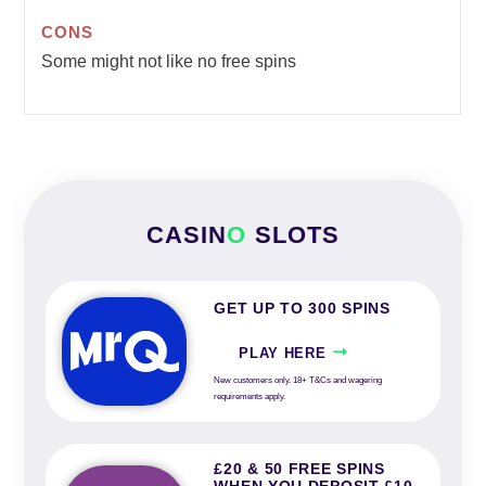
CONS
Some might not like no free spins
CASIN
O
SLOTS
GET UP TO 300 SPINS
PLAY HERE
New customers only. 18+ T&Cs and wagering
requirements apply.
£20 & 50 FREE SPINS
WHEN YOU DEPOSIT £10