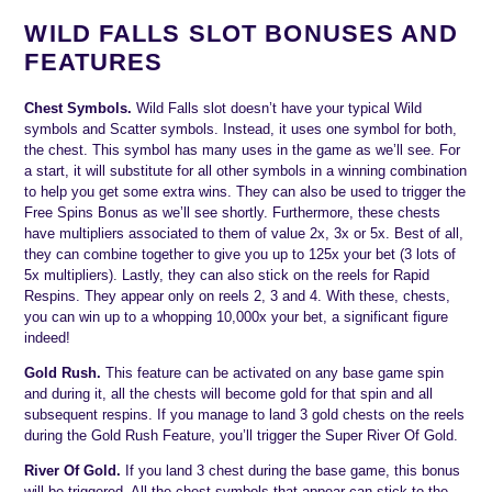
WILD FALLS SLOT BONUSES AND
FEATURES
Chest Symbols.
Wild Falls slot doesn’t have your typical Wild
symbols and Scatter symbols. Instead, it uses one symbol for both,
the chest. This symbol has many uses in the game as we’ll see. For
a start, it will substitute for all other symbols in a winning combination
to help you get some extra wins. They can also be used to trigger the
Free Spins Bonus as we’ll see shortly. Furthermore, these chests
have multipliers associated to them of value 2x, 3x or 5x. Best of all,
they can combine together to give you up to 125x your bet (3 lots of
5x multipliers). Lastly, they can also stick on the reels for Rapid
Respins. They appear only on reels 2, 3 and 4. With these, chests,
you can win up to a whopping 10,000x your bet, a significant figure
indeed!
Gold Rush.
This feature can be activated on any base game spin
and during it, all the chests will become gold for that spin and all
subsequent respins. If you manage to land 3 gold chests on the reels
during the Gold Rush Feature, you’ll trigger the Super River Of Gold.
River Of Gold.
If you land 3 chest during the base game, this bonus
will be triggered. All the chest symbols that appear can stick to the