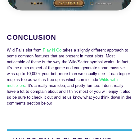
CONCLUSION
Wild Falls slot from
Play N Go
takes a slightly different approach to
some common features that are present in most slots. Most
noticeable of these is the way the Wild/Satter symbol works. In fact,
it’s the main aspect of the game and can generate some massive
wins up to 10,000x your bet, more than we usually see. It can trigger
respins too as well as free spins which can include
Wilds with
multipliers
. It’s a really nice idea, and pretty fun too. I don’t really
have a lot to complain about and I think most of you will enjoy it also
so be sure to check it out and let us know what you think down in the
comments section below.