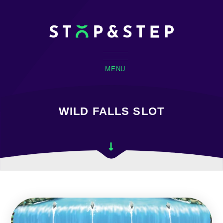
MENU
WILD FALLS SLOT