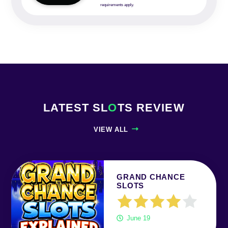
requirements apply.
LATEST SL
O
TS REVIEW
VIEW ALL
GRAND CHANCE
SLOTS
June 19