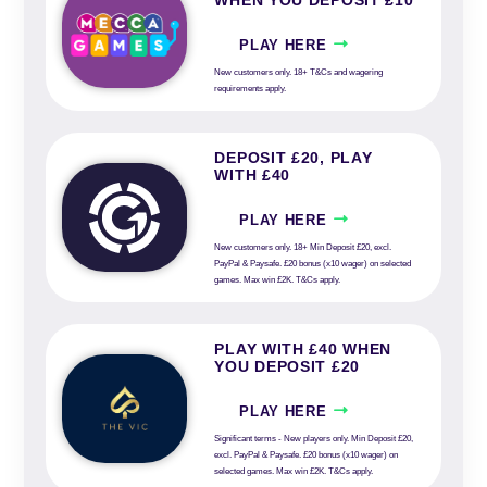
PLAY HERE
New customers only. 18+ T&Cs and wagering
requirements apply.
DEPOSIT £20, PLAY
WITH £40
PLAY HERE
New customers only. 18+ Min Deposit £20, excl.
PayPal & Paysafe. £20 bonus (x10 wager) on selected
games. Max win £2K. T&Cs apply.
PLAY WITH £40 WHEN
YOU DEPOSIT £20
PLAY HERE
Significant terms - New players only. Min Deposit £20,
excl. PayPal & Paysafe. £20 bonus (x10 wager) on
selected games. Max win £2K. T&Cs apply.