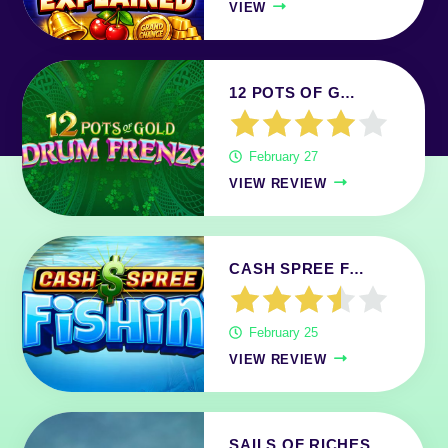
VIEW
12 POTS OF G…
February 27
VIEW REVIEW
CASH SPREE F…
February 25
VIEW REVIEW
SAILS OF RICHES