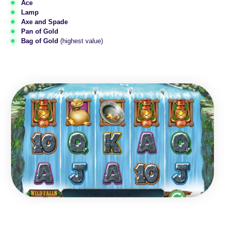
Ace
Lamp
Axe and Spade
Pan of Gold
Bag of Gold
(highest value)