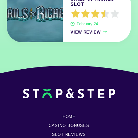
SLOT
February 24
VIEW REVIEW
HOME
CASINO BONUSES
SLOT REVIEWS