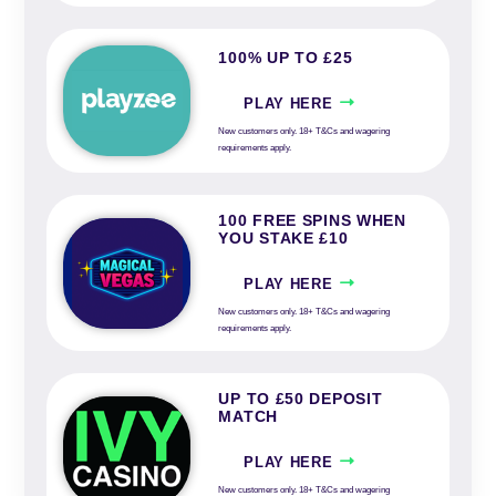
100% UP TO £25
PLAY HERE
New customers only. 18+ T&Cs and wagering
requirements apply.
100 FREE SPINS WHEN
YOU STAKE £10
PLAY HERE
New customers only. 18+ T&Cs and wagering
requirements apply.
UP TO £50 DEPOSIT
MATCH
PLAY HERE
New customers only. 18+ T&Cs and wagering