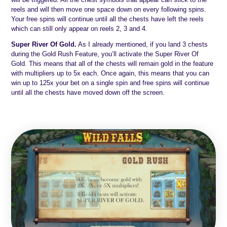
reels and will then move one space down on every following spins.
Your free spins will continue until all the chests have left the reels
which can still only appear on reels 2, 3 and 4.
Super River Of Gold.
As I already mentioned, if you land 3 chests
during the Gold Rush Feature, you’ll activate the Super River Of
Gold. This means that all of the chests will remain gold in the feature
with multipliers up to 5x each. Once again, this means that you can
win up to 125x your bet on a single spin and free spins will continue
until all the chests have moved down off the screen.