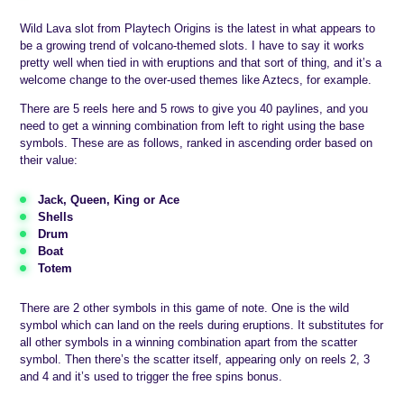
Wild Lava slot from Playtech Origins is the latest in what appears to
be a growing trend of volcano-themed slots. I have to say it works
pretty well when tied in with eruptions and that sort of thing, and it’s a
welcome change to the over-used themes like Aztecs, for example.
There are 5 reels here and 5 rows to give you 40 paylines, and you
need to get a winning combination from left to right using the base
symbols. These are as follows, ranked in ascending order based on
their value:
Jack, Queen, King or Ace
Shells
Drum
Boat
Totem
There are 2 other symbols in this game of note. One is the wild
symbol which can land on the reels during eruptions. It substitutes for
all other symbols in a winning combination apart from the scatter
symbol. Then there’s the scatter itself, appearing only on reels 2, 3
and 4 and it’s used to trigger the free spins bonus.