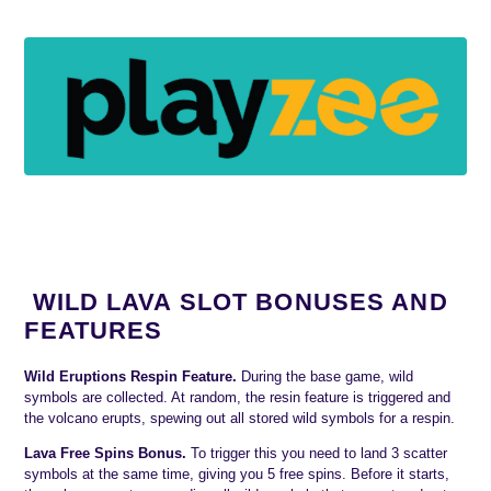
WILD LAVA SLOT BONUSES AND
FEATURES
Wild Eruptions Respin Feature.
During the base game, wild
symbols are collected. At random, the resin feature is triggered and
the volcano erupts, spewing out all stored wild symbols for a respin.
Lava Free Spins Bonus.
To trigger this you need to land 3 scatter
symbols at the same time, giving you 5 free spins. Before it starts,