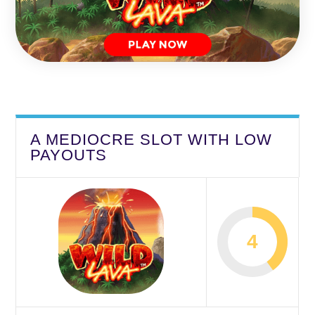
A MEDIOCRE SLOT WITH LOW
PAYOUTS
4