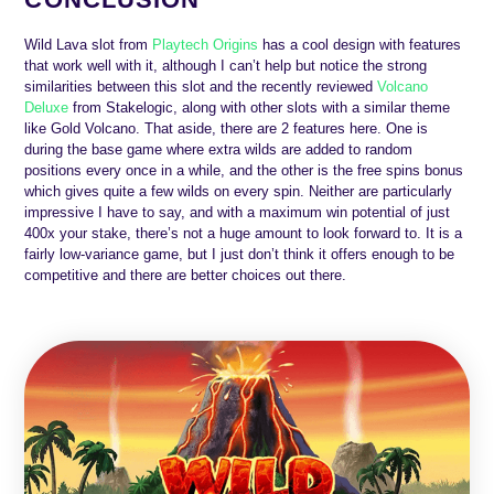
Wild Lava slot from
Playtech Origins
has a cool design with features
that work well with it, although I can’t help but notice the strong
similarities between this slot and the recently reviewed
Volcano
Deluxe
from Stakelogic, along with other slots with a similar theme
like Gold Volcano. That aside, there are 2 features here. One is
during the base game where extra wilds are added to random
positions every once in a while, and the other is the free spins bonus
which gives quite a few wilds on every spin. Neither are particularly
impressive I have to say, and with a maximum win potential of just
400x your stake, there’s not a huge amount to look forward to. It is a
fairly low-variance game, but I just don’t think it offers enough to be
competitive and there are better choices out there.