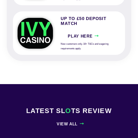
UP TO £50 DEPOSIT
MATCH
PLAY HERE
New customers only. 18+ T&Cs and wagering
requirements apply.
LATEST SL
O
TS REVIEW
VIEW ALL