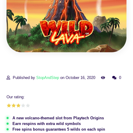
Published by
StopAndStep
on October 16, 2020
0
Our rating:
A new volcano-themed slot from Playtech Origins
Earn respins with extra wild symbols
Free spins bonus guarantees 5 wilds on each spin