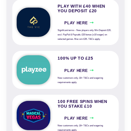
PLAY WITH £40 WHEN
YOU DEPOSIT £20
PLAY HERE
Significant terms - New players only. Min Deposit £20,
excl. PayPal & Paysafe. £20 bonus (x10 wager) on
selected games. Max win £2K. T&Cs apply.
100% UP TO £25
PLAY HERE
New customers only. 18+ T&Cs and wagering
requirements apply.
100 FREE SPINS WHEN
YOU STAKE £10
PLAY HERE
New customers only. 18+ T&Cs and wagering
requirements apply.