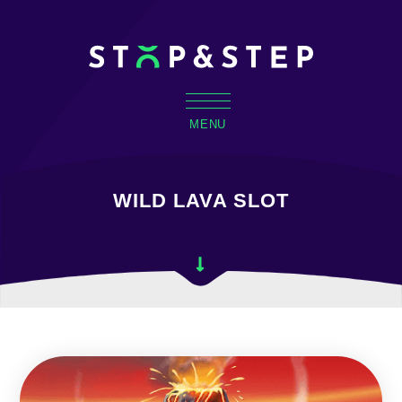
MENU
WILD LAVA SLOT