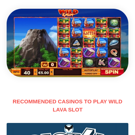
RECOMMENDED CASINOS TO PLAY WILD
LAVA SLOT