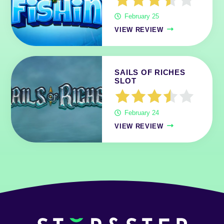
February 25
VIEW REVIEW
SAILS OF RICHES
SLOT
February 24
VIEW REVIEW