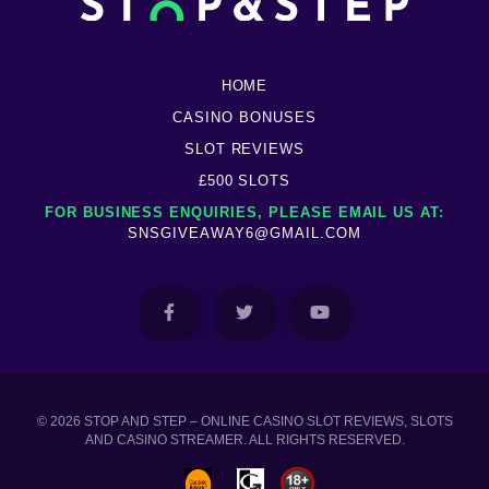
HOME
CASINO BONUSES
SLOT REVIEWS
£500 SLOTS
FOR BUSINESS ENQUIRIES, PLEASE EMAIL US AT:
SNSGIVEAWAY6@GMAIL.COM
© 2026 STOP AND STEP – ONLINE CASINO SLOT REVIEWS, SLOTS
AND CASINO STREAMER. ALL RIGHTS RESERVED.