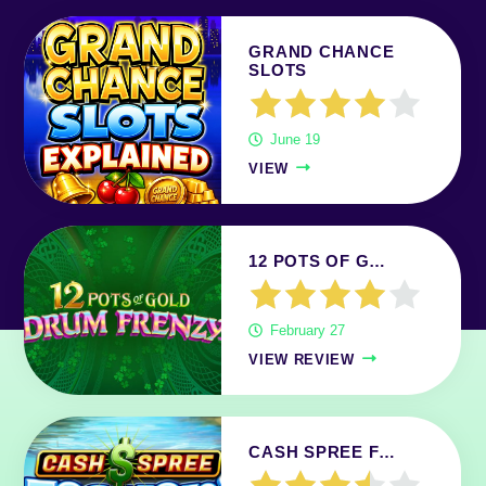
GRAND CHANCE
SLOTS
June 19
VIEW
12 POTS OF G…
February 27
VIEW REVIEW
CASH SPREE F…