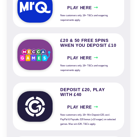
PLAY HERE
New customers only. 18+ T&Cs and wagering
requirements apply.
£20 & 50 FREE SPINS
WHEN YOU DEPOSIT £10
PLAY HERE
New customers only. 18+ T&Cs and wagering
requirements apply.
DEPOSIT £20, PLAY
WITH £40
PLAY HERE
New customers only. 18+ Min Deposit £20, excl.
PayPal & Paysafe. £20 bonus (x10 wager) on selected
games. Max win £2K. T&Cs apply.