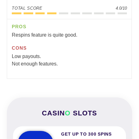
TOTAL SCORE
4.0/10
PROS
Respins feature is quite good.
CONS
Low payouts.
Not enough features.
CASIN
O
SLOTS
GET UP TO 300 SPINS