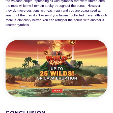
the volcano erupts, spreading all wild symbols that were stored onto
the reels which will remain sticky throughout the bonus. However,
they do move positions with each spin and you are guaranteed at
least 5 of them so don’t worry if you haven’t collected many, although
more is obviously better. You can retrigger the bonus with another 3
scatter symbols.
CONCLUSION