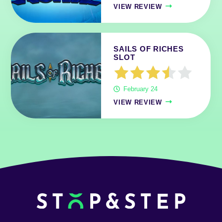
VIEW REVIEW
SAILS OF RICHES
SLOT
February 24
VIEW REVIEW