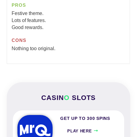
PROS
Festive theme.
Lots of features.
Good rewards.
CONS
Nothing too original.
CASIN
O
SLOTS
GET UP TO 300 SPINS
PLAY HERE