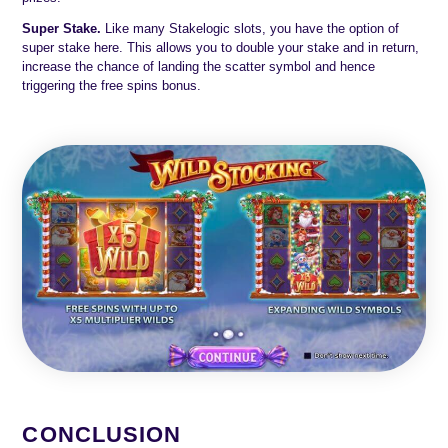
Super Stake.
Like many Stakelogic slots, you have the option of
super stake here. This allows you to double your stake and in return,
increase the chance of landing the scatter symbol and hence
triggering the free spins bonus.
CONCLUSION