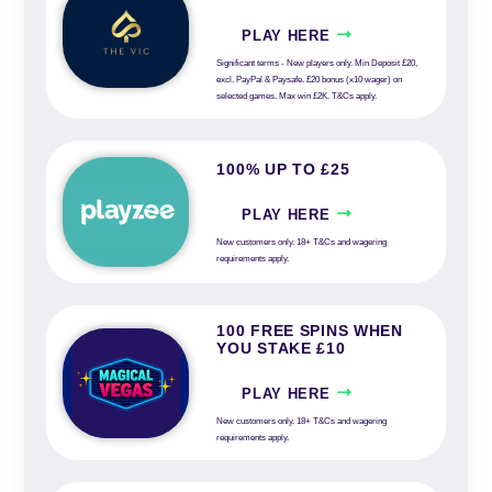
PLAY HERE
Significant terms - New players only. Min Deposit £20,
excl. PayPal & Paysafe. £20 bonus (x10 wager) on
selected games. Max win £2K. T&Cs apply.
100% UP TO £25
PLAY HERE
New customers only. 18+ T&Cs and wagering
requirements apply.
100 FREE SPINS WHEN
YOU STAKE £10
PLAY HERE
New customers only. 18+ T&Cs and wagering
requirements apply.