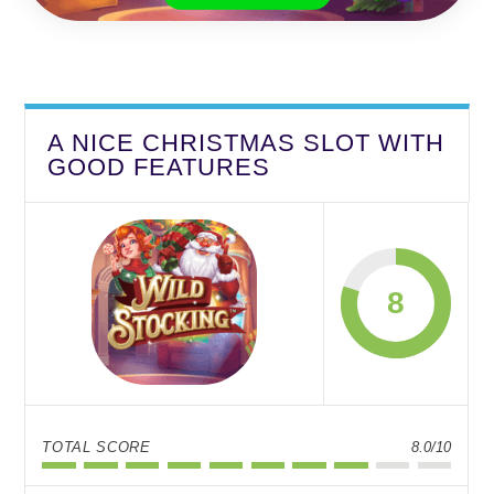
A NICE CHRISTMAS SLOT WITH
GOOD FEATURES
8
TOTAL SCORE
8.0/10