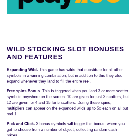
WILD STOCKING SLOT BONUSES
AND FEATURES
Expanding Wild.
This game has wilds that substitute for all other
symbols in a winning combination, but in addition to this they also
expand whenever they land to fill the entire reel.
Free spins Bonus.
This is triggered when you land 3 or more scatter
symbols anywhere on the screen. 10 are given for just 3 scatters, but
12 are given for 4 and 15 for 5 scatters. During these spins,
multipliers can appear on the expanded wilds up to 5x each on all but
reel 1.
Pick and Click.
3 bonus symbols will trigger this bonus, where you
get to choose from a number of object, collecting random cash
prizes.