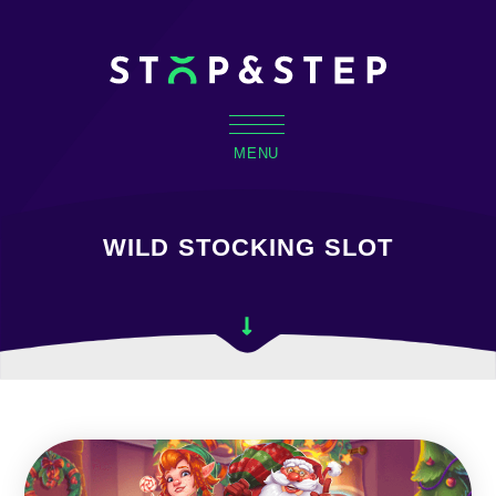
MENU
WILD STOCKING SLOT