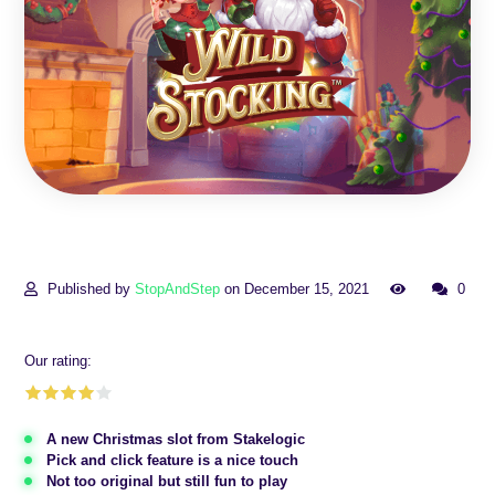
Published by
StopAndStep
on December 15, 2021
0
Our rating:
A new Christmas slot from Stakelogic
Pick and click feature is a nice touch
Not too original but still fun to play