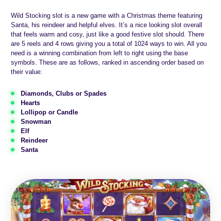
Wild Stocking slot is a new game with a Christmas theme featuring
Santa, his reindeer and helpful elves. It’s a nice looking slot overall
that feels warm and cosy, just like a good festive slot should. There
are 5 reels and 4 rows giving you a total of 1024 ways to win. All you
need is a winning combination from left to right using the base
symbols. These are as follows, ranked in ascending order based on
their value:
Diamonds, Clubs or Spades
Hearts
Lollipop or Candle
Snowman
Elf
Reindeer
Santa