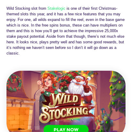
Wild Stocking slot from
Stakelogic
is one of their first Christmas-
themed slots this year, and it has a few nice features that you may
enjoy. For one, all wilds expand to fill the reel, even in the base game
which is nice. In the free spins bonus, these can have multipliers on
them and this is how you’ll get to achieve the impressive 25,000x
stake payout potential. Aside from that though, there’s not much else
here. It looks nice, plays pretty well and has some good rewards, but
it’s nothing we haven’t seen before so I don’t it will go down as a
classic.