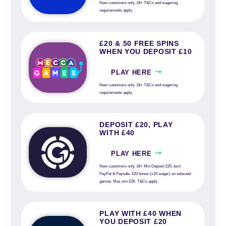
New customers only. 18+ T&Cs and wagering
requirements apply.
£20 & 50 FREE SPINS
WHEN YOU DEPOSIT £10
PLAY HERE
New customers only. 18+ T&Cs and wagering
requirements apply.
DEPOSIT £20, PLAY
WITH £40
PLAY HERE
New customers only. 18+ Min Deposit £20, excl.
PayPal & Paysafe. £20 bonus (x10 wager) on selected
games. Max win £2K. T&Cs apply.
PLAY WITH £40 WHEN
YOU DEPOSIT £20