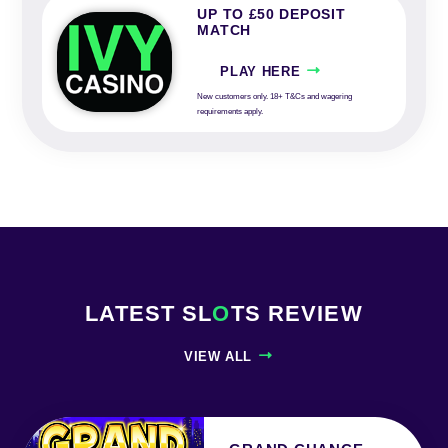
UP TO £50 DEPOSIT
MATCH
PLAY HERE
New customers only. 18+ T&Cs and wagering
requirements apply.
LATEST SL
O
TS REVIEW
VIEW ALL