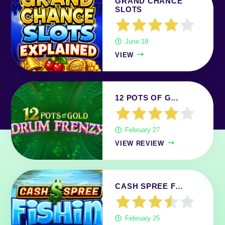
GRAND CHANCE
SLOTS
June 19
VIEW
12 POTS OF G…
February 27
VIEW REVIEW
CASH SPREE F…
February 25