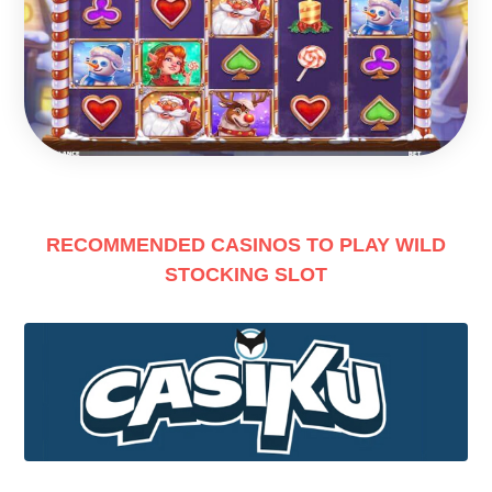
RECOMMENDED CASINOS TO PLAY WILD
STOCKING SLOT