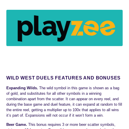
WILD WEST DUELS FEATURES AND BONUSES
Expanding Wilds.
The wild symbol in this game is shown as a bag
of gold, and substitutes for all other symbols in a winning
combination apart from the scatter. It can appear on every reel, and
during the base game and duel feature, it can expand at random to fill
the entire reel, getting a multiplier up to 100x that applies to all wins
it’s part of. Expansions will not occur if it won’t form a win.
Beer Game.
This bonus requires 3 or more beer scatter symbols,