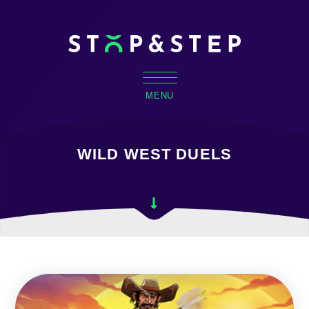
MENU
WILD WEST DUELS