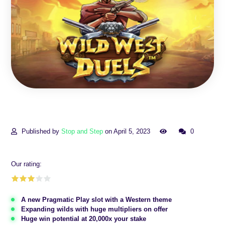
Published by
Stop and Step
on April 5, 2023
0
Our rating:
A new Pragmatic Play slot with a Western theme
Expanding wilds with huge multipliers on offer
Huge win potential at 20,000x your stake