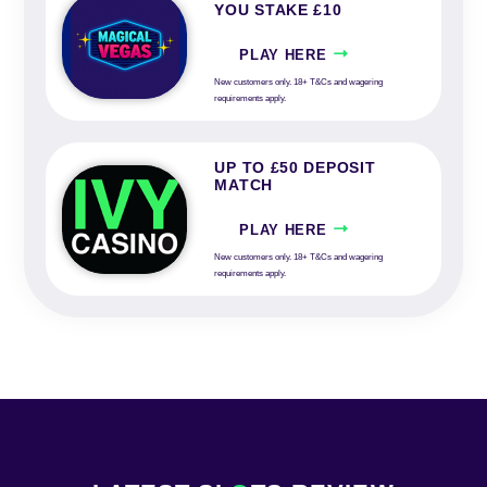
YOU STAKE £10
PLAY HERE
New customers only. 18+ T&Cs and wagering
requirements apply.
UP TO £50 DEPOSIT
MATCH
PLAY HERE
New customers only. 18+ T&Cs and wagering
requirements apply.