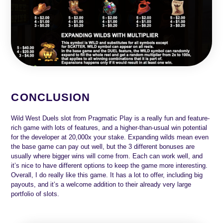
CONCLUSION
Wild West Duels slot from Pragmatic Play is a really fun and feature-
rich game with lots of features, and a higher-than-usual win potential
for the developer at 20,000x your stake. Expanding wilds mean even
the base game can pay out well, but the 3 different bonuses are
usually where bigger wins will come from. Each can work well, and
it’s nice to have different options to keep the game more interesting.
Overall, I do really like this game. It has a lot to offer, including big
payouts, and it’s a welcome addition to their already very large
portfolio of slots.