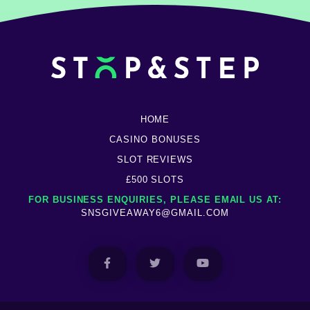
HOME
CASINO BONUSES
SLOT REVIEWS
£500 SLOTS
FOR BUSINESS ENQUIRIES, PLEASE EMAIL US AT:
SNSGIVEAWAY6@GMAIL.COM