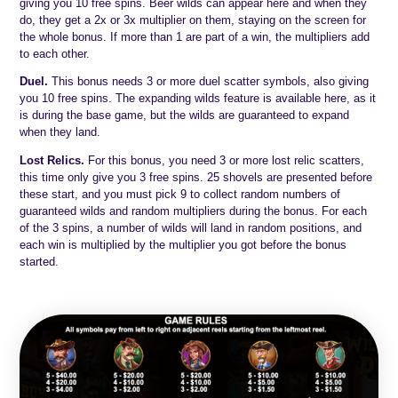
giving you 10 free spins. Beer wilds can appear here and when they
do, they get a 2x or 3x multiplier on them, staying on the screen for
the whole bonus. If more than 1 are part of a win, the multipliers add
to each other.
Duel.
This bonus needs 3 or more duel scatter symbols, also giving
you 10 free spins. The expanding wilds feature is available here, as it
is during the base game, but the wilds are guaranteed to expand
when they land.
Lost Relics.
For this bonus, you need 3 or more lost relic scatters,
this time only give you 3 free spins. 25 shovels are presented before
these start, and you must pick 9 to collect random numbers of
guaranteed wilds and random multipliers during the bonus. For each
of the 3 spins, a number of wilds will land in random positions, and
each win is multiplied by the multiplier you got before the bonus
started.