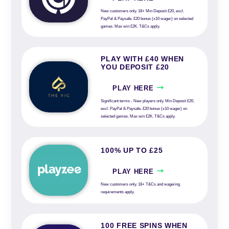
New customers only. 18+ Min Deposit £20, excl.
PayPal & Paysafe. £20 bonus (x10 wager) on selected
games. Max win £2K. T&Cs apply.
PLAY WITH £40 WHEN
YOU DEPOSIT £20
PLAY HERE
Significant terms - New players only. Min Deposit £20,
excl. PayPal & Paysafe. £20 bonus (x10 wager) on
selected games. Max win £2K. T&Cs apply.
100% UP TO £25
PLAY HERE
New customers only. 18+ T&Cs and wagering
requirements apply.
100 FREE SPINS WHEN