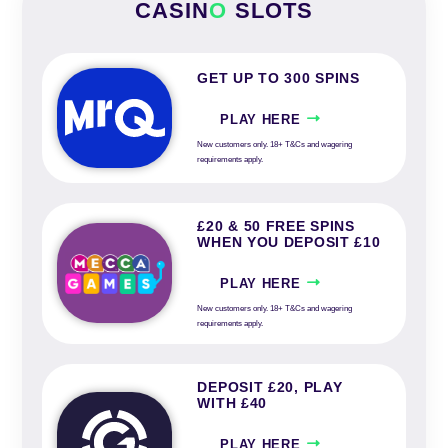
CASIN
O
SLOTS
GET UP TO 300 SPINS
PLAY HERE
New customers only. 18+ T&Cs and wagering
requirements apply.
£20 & 50 FREE SPINS
WHEN YOU DEPOSIT £10
PLAY HERE
New customers only. 18+ T&Cs and wagering
requirements apply.
DEPOSIT £20, PLAY
WITH £40
PLAY HERE