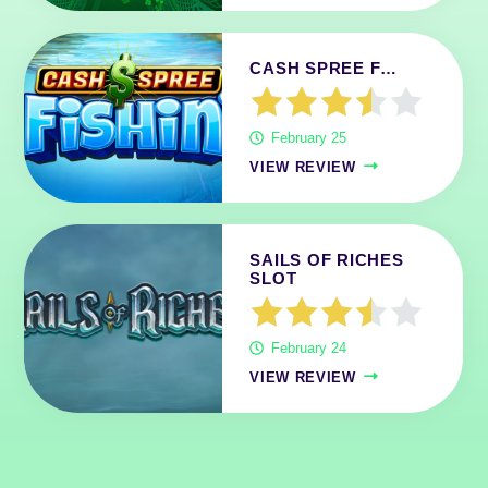
CASH SPREE F…
February 25
VIEW REVIEW
SAILS OF RICHES
SLOT
February 24
VIEW REVIEW