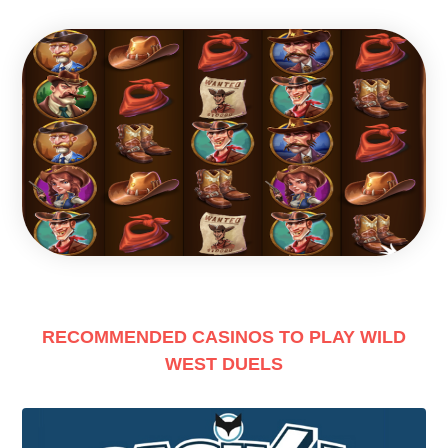
RECOMMENDED CASINOS TO PLAY WILD
WEST DUELS