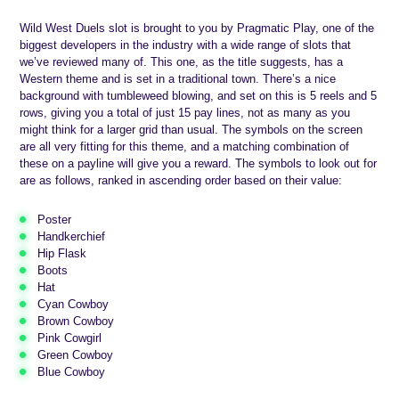
Wild West Duels slot is brought to you by Pragmatic Play, one of the
biggest developers in the industry with a wide range of slots that
we’ve reviewed many of. This one, as the title suggests, has a
Western theme and is set in a traditional town. There’s a nice
background with tumbleweed blowing, and set on this is 5 reels and 5
rows, giving you a total of just 15 pay lines, not as many as you
might think for a larger grid than usual. The symbols on the screen
are all very fitting for this theme, and a matching combination of
these on a payline will give you a reward. The symbols to look out for
are as follows, ranked in ascending order based on their value:
Poster
Handkerchief
Hip Flask
Boots
Hat
Cyan Cowboy
Brown Cowboy
Pink Cowgirl
Green Cowboy
Blue Cowboy