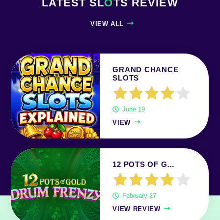
LATEST SL
O
TS REVIEW
VIEW ALL
GRAND CHANCE
SLOTS
June 19
VIEW
12 POTS OF G…
February 27
VIEW REVIEW