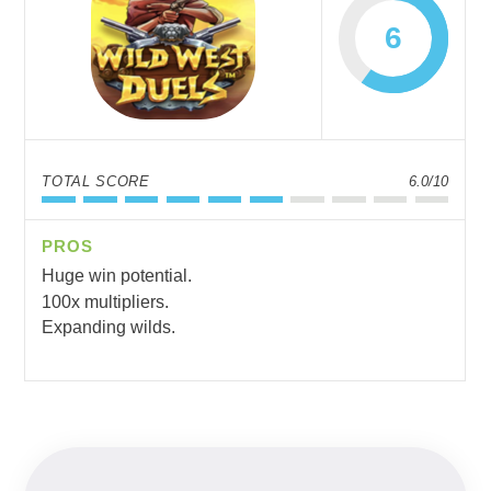
6
TOTAL SCORE
6.0/10
PROS
Huge win potential.
100x multipliers.
Expanding wilds.