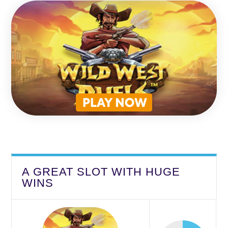
A GREAT SLOT WITH HUGE
WINS