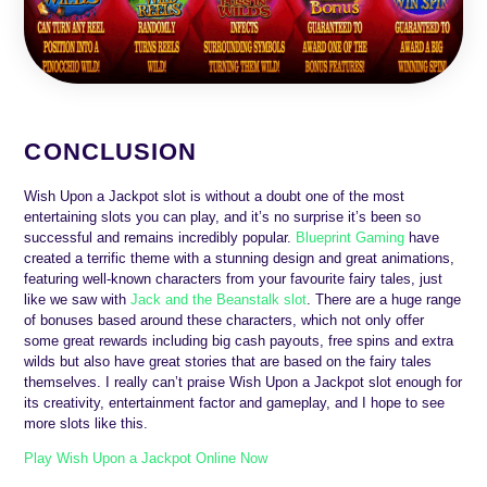
CONCLUSION
Wish Upon a Jackpot slot is without a doubt one of the most
entertaining slots you can play, and it’s no surprise it’s been so
successful and remains incredibly popular.
Blueprint Gaming
have
created a terrific theme with a stunning design and great animations,
featuring well-known characters from your favourite fairy tales, just
like we saw with
Jack and the Beanstalk slot
. There are a huge range
of bonuses based around these characters, which not only offer
some great rewards including big cash payouts, free spins and extra
wilds but also have great stories that are based on the fairy tales
themselves. I really can’t praise Wish Upon a Jackpot slot enough for
its creativity, entertainment factor and gameplay, and I hope to see
more slots like this.
Play Wish Upon a Jackpot Online Now