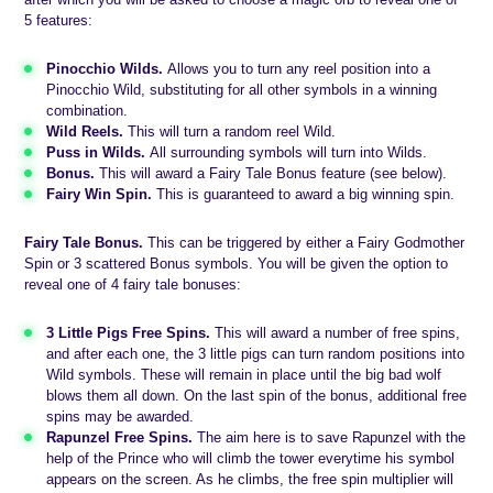
5 features:
Pinocchio Wilds.
Allows you to turn any reel position into a
Pinocchio Wild, substituting for all other symbols in a winning
combination.
Wild Reels.
This will turn a random reel Wild.
Puss in Wilds.
All surrounding symbols will turn into Wilds.
Bonus.
This will award a Fairy Tale Bonus feature (see below).
Fairy Win Spin.
This is guaranteed to award a big winning spin.
Fairy Tale Bonus.
This can be triggered by either a Fairy Godmother
Spin or 3 scattered Bonus symbols. You will be given the option to
reveal one of 4 fairy tale bonuses:
3 Little Pigs Free Spins.
This will award a number of free spins,
and after each one, the 3 little pigs can turn random positions into
Wild symbols. These will remain in place until the big bad wolf
blows them all down. On the last spin of the bonus, additional free
spins may be awarded.
Rapunzel Free Spins.
The aim here is to save Rapunzel with the
help of the Prince who will climb the tower everytime his symbol
appears on the screen. As he climbs, the free spin multiplier will