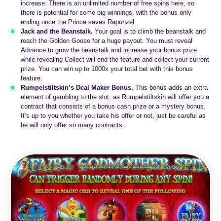
increase. There is an unlimited number of free spins here, so
there is potential for some big winnings, with the bonus only
ending once the Prince saves Rapunzel.
Jack and the Beanstalk.
Your goal is to climb the beanstalk and
reach the Golden Goose for a huge payout. You must reveal
Advance to grow the beanstalk and increase your bonus prize
while revealing Collect will end the feature and collect your current
prize. You can win up to 1000x your total bet with this bonus
feature.
Rumpelstiltskin’s Deal Maker Bonus.
This bonus adds an extra
element of gambling to the slot, as Rumpelstiltskin will offer you a
contract that consists of a bonus cash prize or a mystery bonus.
It’s up to you whether you take his offer or not, just be careful as
he will only offer so many contracts.