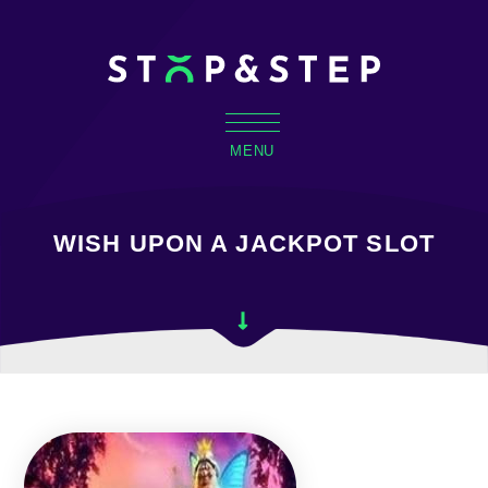
MENU
WISH UPON A JACKPOT SLOT