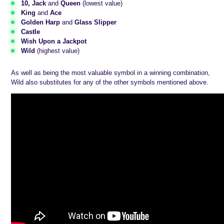
10, Jack
and
Queen
(lowest value)
King
and
Ace
Golden Harp
and
Glass Slipper
Castle
Wish Upon a Jackpot
Wild
(highest value)
As well as being the most valuable symbol in a winning combination,
Wild also substitutes for any of the other symbols mentioned above.