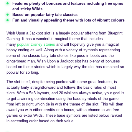
Features plenty of bonuses and features including free spins
and sticky Wilds
Based on popular fairy tale classics
Fun and visually appealing theme with lots of vibrant colours
Wish Upon a Jackpot slot is a hugely popular offering from Blueprint
Gaming. It has a wonderful, magical theme that includes
many
popular Disney stories
and will hopefully give you a magical
happy ending as well. Along with a variety of symbols representing
some of the classic fairy tale stories like puss in boots and the
gingerbread man, Wish Upon a Jackpot slot has plenty of bonuses
based on these stories which is largely why the slot has remained so
popular for so long.
The slot itself, despite being packed with some great features, is
actually fairly straightforward and follows the basic rules of most
slots. With a 5×3 layouts, and 20 winlines always active, your goal is
to get a winning combination using the base symbols of the game
from left to right which tie in with the theme of the slot. This will then
award you with either credits or a bonus, with a chance to win free
games or extra Wilds. These base symbols are listed below, ranked
in ascending order based on their value: