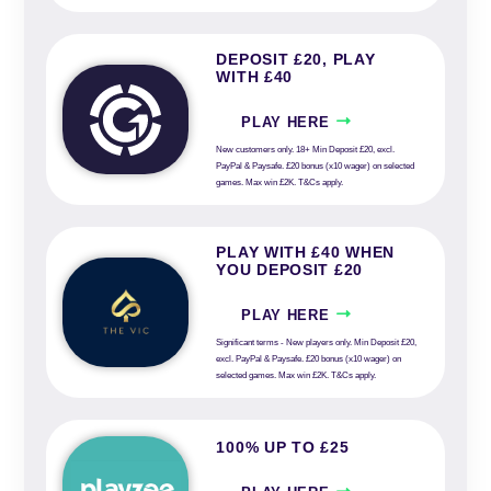
DEPOSIT £20, PLAY
WITH £40
PLAY HERE
New customers only. 18+ Min Deposit £20, excl.
PayPal & Paysafe. £20 bonus (x10 wager) on selected
games. Max win £2K. T&Cs apply.
PLAY WITH £40 WHEN
YOU DEPOSIT £20
PLAY HERE
Significant terms - New players only. Min Deposit £20,
excl. PayPal & Paysafe. £20 bonus (x10 wager) on
selected games. Max win £2K. T&Cs apply.
100% UP TO £25