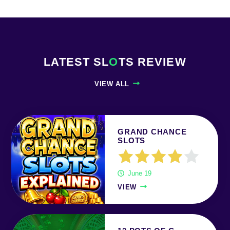
LATEST SL
O
TS REVIEW
VIEW ALL
GRAND CHANCE
SLOTS
June 19
VIEW