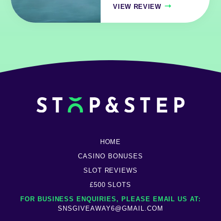
VIEW REVIEW
HOME
CASINO BONUSES
SLOT REVIEWS
£500 SLOTS
FOR BUSINESS ENQUIRIES, PLEASE EMAIL US AT:
SNSGIVEAWAY6@GMAIL.COM