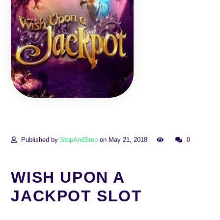
Published by
StopAndStep
on May 21, 2018
0
WISH UPON A
JACKPOT SLOT