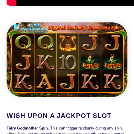
WISH UPON A JACKPOT SLOT
Fairy Godmother Spin.
This can trigger randomly during any spin,
after which you will be asked to choose a magic orb to reveal one of