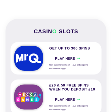
CASIN
O
SLOTS
GET UP TO 300 SPINS
PLAY HERE
New customers only. 18+ T&Cs and wagering
requirements apply.
£20 & 50 FREE SPINS
WHEN YOU DEPOSIT £10
PLAY HERE
New customers only. 18+ T&Cs and wagering
requirements apply.