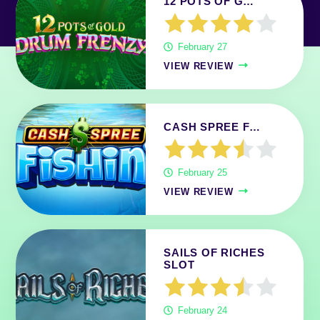
12 POTS OF G…
February 27
VIEW REVIEW
CASH SPREE F…
February 25
VIEW REVIEW
SAILS OF RICHES
SLOT
February 24