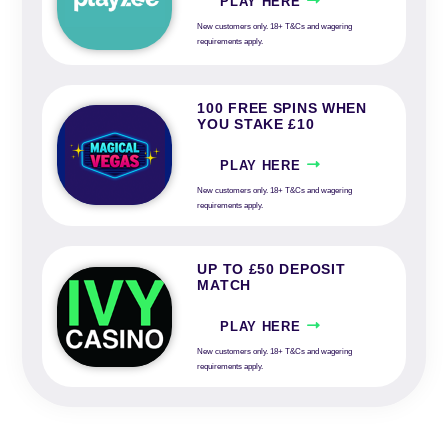
PLAY HERE
New customers only. 18+ T&Cs and wagering
requirements apply.
100 FREE SPINS WHEN
YOU STAKE £10
PLAY HERE
New customers only. 18+ T&Cs and wagering
requirements apply.
UP TO £50 DEPOSIT
MATCH
PLAY HERE
New customers only. 18+ T&Cs and wagering
requirements apply.