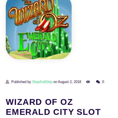
Published by
StopAndStep
on August 2, 2018
0
WIZARD OF OZ
EMERALD CITY SLOT