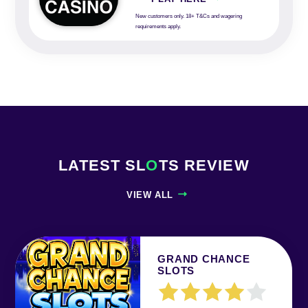
New customers only. 18+ T&Cs and wagering
requirements apply.
LATEST SL
O
TS REVIEW
VIEW ALL
GRAND CHANCE
SLOTS