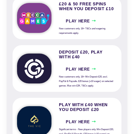
£20 & 50 FREE SPINS
WHEN YOU DEPOSIT £10
PLAY HERE
New customers only. 18+ T&Cs and wagering
requirements apply.
DEPOSIT £20, PLAY
WITH £40
PLAY HERE
New customers only. 18+ Min Deposit £20, excl.
PayPal & Paysafe. £20 bonus (x10 wager) on selected
games. Max win £2K. T&Cs apply.
PLAY WITH £40 WHEN
YOU DEPOSIT £20
PLAY HERE
Significant terms - New players only. Min Deposit £20,
excl. PayPal & Paysafe. £20 bonus (x10 wager) on