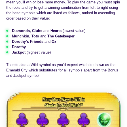
mean you’ll win or lose more money. To play the game you must spin
the reels and try to get a winning combination from left to right using
the base symbols which are listed as follows, ranked in ascending
order based on their value:
Diamonds, Clubs
and
Hearts
(lowest value)
Munchkin, Toto
and
The Gatekeeper
Dorothy’s Friends
and
Oz
Dorothy
Jackpot
(highest value)
There’s also a Wild symbol as you’d expect which is shown as the
Emerald City which substitutes for all symbols apart from the Bonus
and Jackpot symbol.