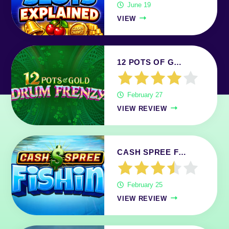
June 19
VIEW
12 POTS OF G…
February 27
VIEW REVIEW
CASH SPREE F…
February 25
VIEW REVIEW