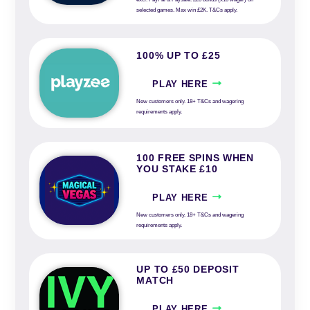
selected games. Max win £2K. T&Cs apply.
100% UP TO £25
PLAY HERE
New customers only. 18+ T&Cs and wagering
requirements apply.
100 FREE SPINS WHEN
YOU STAKE £10
PLAY HERE
New customers only. 18+ T&Cs and wagering
requirements apply.
UP TO £50 DEPOSIT
MATCH
PLAY HERE