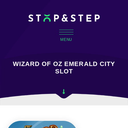
MENU
WIZARD OF OZ EMERALD CITY
SLOT