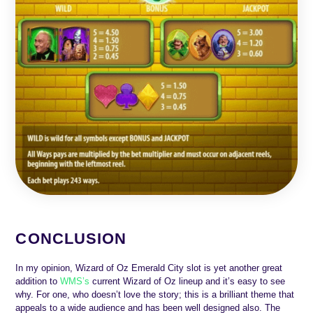
CONCLUSION
In my opinion, Wizard of Oz Emerald City slot is yet another great
addition to
WMS’s
current Wizard of Oz lineup and it’s easy to see
why. For one, who doesn’t love the story; this is a brilliant theme that
appeals to a wide audience and has been well designed also. The