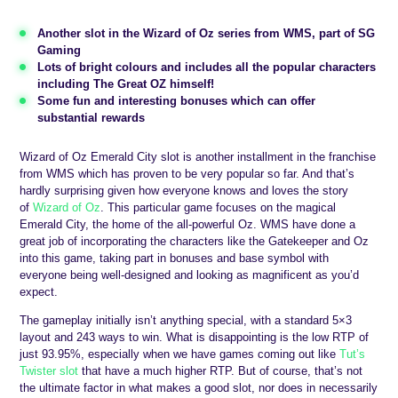
Another slot in the Wizard of Oz series from WMS, part of SG
Gaming
Lots of bright colours and includes all the popular characters
including The Great OZ himself!
Some fun and interesting bonuses which can offer
substantial rewards
Wizard of Oz Emerald City slot is another installment in the franchise
from WMS which has proven to be very popular so far. And that’s
hardly surprising given how everyone knows and loves the story
of
Wizard of Oz
. This particular game focuses on the magical
Emerald City, the home of the all-powerful Oz. WMS have done a
great job of incorporating the characters like the Gatekeeper and Oz
into this game, taking part in bonuses and base symbol with
everyone being well-designed and looking as magnificent as you’d
expect.
The gameplay initially isn’t anything special, with a standard 5×3
layout and 243 ways to win. What is disappointing is the low RTP of
just 93.95%, especially when we have games coming out like
Tut’s
Twister slot
that have a much higher RTP. But of course, that’s not
the ultimate factor in what makes a good slot, nor does in necessarily