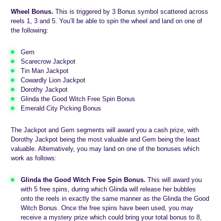
Wheel Bonus.
This is triggered by 3 Bonus symbol scattered across
reels 1, 3 and 5. You’ll be able to spin the wheel and land on one of
the following:
Gem
Scarecrow Jackpot
Tin Man Jackpot
Cowardly Lion Jackpot
Dorothy Jackpot
Glinda the Good Witch Free Spin Bonus
Emerald City Picking Bonus
The Jackpot and Gem segments will award you a cash prize, with
Dorothy Jackpot being the most valuable and Gem being the least
valuable. Alternatively, you may land on one of the bonuses which
work as follows:
Glinda the Good Witch Free Spin Bonus.
This will award you
with 5 free spins, during which Glinda will release her bubbles
onto the reels in exactly the same manner as the Glinda the Good
Witch Bonus. Once the free spins have been used, you may
receive a mystery prize which could bring your total bonus to 8,