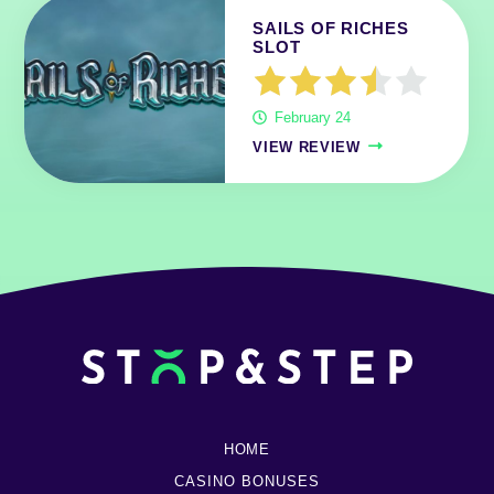
SAILS OF RICHES
SLOT
February 24
VIEW REVIEW
HOME
CASINO BONUSES