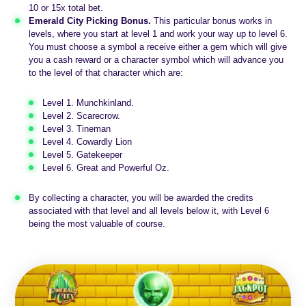
10 or 15x total bet.
Emerald City Picking Bonus.
This particular bonus works in
levels, where you start at level 1 and work your way up to level 6.
You must choose a symbol a receive either a gem which will give
you a cash reward or a character symbol which will advance you
to the level of that character which are:
Level 1. Munchkinland.
Level 2. Scarecrow.
Level 3. Tineman
Level 4. Cowardly Lion
Level 5. Gatekeeper
Level 6. Great and Powerful Oz.
By collecting a character, you will be awarded the credits
associated with that level and all levels below it, with Level 6
being the most valuable of course.