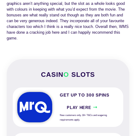
graphics aren’t anything special, but the slot as a whole looks good
with colours in keeping with what you’d expect from the movie. The
bonuses are what really stand out though as they are both fun and
can be very generous indeed. They incorporate all of your favourite
characters too which I think is a really nice touch. Overall then, WMS
have done a cracking job here and I can happily recommend this
game.
CASIN
O
SLOTS
GET UP TO 300 SPINS
PLAY HERE
New customers only. 18+ T&Cs and wagering
requirements apply.