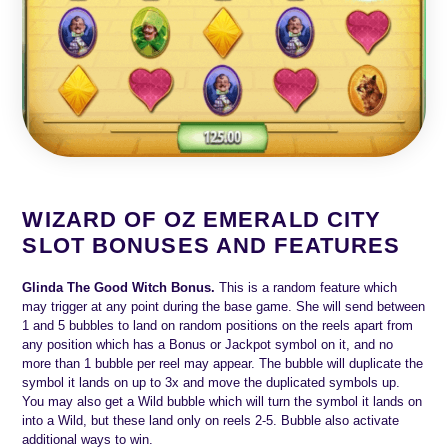
WIZARD OF OZ EMERALD CITY
SLOT BONUSES AND FEATURES
Glinda The Good Witch Bonus.
This is a random feature which
may trigger at any point during the base game. She will send between
1 and 5 bubbles to land on random positions on the reels apart from
any position which has a Bonus or Jackpot symbol on it, and no
more than 1 bubble per reel may appear. The bubble will duplicate the
symbol it lands on up to 3x and move the duplicated symbols up.
You may also get a Wild bubble which will turn the symbol it lands on
into a Wild, but these land only on reels 2-5. Bubble also activate
additional ways to win.