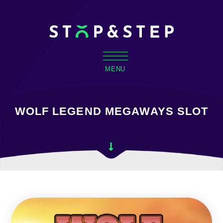
MENU
WOLF LEGEND MEGAWAYS SLOT