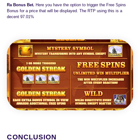
Ra Bonus Bet.
Here you have the option to trigger the Free Spins
Bonus for a price that will be displayed. The RTP using this is a
decent 97.01%
CONCLUSION