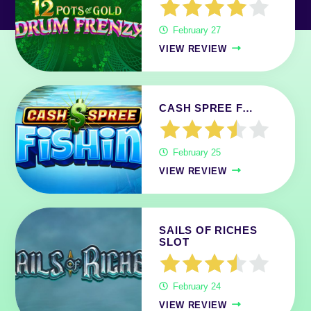
February 27
VIEW REVIEW
CASH SPREE F…
February 25
VIEW REVIEW
SAILS OF RICHES
SLOT
February 24
VIEW REVIEW