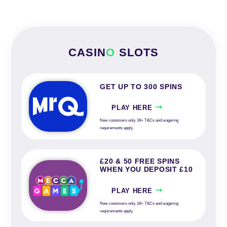
CASIN
O
SLOTS
GET UP TO 300 SPINS
PLAY HERE
New customers only. 18+ T&Cs and wagering
requirements apply.
£20 & 50 FREE SPINS
WHEN YOU DEPOSIT £10
PLAY HERE
New customers only. 18+ T&Cs and wagering
requirements apply.