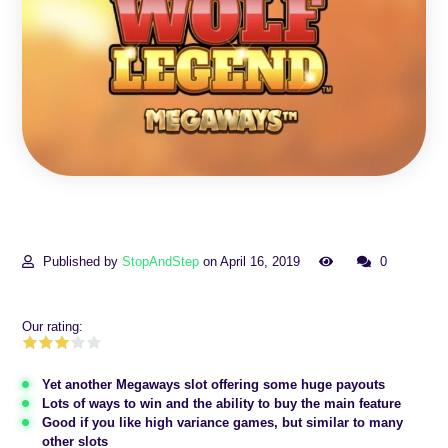
Published by
StopAndStep
on April 16, 2019
0
Our rating:
Yet another Megaways slot offering some huge payouts
Lots of ways to win and the ability to buy the main feature
Good if you like high variance games, but similar to many
other slots