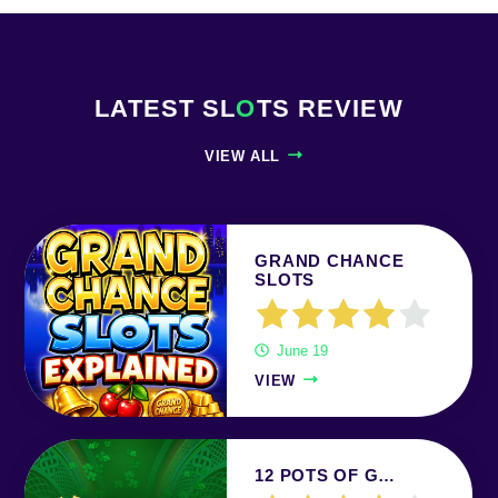
LATEST SL
O
TS REVIEW
VIEW ALL
GRAND CHANCE
SLOTS
June 19
VIEW
12 POTS OF G…