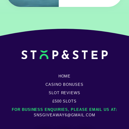
HOME
CASINO BONUSES
SLOT REVIEWS
£500 SLOTS
FOR BUSINESS ENQUIRIES, PLEASE EMAIL US AT:
SNSGIVEAWAY6@GMAIL.COM