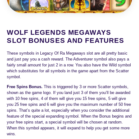
WOLF LEGENDS MEGAWAYS
SLOT BONUSES AND FEATURES
These symbols in Legacy Of Ra Megaways slot are all pretty basic
and just pay you a cash reward. The Adventurer symbol also pays a
fairly small amount for just 2 in a row. You also have the Wild symbol
which substitutes for all symbols in the game apart from the Scatter
symbol.
Free Spins Bonus.
This is triggered by 3 or more Scatter symbols,
shown as the game logo. If you land just 3 of them you’ll be awarded
with 10 free spins, 4 of them will give you 15 free spins, 5 will give
you 25 free spins and 6 will give you the maximum number of 50 free
spins. That’s quite a lot, especially when you consider the additional
feature of the special expanding symbol. When the Bonus begins and
your free spins start, a special symbol will be chosen at random.
When this symbol appears, it will expand to help you get some more
wins.