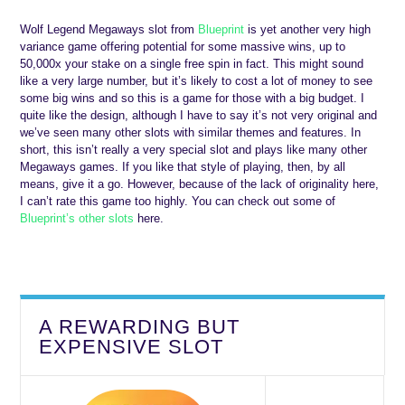
Wolf Legend Megaways slot from
Blueprint
is yet another very high
variance game offering potential for some massive wins, up to
50,000x your stake on a single free spin in fact. This might sound
like a very large number, but it’s likely to cost a lot of money to see
some big wins and so this is a game for those with a big budget. I
quite like the design, although I have to say it’s not very original and
we’ve seen many other slots with similar themes and features. In
short, this isn’t really a very special slot and plays like many other
Megaways games. If you like that style of playing, then, by all
means, give it a go. However, because of the lack of originality here,
I can’t rate this game too highly. You can check out some of
Blueprint’s other slots
here.
A REWARDING BUT
EXPENSIVE SLOT