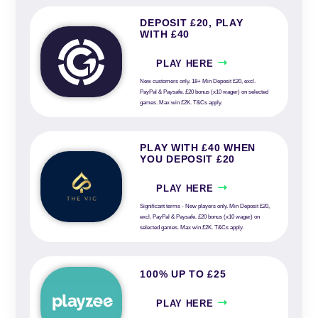
DEPOSIT £20, PLAY
WITH £40
PLAY HERE
New customers only. 18+ Min Deposit £20, excl.
PayPal & Paysafe. £20 bonus (x10 wager) on selected
games. Max win £2K. T&Cs apply.
PLAY WITH £40 WHEN
YOU DEPOSIT £20
PLAY HERE
Significant terms - New players only. Min Deposit £20,
excl. PayPal & Paysafe. £20 bonus (x10 wager) on
selected games. Max win £2K. T&Cs apply.
100% UP TO £25
PLAY HERE