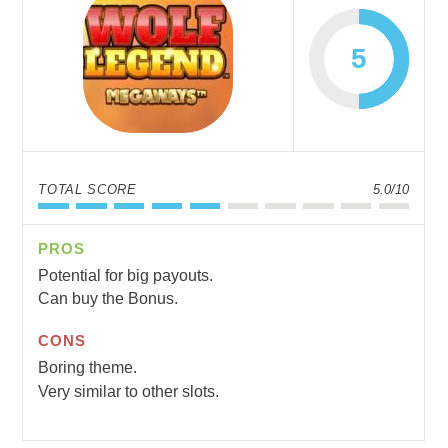
5
TOTAL SCORE
5.0/10
PROS
Potential for big payouts.
Can buy the Bonus.
CONS
Boring theme.
Very similar to other slots.