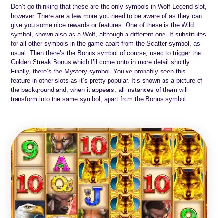
Don’t go thinking that these are the only symbols in Wolf Legend slot,
however. There are a few more you need to be aware of as they can
give you some nice rewards or features. One of these is the Wild
symbol, shown also as a Wolf, although a different one. It substitutes
for all other symbols in the game apart from the Scatter symbol, as
usual. Then there’s the Bonus symbol of course, used to trigger the
Golden Streak Bonus which I’ll come onto in more detail shortly.
Finally, there’s the Mystery symbol. You’ve probably seen this
feature in other slots as it’s pretty popular. It’s shown as a picture of
the background and, when it appears, all instances of them will
transform into the same symbol, apart from the Bonus symbol.