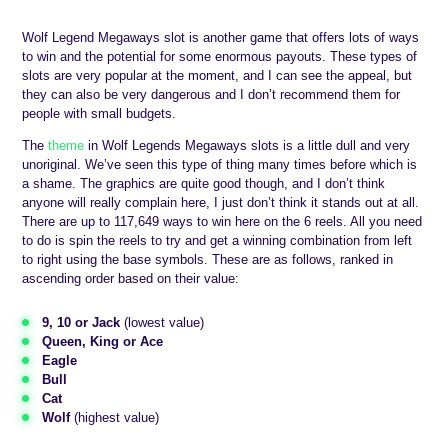
Wolf Legend Megaways slot is another game that offers lots of ways
to win and the potential for some enormous payouts. These types of
slots are very popular at the moment, and I can see the appeal, but
they can also be very dangerous and I don’t recommend them for
people with small budgets.
The
theme
in Wolf Legends Megaways slots is a little dull and very
unoriginal. We’ve seen this type of thing many times before which is
a shame. The graphics are quite good though, and I don’t think
anyone will really complain here, I just don’t think it stands out at all.
There are up to 117,649 ways to win here on the 6 reels. All you need
to do is spin the reels to try and get a winning combination from left
to right using the base symbols. These are as follows, ranked in
ascending order based on their value:
9, 10 or Jack
(lowest value)
Queen, King or Ace
Eagle
Bull
Cat
Wolf
(highest value)