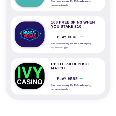
New customers only. 18+ T&Cs and wagering
requirements apply.
100 FREE SPINS WHEN
YOU STAKE £10
PLAY HERE
New customers only. 18+ T&Cs and wagering
requirements apply.
UP TO £50 DEPOSIT
MATCH
PLAY HERE
New customers only. 18+ T&Cs and wagering
requirements apply.