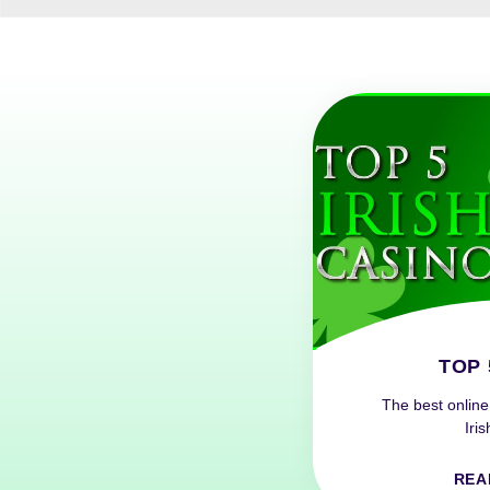
TOP 
The best online
Iri
REA