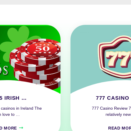
5 IRISH …
777 CASINO
 casinos in Ireland The
777 Casino Review 7
sh love to …
relatively ne
D MORE
READ MO