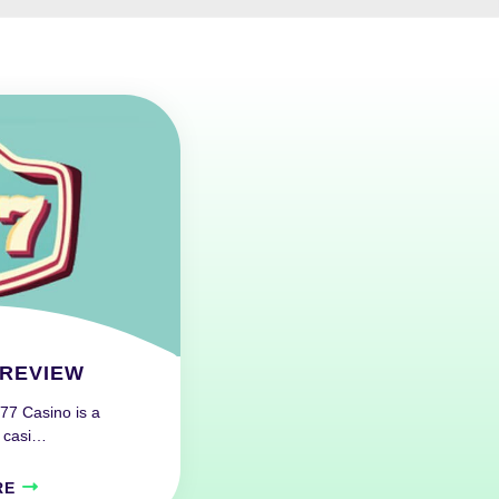
 REVIEW
77 Casino is a
w casi…
RE