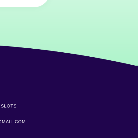
 SLOTS
GMAIL.COM