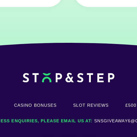
CASINO BONUSES
SLOT REVIEWS
£500
ESS ENQUIRIES, PLEASE EMAIL US AT:
SNSGIVEAWAY6@