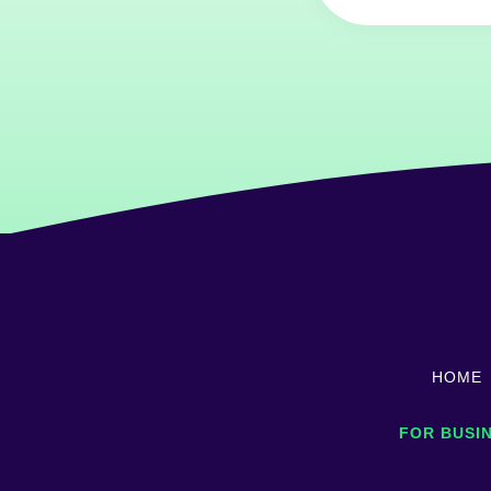
HOME
FOR BUSIN