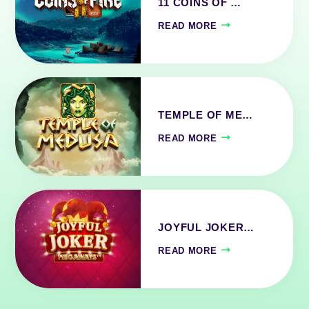
11 COINS OF …
READ MORE
TEMPLE OF ME…
READ MORE
JOYFUL JOKER…
READ MORE