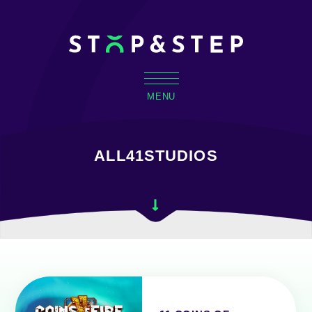
MENU
ALL41STUDIOS