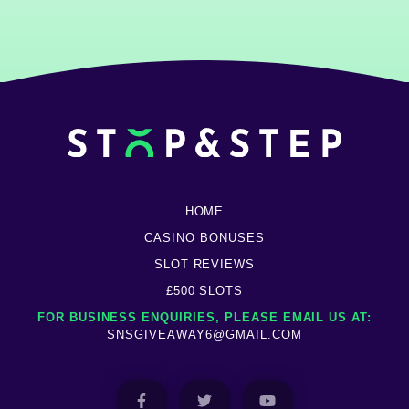
HOME
CASINO BONUSES
SLOT REVIEWS
£500 SLOTS
FOR BUSINESS ENQUIRIES, PLEASE EMAIL US AT:
SNSGIVEAWAY6@GMAIL.COM