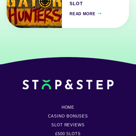
SLOT
READ MORE
HOME
CASINO BONUSES
SLOT REVIEWS
£500 SLOTS