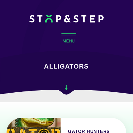
MENU
ALLIGATORS
GATOR HUNTERS