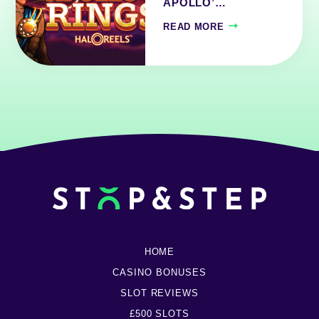
APOLLO’…
READ MORE
HOME
CASINO BONUSES
SLOT REVIEWS
£500 SLOTS