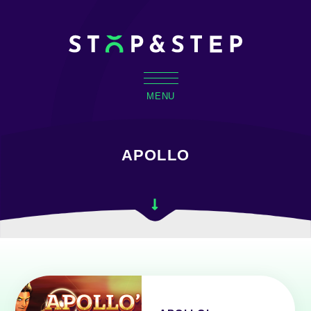
MENU
APOLLO