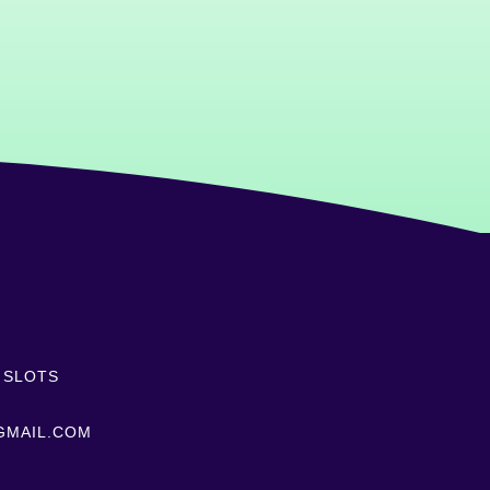
 SLOTS
GMAIL.COM