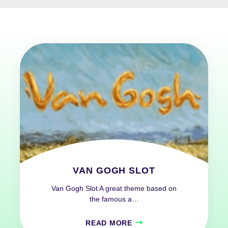
VAN GOGH SLOT
Van Gogh Slot A great theme based on
the famous a…
READ MORE