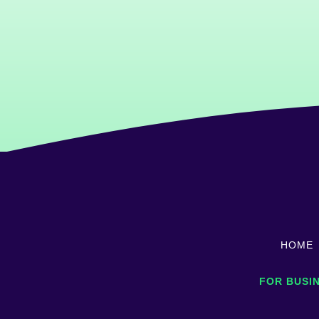
HOME
FOR BUSIN