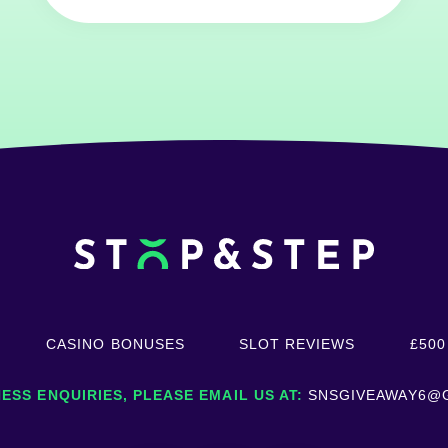
CASINO BONUSES
SLOT REVIEWS
£500
ESS ENQUIRIES, PLEASE EMAIL US AT:
SNSGIVEAWAY6@