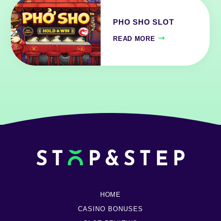
PHO SHO SLOT
READ MORE
HOME
CASINO BONUSES