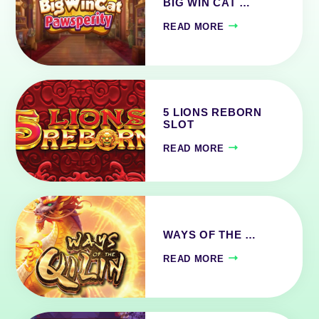
BIG WIN CAT …
READ MORE
5 LIONS REBORN
SLOT
READ MORE
WAYS OF THE …
READ MORE