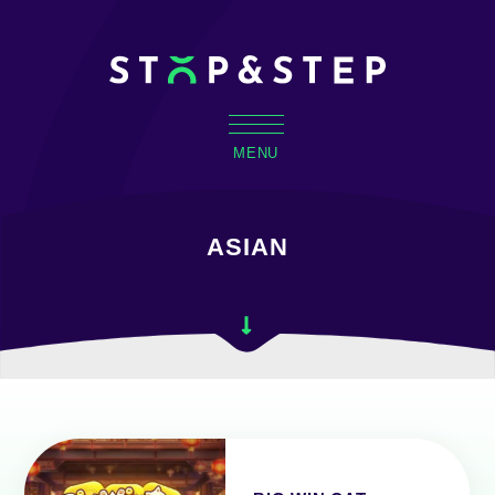
MENU
ASIAN