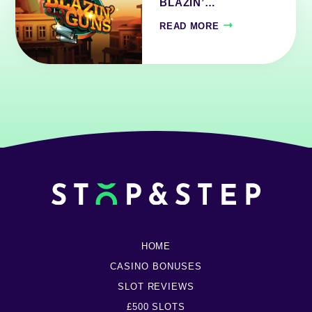
BLAZIN’…
READ MORE
HOME
CASINO BONUSES
SLOT REVIEWS
£500 SLOTS