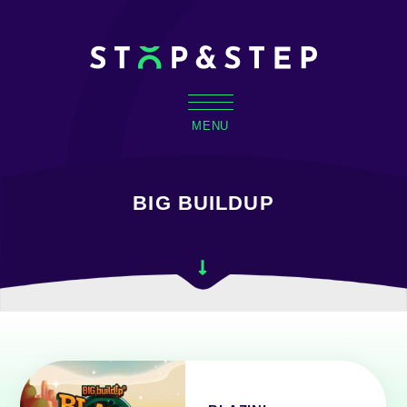
MENU
BIG BUILDUP