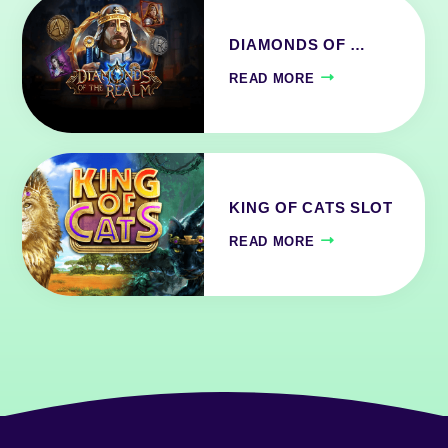
DIAMONDS OF …
READ MORE
KING OF CATS SLOT
READ MORE