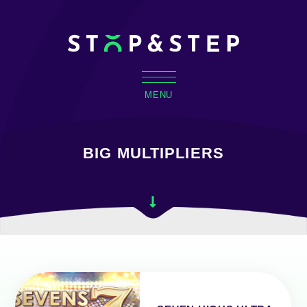
MENU
BIG MULTIPLIERS