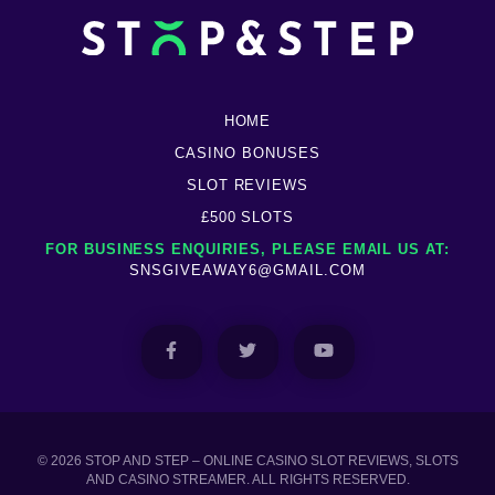
HOME
CASINO BONUSES
SLOT REVIEWS
£500 SLOTS
FOR BUSINESS ENQUIRIES, PLEASE EMAIL US AT:
SNSGIVEAWAY6@GMAIL.COM
© 2026 STOP AND STEP – ONLINE CASINO SLOT REVIEWS, SLOTS
AND CASINO STREAMER. ALL RIGHTS RESERVED.