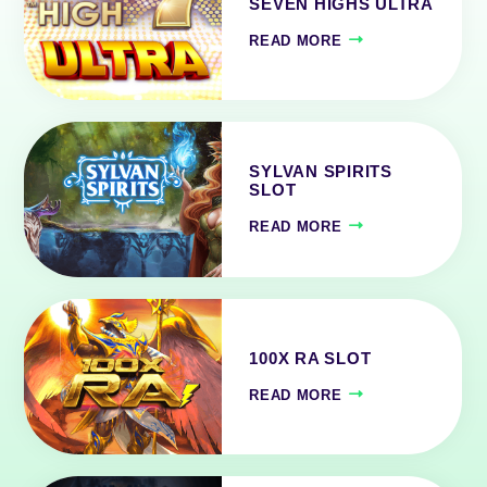
SEVEN HIGHS ULTRA
READ MORE
SYLVAN SPIRITS
SLOT
READ MORE
100X RA SLOT
READ MORE