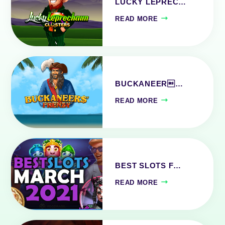
LUCKY LEPREC…
READ MORE
BUCKANEER…
READ MORE
BEST SLOTS F…
READ MORE