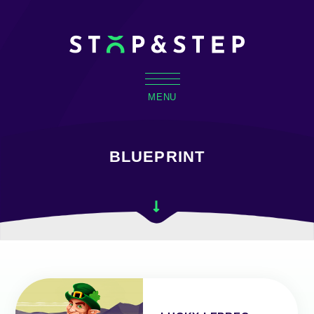
MENU
BLUEPRINT