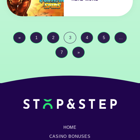
«
1
2
3
4
5
…
7
»
HOME
CASINO BONUSES