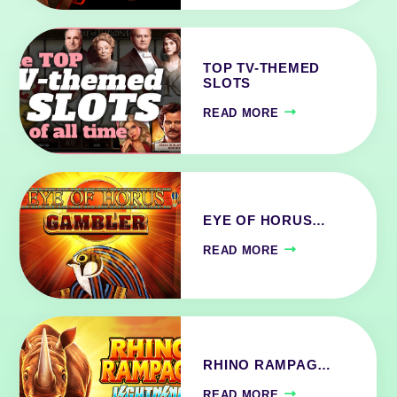
TOP TV-THEMED
SLOTS
READ MORE
EYE OF HORUS…
READ MORE
RHINO RAMPAG…
READ MORE