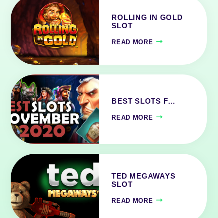
ROLLING IN GOLD
SLOT
READ MORE
BEST SLOTS F…
READ MORE
TED MEGAWAYS
SLOT
READ MORE