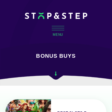
MENU
BONUS BUYS