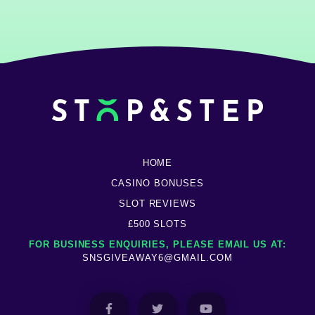
HOME
CASINO BONUSES
SLOT REVIEWS
£500 SLOTS
FOR BUSINESS ENQUIRIES, PLEASE EMAIL US AT:
SNSGIVEAWAY6@GMAIL.COM