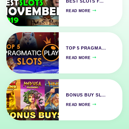
BEST SLOTS F…
READ MORE
TOP 5 PRAGMA…
READ MORE
BONUS BUY SL…
READ MORE