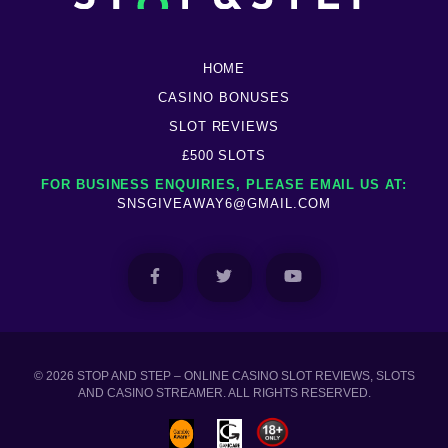
HOME
CASINO BONUSES
SLOT REVIEWS
£500 SLOTS
FOR BUSINESS ENQUIRIES, PLEASE EMAIL US AT:
SNSGIVEAWAY6@GMAIL.COM
© 2026 STOP AND STEP – ONLINE CASINO SLOT REVIEWS, SLOTS
AND CASINO STREAMER. ALL RIGHTS RESERVED.