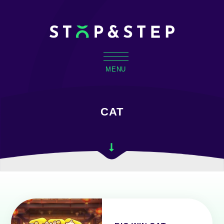
MENU
CAT