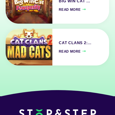
BIG WIN CAT …
READ MORE
CAT CLANS 2:…
READ MORE