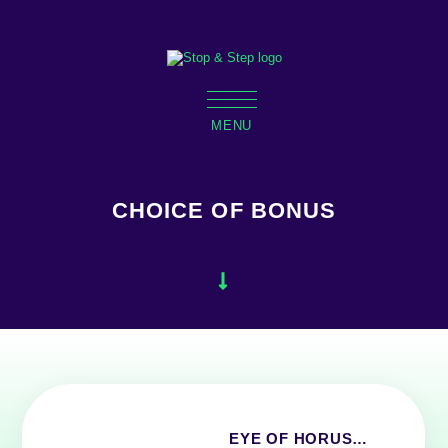
MENU
CHOICE OF BONUS
EYE OF HORUS…