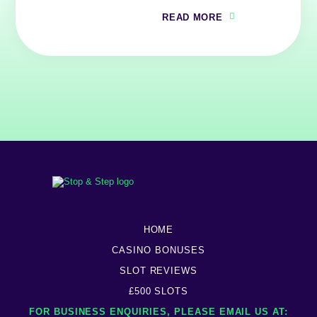
READ MORE
HOME
CASINO BONUSES
SLOT REVIEWS
£500 SLOTS
FOR BUSINESS ENQUIRIES, PLEASE EMAIL US AT: