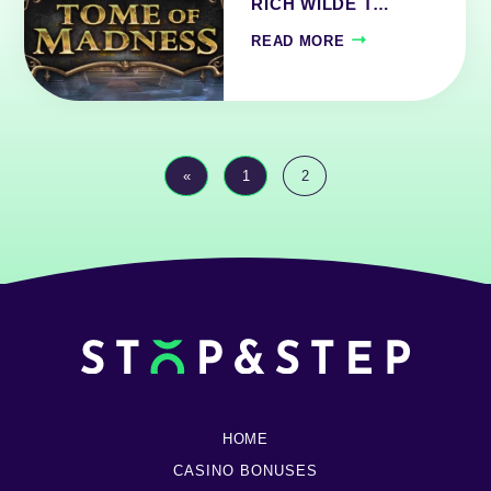
RICH WILDE T…
READ MORE
«
1
2
HOME
CASINO BONUSES