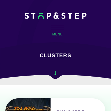
MENU
CLUSTERS