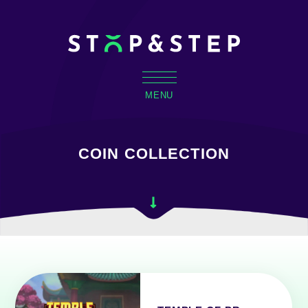
MENU
COIN COLLECTION