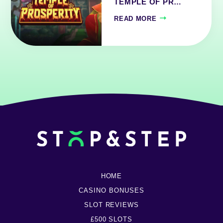
TEMPLE OF PR…
READ MORE
HOME
CASINO BONUSES
SLOT REVIEWS
£500 SLOTS