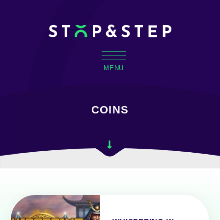
MENU
COINS