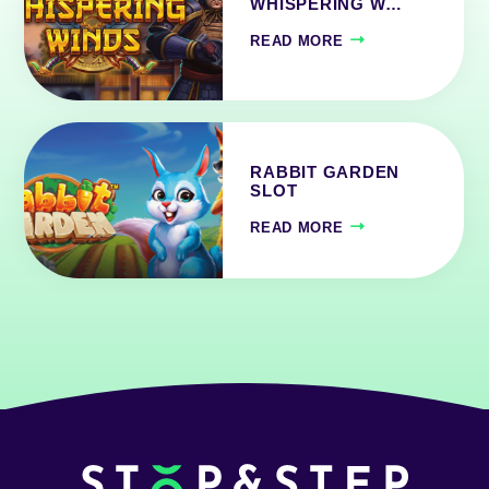
WHISPERING W…
READ MORE
RABBIT GARDEN
SLOT
READ MORE