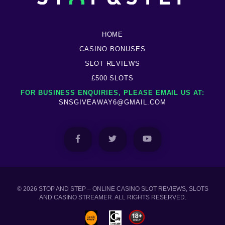
HOME
CASINO BONUSES
SLOT REVIEWS
£500 SLOTS
FOR BUSINESS ENQUIRIES, PLEASE EMAIL US AT:
SNSGIVEAWAY6@GMAIL.COM
© 2026 STOP AND STEP – ONLINE CASINO SLOT REVIEWS, SLOTS
AND CASINO STREAMER. ALL RIGHTS RESERVED.