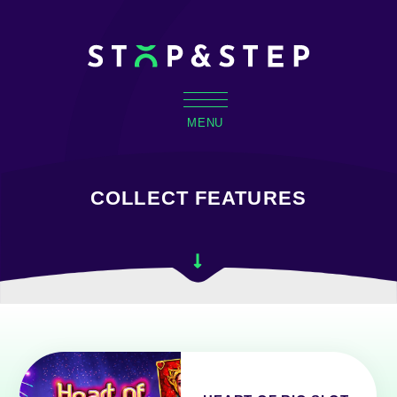
MENU
COLLECT FEATURES