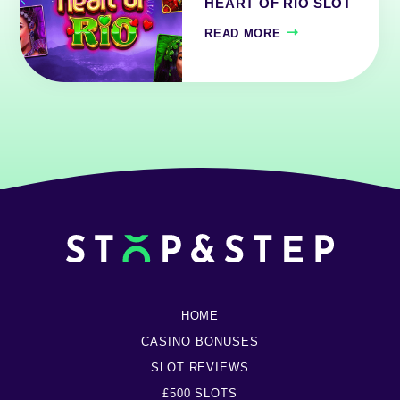
HEART OF RIO SLOT
READ MORE
HOME
CASINO BONUSES
SLOT REVIEWS
£500 SLOTS