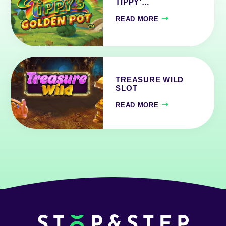
TIPPY’…
READ MORE
TREASURE WILD
SLOT
READ MORE