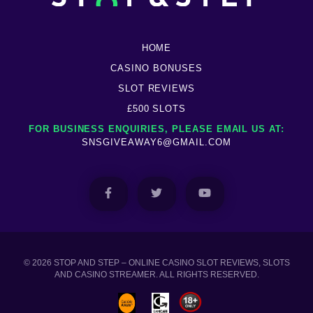
HOME
CASINO BONUSES
SLOT REVIEWS
£500 SLOTS
FOR BUSINESS ENQUIRIES, PLEASE EMAIL US AT:
SNSGIVEAWAY6@GMAIL.COM
© 2026 STOP AND STEP – ONLINE CASINO SLOT REVIEWS, SLOTS
AND CASINO STREAMER. ALL RIGHTS RESERVED.