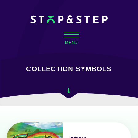
MENU
COLLECTION SYMBOLS