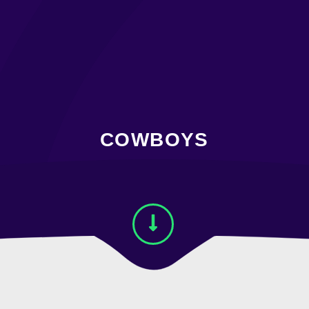
COWBOYS