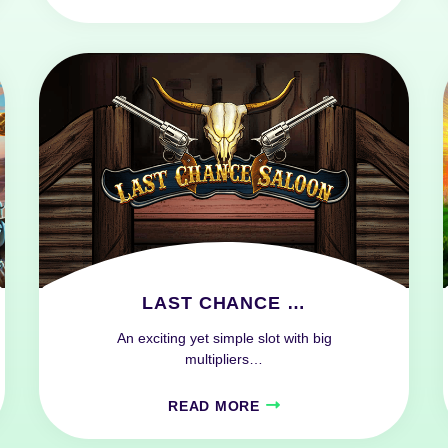
LAST CHANCE …
An exciting yet simple slot with big
multipliers…
READ MORE