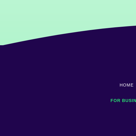
HOME
FOR BUSIN