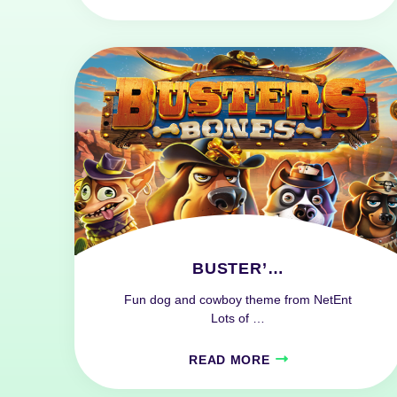
BUSTER’…
Fun dog and cowboy theme from NetEnt
Lots of …
READ MORE