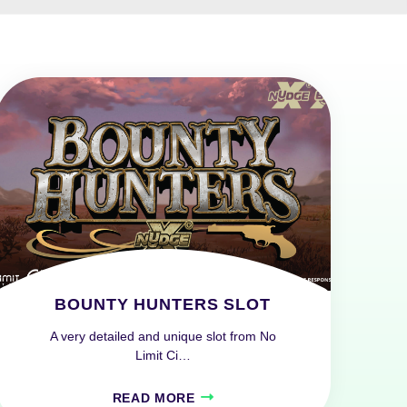
BOUNTY HUNTERS SLOT
A very detailed and unique slot from No
Limit Ci…
READ MORE