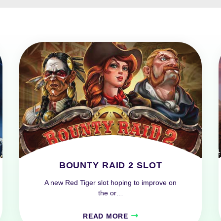
BOUNTY RAID 2 SLOT
A new Red Tiger slot hoping to improve on
the or…
READ MORE