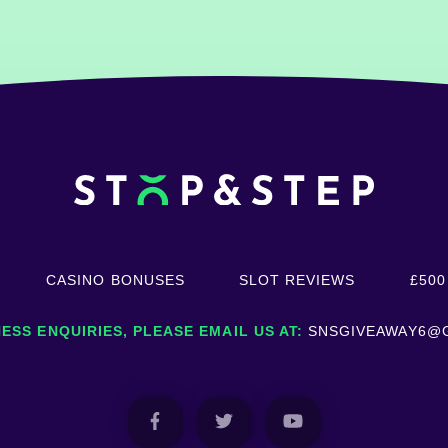
CASINO BONUSES
SLOT REVIEWS
£500
ESS ENQUIRIES, PLEASE EMAIL US AT:
SNSGIVEAWAY6@