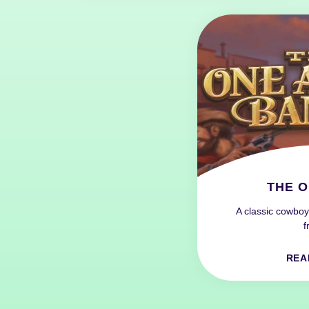
THE 
A classic cowboy
f
REA