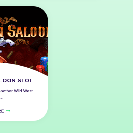
LOON SLOT
nother Wild West
 …
RE