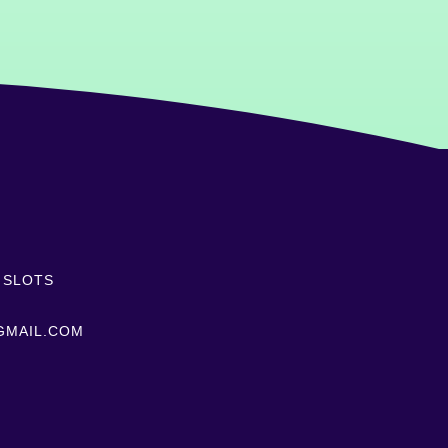
 SLOTS
GMAIL.COM