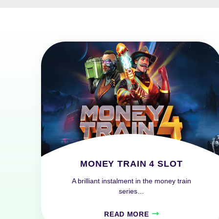
MONEY TRAIN 4 SLOT
A brilliant instalment in the money train
series…
READ MORE