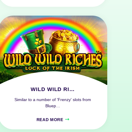
WILD WILD RI…
Similar to a number of 'Frenzy' slots from
Bluep…
READ MORE