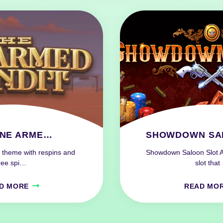
ONE ARME…
SHOWDOWN SA
 theme with respins and
Showdown Saloon Slot A
ree spi…
slot that
D MORE
READ MO