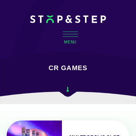
MENU
CR GAMES