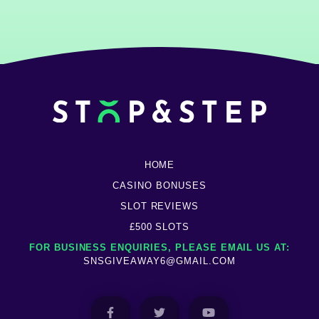
HOME
CASINO BONUSES
SLOT REVIEWS
£500 SLOTS
FOR BUSINESS ENQUIRIES, PLEASE EMAIL US AT:
SNSGIVEAWAY6@GMAIL.COM