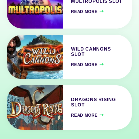
MULTROPOLIS SLOT
READ MORE
WILD CANNONS
SLOT
READ MORE
DRAGONS RISING
SLOT
READ MORE