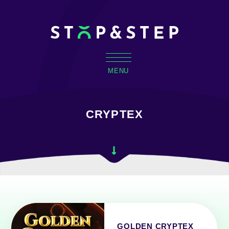
MENU
CRYPTEX
GOLDEN CRYPTEX