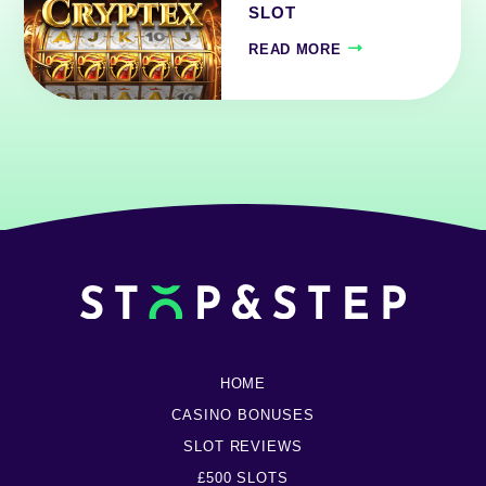
SLOT
READ MORE
HOME
CASINO BONUSES
SLOT REVIEWS
£500 SLOTS