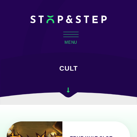
MENU
CULT