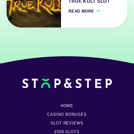
TRUE KULT SLOT
READ MORE
HOME
CASINO BONUSES
SLOT REVIEWS
£500 SLOTS