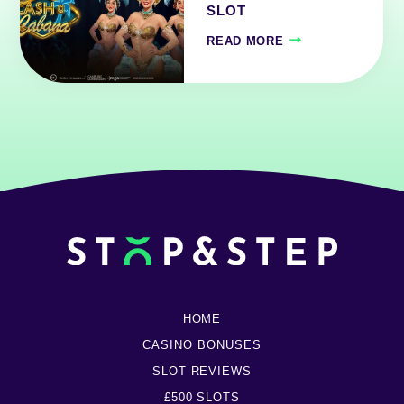
SLOT
READ MORE
HOME
CASINO BONUSES
SLOT REVIEWS
£500 SLOTS