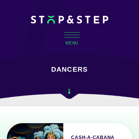
MENU
DANCERS
CASH-A-CABANA