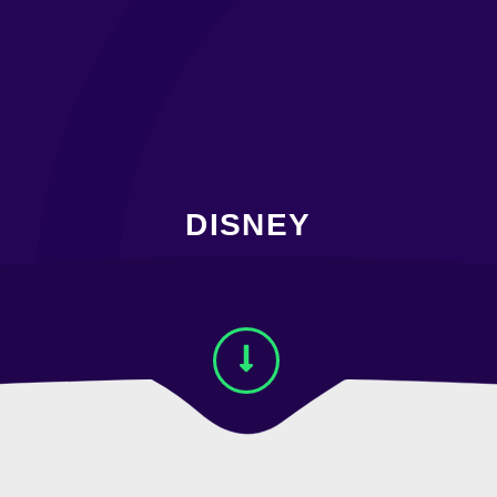
DISNEY