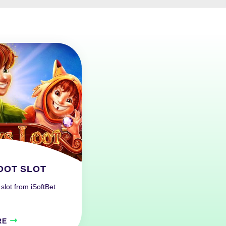
OOT SLOT
slot from iSoftBet
RE