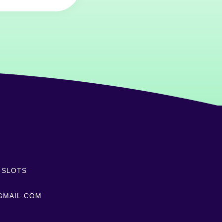
 SLOTS
GMAIL.COM