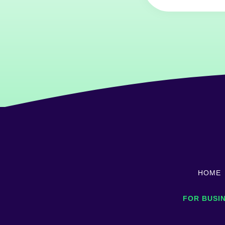
HOME
FOR BUSIN