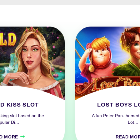
D KISS SLOT
LOST BOYS L
oking slot based on the
A fun Peter Pan-themed 
pular Di…
Lot…
D MORE
READ MO