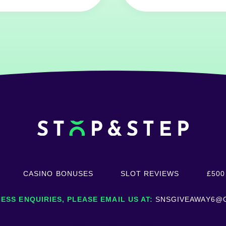
CASINO BONUSES
SLOT REVIEWS
£500
ESS ENQUIRIES, PLEASE EMAIL US AT:
SNSGIVEAWAY6@