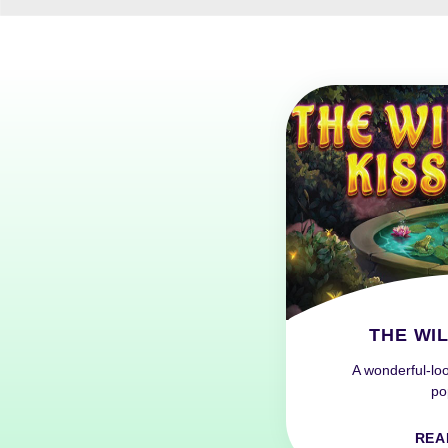
THE WIL
A wonderful-lo
po
REA