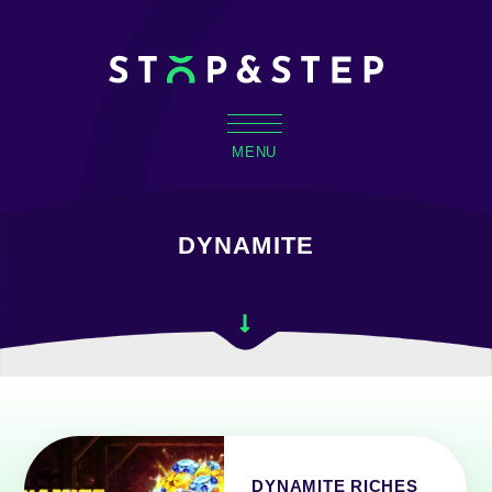
MENU
DYNAMITE
DYNAMITE RICHES