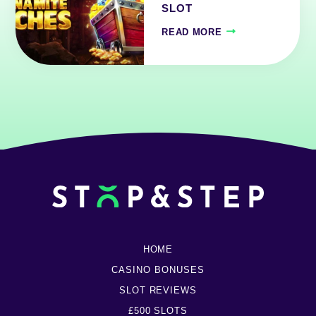
SLOT
READ MORE
HOME
CASINO BONUSES
SLOT REVIEWS
£500 SLOTS